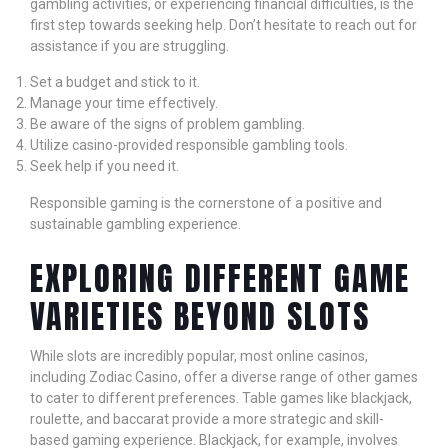
gambling activities, or experiencing financial difficulties, is the
first step towards seeking help. Don’t hesitate to reach out for
assistance if you are struggling.
Set a budget and stick to it.
Manage your time effectively.
Be aware of the signs of problem gambling.
Utilize casino-provided responsible gambling tools.
Seek help if you need it.
Responsible gaming is the cornerstone of a positive and
sustainable gambling experience.
EXPLORING DIFFERENT GAME
VARIETIES BEYOND SLOTS
While slots are incredibly popular, most online casinos,
including Zodiac Casino, offer a diverse range of other games
to cater to different preferences. Table games like blackjack,
roulette, and baccarat provide a more strategic and skill-
based gaming experience. Blackjack, for example, involves