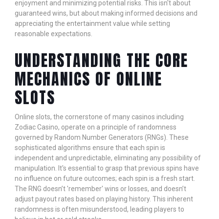
enjoyment and minimizing potential risks. This isn't about
guaranteed wins, but about making informed decisions and
appreciating the entertainment value while setting
reasonable expectations.
UNDERSTANDING THE CORE
MECHANICS OF ONLINE
SLOTS
Online slots, the cornerstone of many casinos including
Zodiac Casino, operate on a principle of randomness
governed by Random Number Generators (RNGs). These
sophisticated algorithms ensure that each spin is
independent and unpredictable, eliminating any possibility of
manipulation. It's essential to grasp that previous spins have
no influence on future outcomes; each spin is a fresh start.
The RNG doesn’t 'remember' wins or losses, and doesn’t
adjust payout rates based on playing history. This inherent
randomness is often misunderstood, leading players to