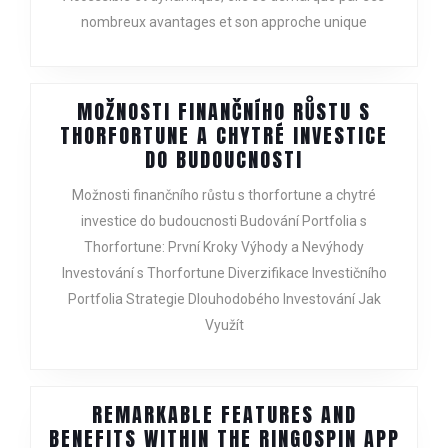
MAD
CASINO
nombreux avantages et son approche unique
?
MOŽNOSTI FINANČNÍHO RŮSTU S
THORFORTUNE A CHYTRÉ INVESTICE
MOŽNOSTI
DO BUDOUCNOSTI
FINANČNÍHO
Možnosti finančního růstu s thorfortune a chytré
RŮSTU
investice do budoucnosti Budování Portfolia s
S
Thorfortune: První Kroky Výhody a Nevýhody
THORFORTUNE
A
Investování s Thorfortune Diverzifikace Investičního
CHYTRÉ
Portfolia Strategie Dlouhodobého Investování Jak
INVESTICE
Využít
DO
BUDOUCNOSTI
REMARKABLE FEATURES AND
BENEFITS WITHIN THE RINGOSPIN APP