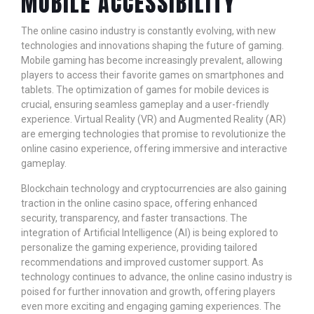
MOBILE ACCESSIBILITY
The online casino industry is constantly evolving, with new
technologies and innovations shaping the future of gaming.
Mobile gaming has become increasingly prevalent, allowing
players to access their favorite games on smartphones and
tablets. The optimization of games for mobile devices is
crucial, ensuring seamless gameplay and a user-friendly
experience. Virtual Reality (VR) and Augmented Reality (AR)
are emerging technologies that promise to revolutionize the
online casino experience, offering immersive and interactive
gameplay.
Blockchain technology and cryptocurrencies are also gaining
traction in the online casino space, offering enhanced
security, transparency, and faster transactions. The
integration of Artificial Intelligence (AI) is being explored to
personalize the gaming experience, providing tailored
recommendations and improved customer support. As
technology continues to advance, the online casino industry is
poised for further innovation and growth, offering players
even more exciting and engaging gaming experiences. The