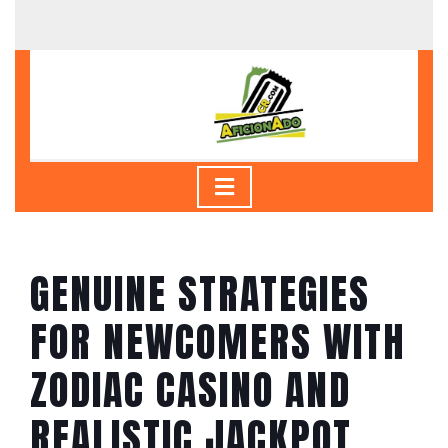
Skip
to
content
Skip
to
content
Open
Button
GENUINE STRATEGIES
FOR NEWCOMERS WITH
ZODIAC CASINO AND
REALISTIC JACKPOT