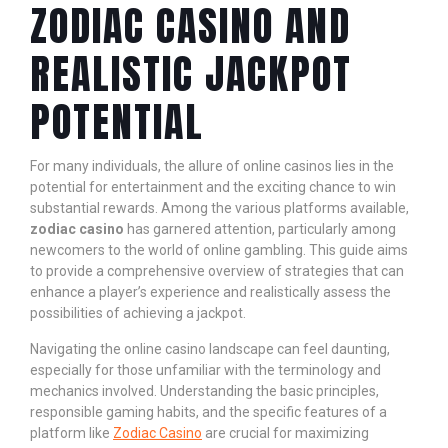
ZODIAC CASINO AND
REALISTIC JACKPOT
POTENTIAL
For many individuals, the allure of online casinos lies in the
potential for entertainment and the exciting chance to win
substantial rewards. Among the various platforms available,
zodiac casino
has garnered attention, particularly among
newcomers to the world of online gambling. This guide aims
to provide a comprehensive overview of strategies that can
enhance a player’s experience and realistically assess the
possibilities of achieving a jackpot.
Navigating the online casino landscape can feel daunting,
especially for those unfamiliar with the terminology and
mechanics involved. Understanding the basic principles,
responsible gaming habits, and the specific features of a
platform like
Zodiac Casino
are crucial for maximizing