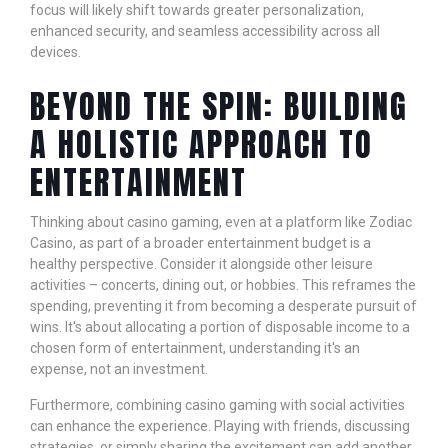
focus will likely shift towards greater personalization,
enhanced security, and seamless accessibility across all
devices.
BEYOND THE SPIN: BUILDING
A HOLISTIC APPROACH TO
ENTERTAINMENT
Thinking about casino gaming, even at a platform like Zodiac
Casino, as part of a broader entertainment budget is a
healthy perspective. Consider it alongside other leisure
activities – concerts, dining out, or hobbies. This reframes the
spending, preventing it from becoming a desperate pursuit of
wins. It's about allocating a portion of disposable income to a
chosen form of entertainment, understanding it's an
expense, not an investment.
Furthermore, combining casino gaming with social activities
can enhance the experience. Playing with friends, discussing
strategies, or simply sharing the excitement can add another