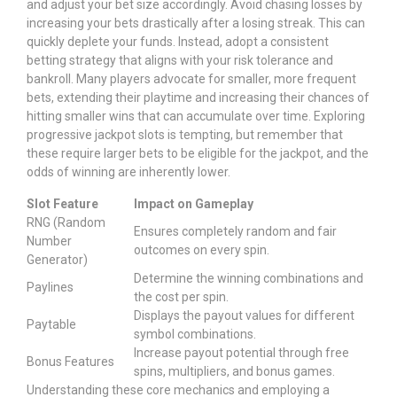
and adjust your bet size accordingly. Avoid chasing losses by
increasing your bets drastically after a losing streak. This can
quickly deplete your funds. Instead, adopt a consistent
betting strategy that aligns with your risk tolerance and
bankroll. Many players advocate for smaller, more frequent
bets, extending their playtime and increasing their chances of
hitting smaller wins that can accumulate over time. Exploring
progressive jackpot slots is tempting, but remember that
these require larger bets to be eligible for the jackpot, and the
odds of winning are inherently lower.
Slot Feature
Impact on Gameplay
RNG (Random
Ensures completely random and fair
Number
outcomes on every spin.
Generator)
Determine the winning combinations and
Paylines
the cost per spin.
Displays the payout values for different
Paytable
symbol combinations.
Increase payout potential through free
Bonus Features
spins, multipliers, and bonus games.
Understanding these core mechanics and employing a