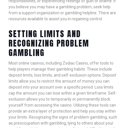
responsibilities, or experiencing feelings of guilt or shame. If
you believe you may have a gambling problem, seek help
from a support organization or gambling helpline. There are
resources available to assist you in regaining control.
SETTING LIMITS AND
RECOGNIZING PROBLEM
GAMBLING
Most online casinos, including Zodiac Casino, offer tools to
help players manage their gambling habits. These include
deposit limits, loss limits, and self-exclusion options. Deposit
limits allow you to restrict the amount of money you can
deposit into your account over a specific period. Loss limits
cap the amount you can lose within a given timeframe. Self-
exclusion allows you to temporarily or permanently block
yourself from accessing the casino. Utilizing these tools can
provide an extra layer of protection and help you stay within
your limits. Recognizing the signs of problem gambling, such
as preoccupation with gambling, lying to others about your