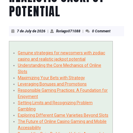
POTENTIAL
7
lloriago071088
7 de July de 2026
|
lloriago071088
|
0 Comment
de
July
de
2026
Genuine strategies for newcomers with zodiac
casino and realistic jackpot potential
Understanding the Core Mechanics of Online
Slots
Maximizing Your Bets with Strategy
Leveraging Bonuses and Promotions
Responsible Gaming Practices: A Foundation for
Enjoyment
Setting Limits and Recognizing Problem
Gambling
Exploring Different Game Varieties Beyond Slots
The Future of Online Casino Gaming and Mobile
Accessibility