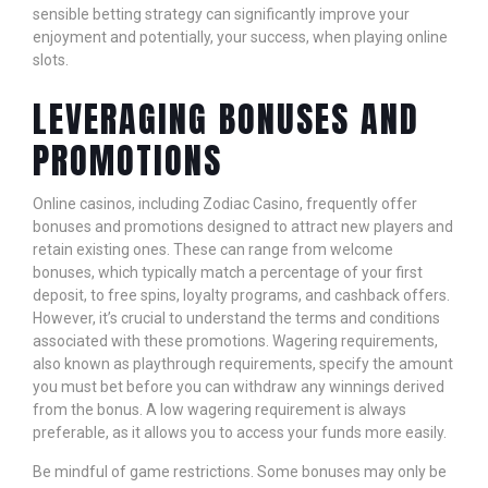
sensible betting strategy can significantly improve your
enjoyment and potentially, your success, when playing online
slots.
LEVERAGING BONUSES AND
PROMOTIONS
Online casinos, including Zodiac Casino, frequently offer
bonuses and promotions designed to attract new players and
retain existing ones. These can range from welcome
bonuses, which typically match a percentage of your first
deposit, to free spins, loyalty programs, and cashback offers.
However, it’s crucial to understand the terms and conditions
associated with these promotions. Wagering requirements,
also known as playthrough requirements, specify the amount
you must bet before you can withdraw any winnings derived
from the bonus. A low wagering requirement is always
preferable, as it allows you to access your funds more easily.
Be mindful of game restrictions. Some bonuses may only be