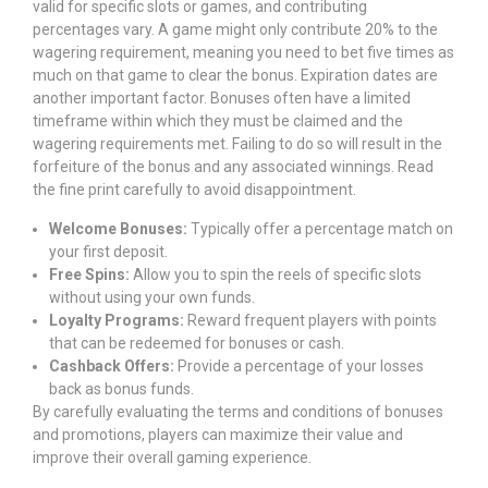
valid for specific slots or games, and contributing
percentages vary. A game might only contribute 20% to the
wagering requirement, meaning you need to bet five times as
much on that game to clear the bonus. Expiration dates are
another important factor. Bonuses often have a limited
timeframe within which they must be claimed and the
wagering requirements met. Failing to do so will result in the
forfeiture of the bonus and any associated winnings. Read
the fine print carefully to avoid disappointment.
Welcome Bonuses:
Typically offer a percentage match on
your first deposit.
Free Spins:
Allow you to spin the reels of specific slots
without using your own funds.
Loyalty Programs:
Reward frequent players with points
that can be redeemed for bonuses or cash.
Cashback Offers:
Provide a percentage of your losses
back as bonus funds.
By carefully evaluating the terms and conditions of bonuses
and promotions, players can maximize their value and
improve their overall gaming experience.