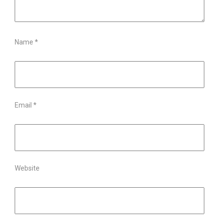
Name
*
Email
*
Website