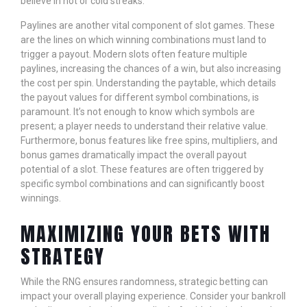
believe in hot or cold streaks.
Paylines are another vital component of slot games. These
are the lines on which winning combinations must land to
trigger a payout. Modern slots often feature multiple
paylines, increasing the chances of a win, but also increasing
the cost per spin. Understanding the paytable, which details
the payout values for different symbol combinations, is
paramount. It’s not enough to know which symbols are
present; a player needs to understand their relative value.
Furthermore, bonus features like free spins, multipliers, and
bonus games dramatically impact the overall payout
potential of a slot. These features are often triggered by
specific symbol combinations and can significantly boost
winnings.
MAXIMIZING YOUR BETS WITH
STRATEGY
While the RNG ensures randomness, strategic betting can
impact your overall playing experience. Consider your bankroll