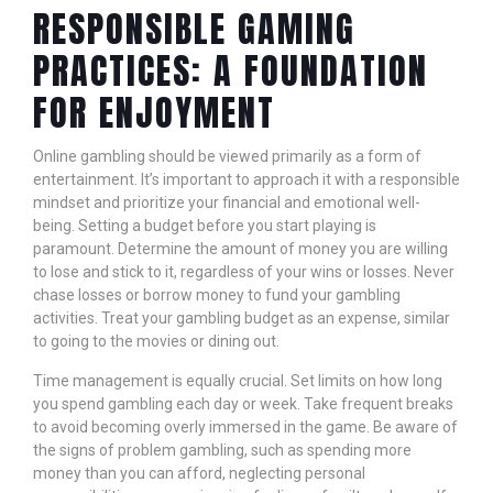
RESPONSIBLE GAMING
PRACTICES: A FOUNDATION
FOR ENJOYMENT
Online gambling should be viewed primarily as a form of
entertainment. It’s important to approach it with a responsible
mindset and prioritize your financial and emotional well-
being. Setting a budget before you start playing is
paramount. Determine the amount of money you are willing
to lose and stick to it, regardless of your wins or losses. Never
chase losses or borrow money to fund your gambling
activities. Treat your gambling budget as an expense, similar
to going to the movies or dining out.
Time management is equally crucial. Set limits on how long
you spend gambling each day or week. Take frequent breaks
to avoid becoming overly immersed in the game. Be aware of
the signs of problem gambling, such as spending more
money than you can afford, neglecting personal