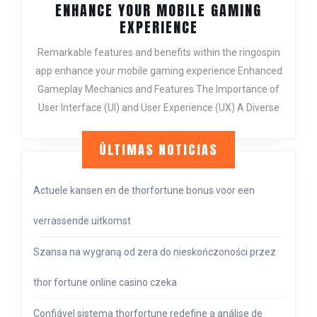
ENHANCE YOUR MOBILE GAMING
REMARKABLE
EXPERIENCE
FEATURES
Remarkable features and benefits within the ringospin
AND
app enhance your mobile gaming experience Enhanced
BENEFITS
Gameplay Mechanics and Features The Importance of
WITHIN
THE
User Interface (UI) and User Experience (UX) A Diverse
RINGOSPIN
APP
ÚLTIMAS NOTICIAS
ENHANCE
YOUR
Actuele kansen en de thorfortune bonus voor een
MOBILE
GAMING
verrassende uitkomst
EXPERIENCE
Szansa na wygraną od zera do nieskończoności przez
thor fortune online casino czeka
Confiável sistema thorfortune redefine a análise de