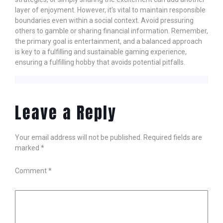
layer of enjoyment. However, it’s vital to maintain responsible
boundaries even within a social context. Avoid pressuring
others to gamble or sharing financial information. Remember,
the primary goal is entertainment, and a balanced approach
is key to a fulfilling and sustainable gaming experience,
ensuring a fulfilling hobby that avoids potential pitfalls.
Leave a Reply
Your email address will not be published.
Required fields are
marked
*
Comment
*