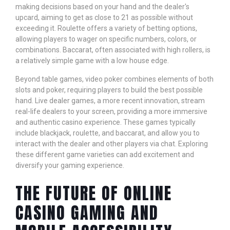
making decisions based on your hand and the dealer's
upcard, aiming to get as close to 21 as possible without
exceeding it. Roulette offers a variety of betting options,
allowing players to wager on specific numbers, colors, or
combinations. Baccarat, often associated with high rollers, is
a relatively simple game with a low house edge.
Beyond table games, video poker combines elements of both
slots and poker, requiring players to build the best possible
hand. Live dealer games, a more recent innovation, stream
real-life dealers to your screen, providing a more immersive
and authentic casino experience. These games typically
include blackjack, roulette, and baccarat, and allow you to
interact with the dealer and other players via chat. Exploring
these different game varieties can add excitement and
diversify your gaming experience.
THE FUTURE OF ONLINE
CASINO GAMING AND