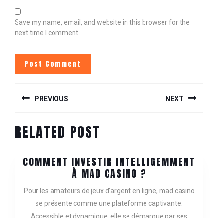
Save my name, email, and website in this browser for the
next time I comment.
POST
PREVIOUS
NEXT
NAVIGATION
Previous
Next
RELATED POST
post:
post:
COMMENT INVESTIR INTELLIGEMMENT
COMMENT
À MAD CASINO ?
INVESTIR
Pour les amateurs de jeux d’argent en ligne, mad casino
INTELLIGEMME
se présente comme une plateforme captivante.
À
Accessible et dynamique, elle se démarque par ses