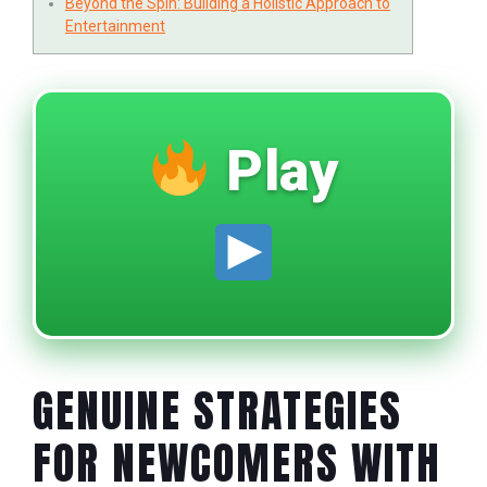
Beyond the Spin: Building a Holistic Approach to
Entertainment
Play
GENUINE STRATEGIES
FOR NEWCOMERS WITH