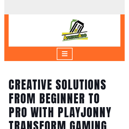
Skip
to
content
Skip
to
content
Open
Button
CREATIVE SOLUTIONS
FROM BEGINNER TO
PRO WITH PLAYJONNY
TRANSFORM GAMING