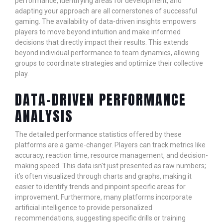
performance, identifying areas for development, and
adapting your approach are all cornerstones of successful
gaming. The availability of data-driven insights empowers
players to move beyond intuition and make informed
decisions that directly impact their results. This extends
beyond individual performance to team dynamics, allowing
groups to coordinate strategies and optimize their collective
play.
DATA-DRIVEN PERFORMANCE
ANALYSIS
The detailed performance statistics offered by these
platforms are a game-changer. Players can track metrics like
accuracy, reaction time, resource management, and decision-
making speed. This data isn't just presented as raw numbers;
it’s often visualized through charts and graphs, making it
easier to identify trends and pinpoint specific areas for
improvement. Furthermore, many platforms incorporate
artificial intelligence to provide personalized
recommendations, suggesting specific drills or training