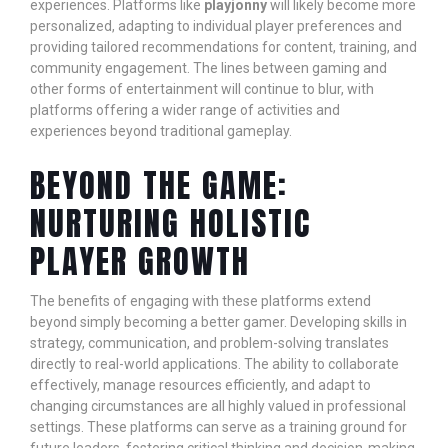
experiences. Platforms like
playjonny
will likely become more
personalized, adapting to individual player preferences and
providing tailored recommendations for content, training, and
community engagement. The lines between gaming and
other forms of entertainment will continue to blur, with
platforms offering a wider range of activities and
experiences beyond traditional gameplay.
BEYOND THE GAME:
NURTURING HOLISTIC
PLAYER GROWTH
The benefits of engaging with these platforms extend
beyond simply becoming a better gamer. Developing skills in
strategy, communication, and problem-solving translates
directly to real-world applications. The ability to collaborate
effectively, manage resources efficiently, and adapt to
changing circumstances are all highly valued in professional
settings. These platforms can serve as a training ground for