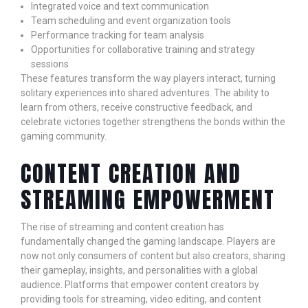
Integrated voice and text communication
Team scheduling and event organization tools
Performance tracking for team analysis
Opportunities for collaborative training and strategy
sessions
These features transform the way players interact, turning
solitary experiences into shared adventures. The ability to
learn from others, receive constructive feedback, and
celebrate victories together strengthens the bonds within the
gaming community.
CONTENT CREATION AND
STREAMING EMPOWERMENT
The rise of streaming and content creation has
fundamentally changed the gaming landscape. Players are
now not only consumers of content but also creators, sharing
their gameplay, insights, and personalities with a global
audience. Platforms that empower content creators by
providing tools for streaming, video editing, and content