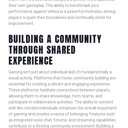
their own gameplay. The ability to benchmark your
performance against others is a powerful motivator, driving
players to push their boundaries and continually strive for
improvement.
BUILDING A COMMUNITY
THROUGH SHARED
EXPERIENCE
Gaming isn't just about individual skill; it’s fundamentally a
social activity. Platforms that foster community building are
essential for creating a vibrant and engaging experience.
These platforms facilitate connections between players,
allowing them to share knowledge, form teams, and
participate in collaborative activities. The ability to connect
with like-minded individuals enhances the overall enjoyment
of gaming and creates a sense of belonging. Features such
as integrated voice chat, forums, and streaming capabilities
contribute to a thriving community environment. Building a