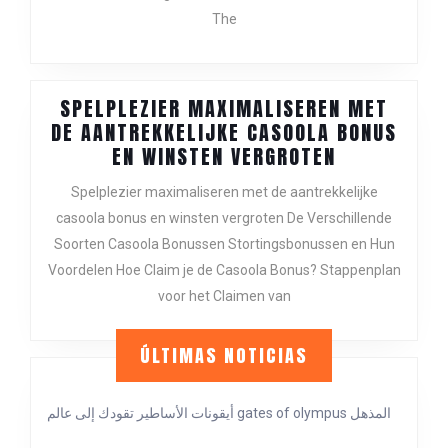
INVESTM
The
OPPORTUN
SPELPLEZIER MAXIMALISEREN MET
DE AANTREKKELIJKE CASOOLA BONUS
SPELPLEZIE
EN WINSTEN VERGROTEN
MAXIMALIS
Spelplezier maximaliseren met de aantrekkelijke
MET
casoola bonus en winsten vergroten De Verschillende
DE
Soorten Casoola Bonussen Stortingsbonussen en Hun
AANTREKKE
CASOOLA
Voordelen Hoe Claim je de Casoola Bonus? Stappenplan
BONUS
voor het Claimen van
EN
WINSTEN
ÚLTIMAS NOTICIAS
VERGROTEN
أيقونات الأساطير تقودك إلى عالم gates of olympus المذهل