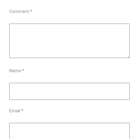
Comment
*
Name
*
Email
*