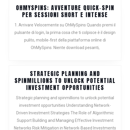
OHMYSPINS: AVVENTURE QUICK‑SPIN
OHMYSP
PER SESSIONI SHORT E INTENSE
AVVENT
1. Arrivare Velocemente su OhMySpins Quando premi il
QUICK‑S
pulsante di login, la prima cosa che ti colpisce è il design
PER
pulito, mobile‑first della piattaforma online di
SESSION
SHORT
OhMySpins. Niente download pesanti,
E
INTENSE
STRATEGIC PLANNING AND
SPINMILLIONS TO UNLOCK POTENTIAL
STRATEG
INVESTMENT OPPORTUNITIES
PLANNING
Strategic planning and spinmillions to unlock potential
AND
investment opportunities Understanding Network-
SPINMILL
Driven Investment Strategies The Role of Algorithmic
TO
UNLOCK
Support Building and Managing Effective Investment
POTENTIA
Networks Risk Mitigation in Network-Based Investments