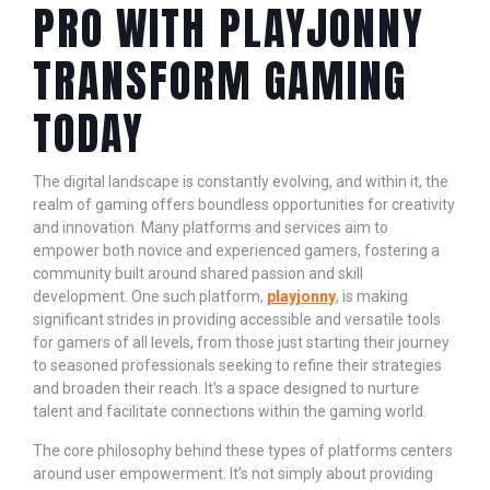
PRO WITH PLAYJONNY
TRANSFORM GAMING
TODAY
The digital landscape is constantly evolving, and within it, the
realm of gaming offers boundless opportunities for creativity
and innovation. Many platforms and services aim to
empower both novice and experienced gamers, fostering a
community built around shared passion and skill
development. One such platform,
playjonny
, is making
significant strides in providing accessible and versatile tools
for gamers of all levels, from those just starting their journey
to seasoned professionals seeking to refine their strategies
and broaden their reach. It’s a space designed to nurture
talent and facilitate connections within the gaming world.
The core philosophy behind these types of platforms centers
around user empowerment. It’s not simply about providing