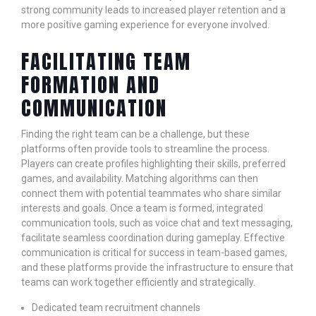
strong community leads to increased player retention and a
more positive gaming experience for everyone involved.
FACILITATING TEAM
FORMATION AND
COMMUNICATION
Finding the right team can be a challenge, but these
platforms often provide tools to streamline the process.
Players can create profiles highlighting their skills, preferred
games, and availability. Matching algorithms can then
connect them with potential teammates who share similar
interests and goals. Once a team is formed, integrated
communication tools, such as voice chat and text messaging,
facilitate seamless coordination during gameplay. Effective
communication is critical for success in team-based games,
and these platforms provide the infrastructure to ensure that
teams can work together efficiently and strategically.
Dedicated team recruitment channels