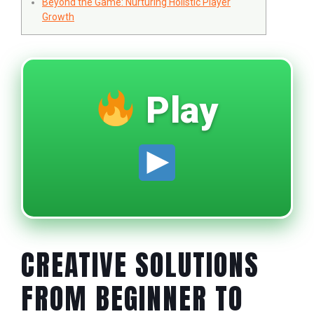
Beyond the Game: Nurturing Holistic Player
Growth
Play
CREATIVE SOLUTIONS
FROM BEGINNER TO