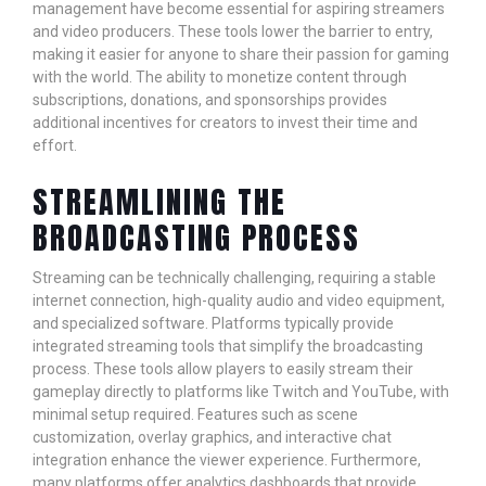
management have become essential for aspiring streamers
and video producers. These tools lower the barrier to entry,
making it easier for anyone to share their passion for gaming
with the world. The ability to monetize content through
subscriptions, donations, and sponsorships provides
additional incentives for creators to invest their time and
effort.
STREAMLINING THE
BROADCASTING PROCESS
Streaming can be technically challenging, requiring a stable
internet connection, high-quality audio and video equipment,
and specialized software. Platforms typically provide
integrated streaming tools that simplify the broadcasting
process. These tools allow players to easily stream their
gameplay directly to platforms like Twitch and YouTube, with
minimal setup required. Features such as scene
customization, overlay graphics, and interactive chat
integration enhance the viewer experience. Furthermore,
many platforms offer analytics dashboards that provide