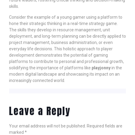
future leaders, fostering critical thinking and decision-making
skills.
Consider the example of a young gamer using a platform to
hone their strategic thinking in a real-time strategy game.
The skills they develop in resource management, unit
deployment, and long-term planning can be directly applied to
project management, business administration, or even
everyday life decisions. This holistic approach to player
development demonstrates the potential of gaming
platforms to contribute to personal and professional growth,
solidifying the importance of platforms like
playjonny
in the
modern digital landscape and showcasing its impact on an
increasingly connected world.
Leave a Reply
Your email address will not be published.
Required fields are
marked
*