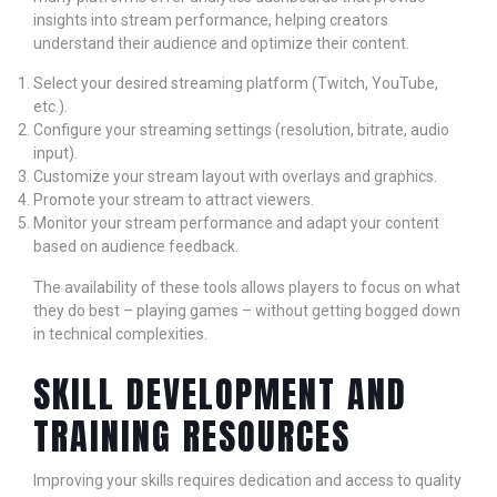
insights into stream performance, helping creators
understand their audience and optimize their content.
Select your desired streaming platform (Twitch, YouTube,
etc.).
Configure your streaming settings (resolution, bitrate, audio
input).
Customize your stream layout with overlays and graphics.
Promote your stream to attract viewers.
Monitor your stream performance and adapt your content
based on audience feedback.
The availability of these tools allows players to focus on what
they do best – playing games – without getting bogged down
in technical complexities.
SKILL DEVELOPMENT AND
TRAINING RESOURCES
Improving your skills requires dedication and access to quality