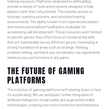
training resources. Platforms dedicated to skill building
provide a variety of tools and programs designed to help
players reach their full potential. This includes access to
tutorials, coaching sessions, and simulated training
environments. The ability to learn from experienced players
and receive personalized feedback is invaluable for
accelerating skill development. These resources aren’t limited
to specific games; they often focus on fundamental skills
that are transferable across different genres. Developing a
strong foundation in areas such as strategic thinking,
problem-solving, and hand-eye coordination can significantly
enhance your performance in any game.
THE FUTURE OF GAMING
PLATFORMS
The evolution of gaming platforms isn’t slowing down; in fact,
it’s accelerating. We can anticipate further integration of
artificial intelligence, virtual reality, and augmented reality
technologies, creating even more immersive and interactive