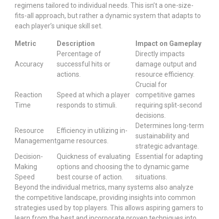
regimens tailored to individual needs. This isn’t a one-size-
fits-all approach, but rather a dynamic system that adapts to
each player’s unique skill set.
Metric
Description
Impact on Gameplay
Percentage of
Directly impacts
Accuracy
successful hits or
damage output and
actions.
resource efficiency.
Crucial for
Reaction
Speed at which a player
competitive games
Time
responds to stimuli.
requiring split-second
decisions.
Determines long-term
Resource
Efficiency in utilizing in-
sustainability and
Management
game resources.
strategic advantage.
Decision-
Quickness of evaluating
Essential for adapting
Making
options and choosing the
to dynamic game
Speed
best course of action.
situations.
Beyond the individual metrics, many systems also analyze
the competitive landscape, providing insights into common
strategies used by top players. This allows aspiring gamers to
learn from the best and incorporate proven techniques into