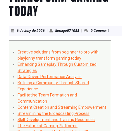
TODAY
6
lloriago071088
6 de July de 2026
|
lloriago071088
|
0 Comment
de
July
de
2026
Creative solutions from beginner to pro with
playjonny transform gaming today
Enhancing Gameplay Through Customized
Strategies
Data-Driven Performance Analysis
Building a Community Through Shared
Experience
Facilitating Team Formation and
Communication
Content Creation and Streaming Empowerment
Streamlining the Broadcasting Process
Skill Development and Training Resources
The Future of Gaming Platforms