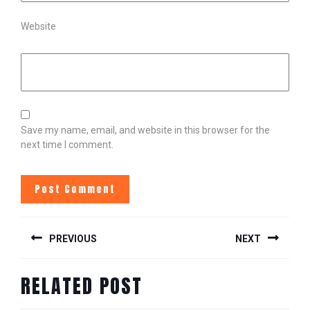
Website
Save my name, email, and website in this browser for the
next time I comment.
POST
PREVIOUS
NEXT
NAVIGATION
Previous
Next
RELATED POST
post:
post: