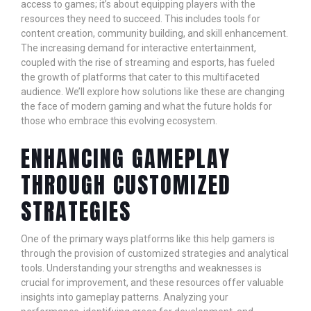
access to games; it’s about equipping players with the
resources they need to succeed. This includes tools for
content creation, community building, and skill enhancement.
The increasing demand for interactive entertainment,
coupled with the rise of streaming and esports, has fueled
the growth of platforms that cater to this multifaceted
audience. We’ll explore how solutions like these are changing
the face of modern gaming and what the future holds for
those who embrace this evolving ecosystem.
ENHANCING GAMEPLAY
THROUGH CUSTOMIZED
STRATEGIES
One of the primary ways platforms like this help gamers is
through the provision of customized strategies and analytical
tools. Understanding your strengths and weaknesses is
crucial for improvement, and these resources offer valuable
insights into gameplay patterns. Analyzing your