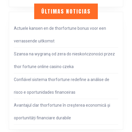
ÚLTIMAS NOTICIAS
Actuele kansen en de thorfortune bonus voor een
verrassende uitkomst
Szansa na wygraną od zera do nieskończoności przez
thor fortune online casino czeka
Confiável sistema thorfortune redefine a análise de
risco e oportunidades financeiras
Avantajul clar thorfortune în creșterea economică și
oportunități financiare durabile