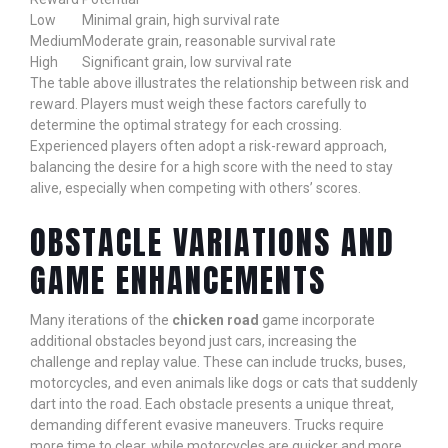
Low
Minimal grain, high survival rate
Medium
Moderate grain, reasonable survival rate
High
Significant grain, low survival rate
The table above illustrates the relationship between risk and
reward. Players must weigh these factors carefully to
determine the optimal strategy for each crossing.
Experienced players often adopt a risk-reward approach,
balancing the desire for a high score with the need to stay
alive, especially when competing with others’ scores.
OBSTACLE VARIATIONS AND
GAME ENHANCEMENTS
Many iterations of the
chicken road
game incorporate
additional obstacles beyond just cars, increasing the
challenge and replay value. These can include trucks, buses,
motorcycles, and even animals like dogs or cats that suddenly
dart into the road. Each obstacle presents a unique threat,
demanding different evasive maneuvers. Trucks require
more time to clear, while motorcycles are quicker and more