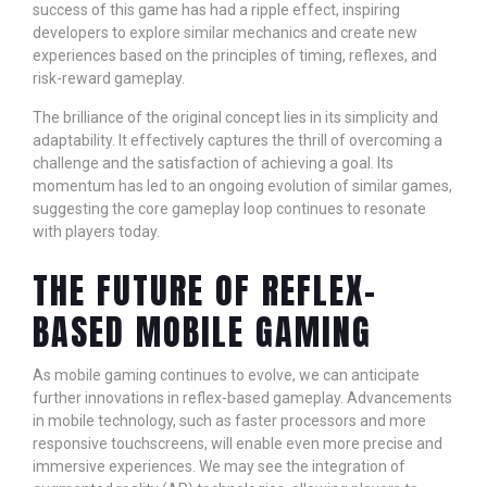
success of this game has had a ripple effect, inspiring
developers to explore similar mechanics and create new
experiences based on the principles of timing, reflexes, and
risk-reward gameplay.
The brilliance of the original concept lies in its simplicity and
adaptability. It effectively captures the thrill of overcoming a
challenge and the satisfaction of achieving a goal. Its
momentum has led to an ongoing evolution of similar games,
suggesting the core gameplay loop continues to resonate
with players today.
THE FUTURE OF REFLEX-
BASED MOBILE GAMING
As mobile gaming continues to evolve, we can anticipate
further innovations in reflex-based gameplay. Advancements
in mobile technology, such as faster processors and more
responsive touchscreens, will enable even more precise and
immersive experiences. We may see the integration of