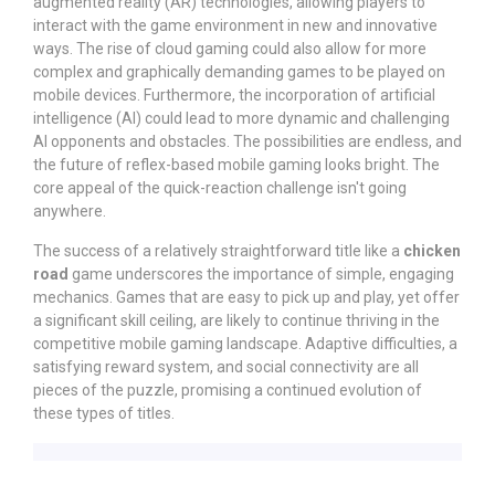
augmented reality (AR) technologies, allowing players to
interact with the game environment in new and innovative
ways. The rise of cloud gaming could also allow for more
complex and graphically demanding games to be played on
mobile devices. Furthermore, the incorporation of artificial
intelligence (AI) could lead to more dynamic and challenging
AI opponents and obstacles. The possibilities are endless, and
the future of reflex-based mobile gaming looks bright. The
core appeal of the quick-reaction challenge isn't going
anywhere.
The success of a relatively straightforward title like a
chicken
road
game underscores the importance of simple, engaging
mechanics. Games that are easy to pick up and play, yet offer
a significant skill ceiling, are likely to continue thriving in the
competitive mobile gaming landscape. Adaptive difficulties, a
satisfying reward system, and social connectivity are all
pieces of the puzzle, promising a continued evolution of
these types of titles.