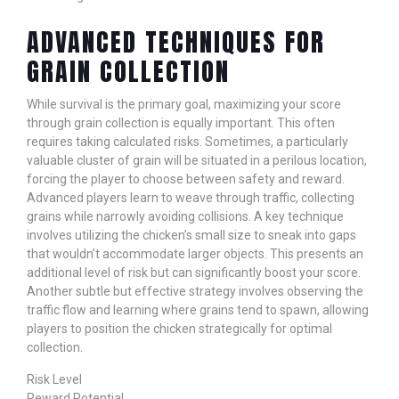
ADVANCED TECHNIQUES FOR
GRAIN COLLECTION
While survival is the primary goal, maximizing your score
through grain collection is equally important. This often
requires taking calculated risks. Sometimes, a particularly
valuable cluster of grain will be situated in a perilous location,
forcing the player to choose between safety and reward.
Advanced players learn to weave through traffic, collecting
grains while narrowly avoiding collisions. A key technique
involves utilizing the chicken’s small size to sneak into gaps
that wouldn’t accommodate larger objects. This presents an
additional level of risk but can significantly boost your score.
Another subtle but effective strategy involves observing the
traffic flow and learning where grains tend to spawn, allowing
players to position the chicken strategically for optimal
collection.
Risk Level
Reward Potential