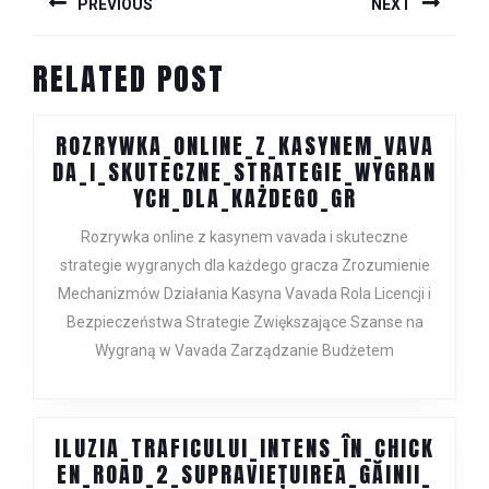
PREVIOUS
NEXT
NAVIGATION
Previous
Next
RELATED POST
post:
post:
ROZRYWKA_ONLINE_Z_KASYNEM_VAVA
DA_I_SKUTECZNE_STRATEGIE_WYGRAN
ROZRYWKA_O
YCH_DLA_KAŻDEGO_GR
Rozrywka online z kasynem vavada i skuteczne
strategie wygranych dla każdego gracza Zrozumienie
Mechanizmów Działania Kasyna Vavada Rola Licencji i
Bezpieczeństwa Strategie Zwiększające Szanse na
Wygraną w Vavada Zarządzanie Budżetem
ILUZIA_TRAFICULUI_INTENS_ÎN_CHICK
EN_ROAD_2_SUPRAVIEȚUIREA_GĂINII_