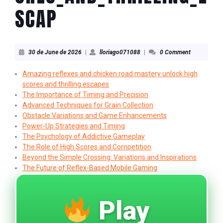
SCAP
30
lloriago071088
30 de June de 2026
|
lloriago071088
|
0 Comment
de
June
Amazing reflexes and chicken road mastery unlock high
de
scores and thrilling escapes
2026
The Importance of Timing and Precision
Advanced Techniques for Grain Collection
Obstacle Variations and Game Enhancements
Power-Up Strategies and Timing
The Psychology of Addictive Gameplay
The Role of High Scores and Competition
Beyond the Simple Crossing: Variations and Inspirations
The Future of Reflex-Based Mobile Gaming
Play