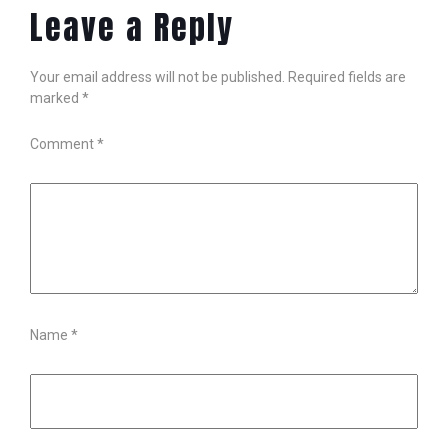
Leave a Reply
Your email address will not be published.
Required fields are
marked
*
Comment
*
Name
*