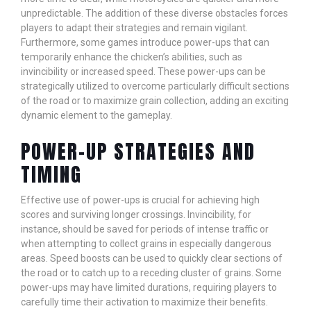
unpredictable. The addition of these diverse obstacles forces
players to adapt their strategies and remain vigilant.
Furthermore, some games introduce power-ups that can
temporarily enhance the chicken’s abilities, such as
invincibility or increased speed. These power-ups can be
strategically utilized to overcome particularly difficult sections
of the road or to maximize grain collection, adding an exciting
dynamic element to the gameplay.
POWER-UP STRATEGIES AND
TIMING
Effective use of power-ups is crucial for achieving high
scores and surviving longer crossings. Invincibility, for
instance, should be saved for periods of intense traffic or
when attempting to collect grains in especially dangerous
areas. Speed boosts can be used to quickly clear sections of
the road or to catch up to a receding cluster of grains. Some
power-ups may have limited durations, requiring players to
carefully time their activation to maximize their benefits.