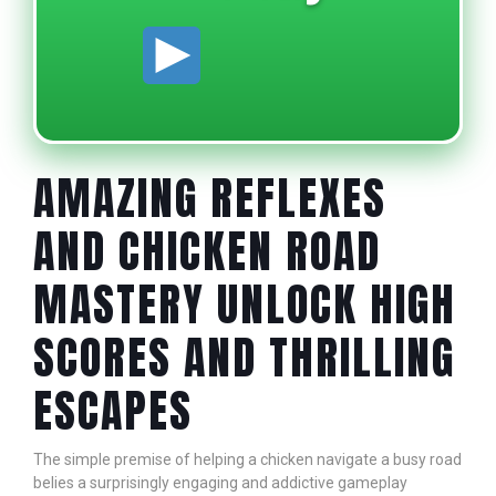
AMAZING REFLEXES
AND CHICKEN ROAD
MASTERY UNLOCK HIGH
SCORES AND THRILLING
ESCAPES
The simple premise of helping a chicken navigate a busy road
belies a surprisingly engaging and addictive gameplay