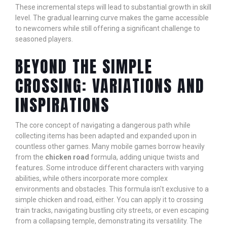
These incremental steps will lead to substantial growth in skill
level. The gradual learning curve makes the game accessible
to newcomers while still offering a significant challenge to
seasoned players.
BEYOND THE SIMPLE
CROSSING: VARIATIONS AND
INSPIRATIONS
The core concept of navigating a dangerous path while
collecting items has been adapted and expanded upon in
countless other games. Many mobile games borrow heavily
from the
chicken road
formula, adding unique twists and
features. Some introduce different characters with varying
abilities, while others incorporate more complex
environments and obstacles. This formula isn't exclusive to a
simple chicken and road, either. You can apply it to crossing
train tracks, navigating bustling city streets, or even escaping
from a collapsing temple, demonstrating its versatility. The