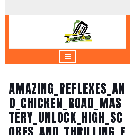
Skip
to
content
Skip
to
content
Open
Button
AMAZING_REFLEXES_AN
D_CHICKEN_ROAD_MAS
TERY_UNLOCK_HIGH_SC
ORES_AND_THRILLING_E