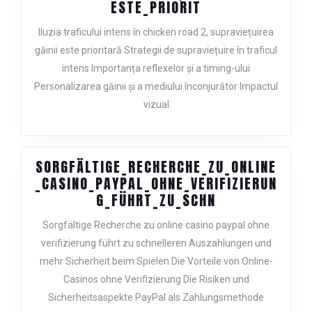
ILUZIA_TRAFICU
ESTE_PRIORIT
Iluzia traficului intens în chicken road 2, supraviețuirea
găinii este prioritară Strategii de supraviețuire în traficul
intens Importanța reflexelor și a timing-ului
Personalizarea găinii și a mediului înconjurător Impactul
vizual
SORGFÄLTIGE_RECHERCHE_ZU_ONLINE
_CASINO_PAYPAL_OHNE_VERIFIZIERUN
SORGFÄLTIGE_
G_FÜHRT_ZU_SCHN
Sorgfältige Recherche zu online casino paypal ohne
verifizierung führt zu schnelleren Auszahlungen und
mehr Sicherheit beim Spielen Die Vorteile von Online-
Casinos ohne Verifizierung Die Risiken und
Sicherheitsaspekte PayPal als Zahlungsmethode