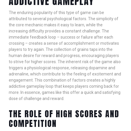
ADDICTIVE GAMEPLAY
The enduring popularity of this type of game can be
attributed to several psychological factors. The simplicity of
the core mechanic makes it easy to learn, while the
increasing difficulty provides a constant challenge. The
immediate feedback loop – success or failure after each
crossing – creates a sense of accomplishment or motivates
players to try again. The collection of grains taps into the
human desire for reward and progress, encouraging players
to strive for higher scores. The inherent risk of the game also
triggers a physiological response, releasing dopamine and
adrenaline, which contribute to the feeling of excitement and
engagement. This combination of factors creates a highly
addictive gameplay loop that keeps players coming back for
more. In essence, games like this offer a quick and satisfying
dose of challenge and reward.
THE ROLE OF HIGH SCORES AND
COMPETITION