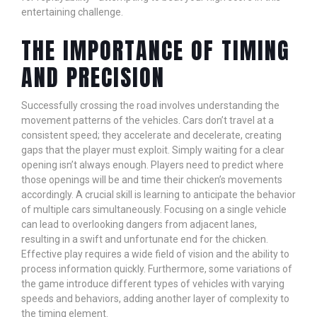
entertaining challenge.
THE IMPORTANCE OF TIMING
AND PRECISION
Successfully crossing the road involves understanding the
movement patterns of the vehicles. Cars don’t travel at a
consistent speed; they accelerate and decelerate, creating
gaps that the player must exploit. Simply waiting for a clear
opening isn’t always enough. Players need to predict where
those openings will be and time their chicken’s movements
accordingly. A crucial skill is learning to anticipate the behavior
of multiple cars simultaneously. Focusing on a single vehicle
can lead to overlooking dangers from adjacent lanes,
resulting in a swift and unfortunate end for the chicken.
Effective play requires a wide field of vision and the ability to
process information quickly. Furthermore, some variations of
the game introduce different types of vehicles with varying
speeds and behaviors, adding another layer of complexity to
the timing element.