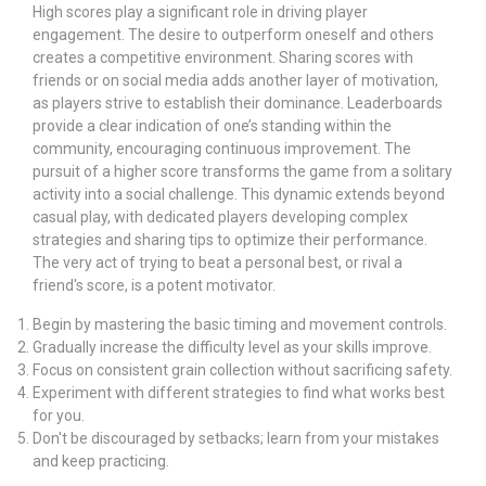
High scores play a significant role in driving player
engagement. The desire to outperform oneself and others
creates a competitive environment. Sharing scores with
friends or on social media adds another layer of motivation,
as players strive to establish their dominance. Leaderboards
provide a clear indication of one’s standing within the
community, encouraging continuous improvement. The
pursuit of a higher score transforms the game from a solitary
activity into a social challenge. This dynamic extends beyond
casual play, with dedicated players developing complex
strategies and sharing tips to optimize their performance.
The very act of trying to beat a personal best, or rival a
friend's score, is a potent motivator.
Begin by mastering the basic timing and movement controls.
Gradually increase the difficulty level as your skills improve.
Focus on consistent grain collection without sacrificing safety.
Experiment with different strategies to find what works best
for you.
Don't be discouraged by setbacks; learn from your mistakes
and keep practicing.