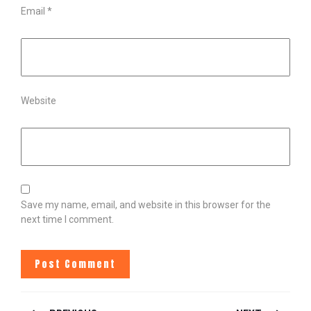
Email
*
Website
Save my name, email, and website in this browser for the
next time I comment.
POST