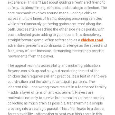
experience. This isn't just about guiding a feathered friend to
safety; it’s about timing, reflexes, and strategic collection. The
core mechanic revolves around maneuvering a chicken
across multiple lanes of traffic, dodging oncoming vehicles
while simultaneously gathering grains scattered along the
path. Successfully reaching the other side yields points, with
each collected grain adding to your score. This deceptively
straightforward game, often referred to as a
chicken road
adventure, presents a continuous challenge as the speed and
frequency of cars increase, demanding increasingly precise
movements from the player.
The appeal lies in its accessibility and instant gratification.
Anyone can pick up and play, but mastering the art of the
chicken dash requires skill and practice. It’s a test of hand-eye
coordination and the ability to anticipate patterns. The
inherent risk – one wrong move results in a feathered fatality
– adds a layer of tension and excitement. Players are
motivated not only to survive but to maximize their score by
collecting as much grain as possible, transforming a simple
crossing into a strategic pursuit. This often leads to a desire
for replayability—attempting to beat your high score in this