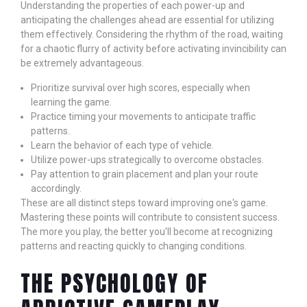
Understanding the properties of each power-up and
anticipating the challenges ahead are essential for utilizing
them effectively. Considering the rhythm of the road, waiting
for a chaotic flurry of activity before activating invincibility can
be extremely advantageous.
Prioritize survival over high scores, especially when
learning the game.
Practice timing your movements to anticipate traffic
patterns.
Learn the behavior of each type of vehicle.
Utilize power-ups strategically to overcome obstacles.
Pay attention to grain placement and plan your route
accordingly.
These are all distinct steps toward improving one's game.
Mastering these points will contribute to consistent success.
The more you play, the better you'll become at recognizing
patterns and reacting quickly to changing conditions.
THE PSYCHOLOGY OF