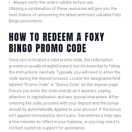
Always verify the code's validity before use.
Utilizing a combination of these resources will give you the
best chance of uncovering the latest and most valuable Foxy
Bingo promotions.
HOW TO REDEEM A FOXY
BINGO PROMO CODE
Once you’ve located a valid promo code, the redemption
process is usually straightforward, but it’s essential to follow
the instructions carefully. Typically, you will need to enter the
code during the deposit process. Locate the designated field
labeled "Promo Code" or "Bonus Code" on the deposit page.
Ensure you enter the code exactly as it appears, paying
attention to capitalization and any special characters. After
entering the code, proceed with your deposit and the bonus
should be automatically applied to your account. If the bonus
isn’t applied immediately, don’t panic. Sometimes it may take
a few minutes to reflect in your balance, or you may need to
contact customer support for assistance.