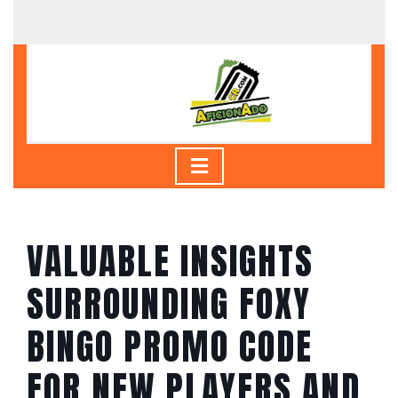
Skip
to
content
Skip
to
content
Open
Button
VALUABLE INSIGHTS
SURROUNDING FOXY
BINGO PROMO CODE
FOR NEW PLAYERS AND