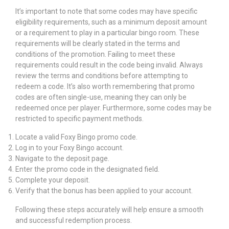
It’s important to note that some codes may have specific
eligibility requirements, such as a minimum deposit amount
or a requirement to play in a particular bingo room. These
requirements will be clearly stated in the terms and
conditions of the promotion. Failing to meet these
requirements could result in the code being invalid. Always
review the terms and conditions before attempting to
redeem a code. It’s also worth remembering that promo
codes are often single-use, meaning they can only be
redeemed once per player. Furthermore, some codes may be
restricted to specific payment methods.
Locate a valid Foxy Bingo promo code.
Log in to your Foxy Bingo account.
Navigate to the deposit page.
Enter the promo code in the designated field.
Complete your deposit.
Verify that the bonus has been applied to your account.
Following these steps accurately will help ensure a smooth
and successful redemption process.