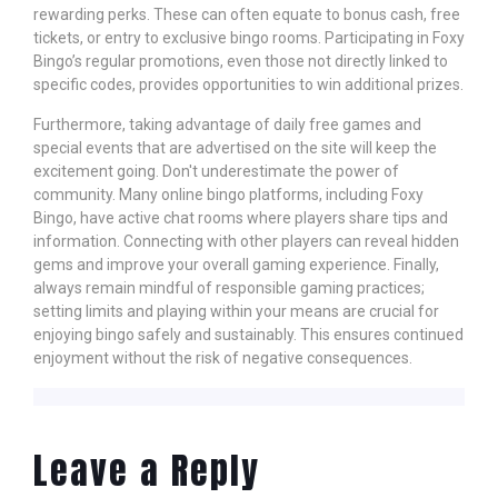
rewarding perks. These can often equate to bonus cash, free
tickets, or entry to exclusive bingo rooms. Participating in Foxy
Bingo’s regular promotions, even those not directly linked to
specific codes, provides opportunities to win additional prizes.
Furthermore, taking advantage of daily free games and
special events that are advertised on the site will keep the
excitement going. Don't underestimate the power of
community. Many online bingo platforms, including Foxy
Bingo, have active chat rooms where players share tips and
information. Connecting with other players can reveal hidden
gems and improve your overall gaming experience. Finally,
always remain mindful of responsible gaming practices;
setting limits and playing within your means are crucial for
enjoying bingo safely and sustainably. This ensures continued
enjoyment without the risk of negative consequences.
Leave a Reply