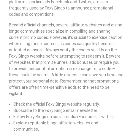
platforms, particularly Facebook and Twitter, are also
frequently used by Foxy Bingo to announce promotional
codes and competitions.
Beyond official channels, several affiliate websites and online
bingo communities specialize in compiling and sharing
current promo codes. However, it’s crucial to exercise caution
when using these sources, as codes can quickly become
outdated or invalid. Always verify the code’s validity on the
Foxy Bingo website before attempting to redeem it. Beware
of websites that promise unrealistic bonuses or require you
to provide personal information in exchange for a code –
these could be scams. A little diligence can save you time and
protect your personal data. Remembering that promotional
offers are often time-sensitive adds to the need to be
vigilant.
Check the official Foxy Bingo website regularly.
Subscribe to the Foxy Bingo email newsletter.
Follow Foxy Bingo on social media (Facebook, Twitter).
Explore reputable bingo affiliate websites and
communities.