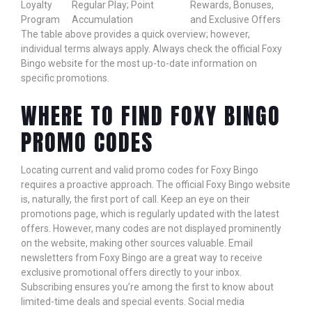
Loyalty
Regular Play; Point
Rewards, Bonuses,
Program
Accumulation
and Exclusive Offers
The table above provides a quick overview; however,
individual terms always apply. Always check the official Foxy
Bingo website for the most up-to-date information on
specific promotions.
WHERE TO FIND FOXY BINGO
PROMO CODES
Locating current and valid promo codes for Foxy Bingo
requires a proactive approach. The official Foxy Bingo website
is, naturally, the first port of call. Keep an eye on their
promotions page, which is regularly updated with the latest
offers. However, many codes are not displayed prominently
on the website, making other sources valuable. Email
newsletters from Foxy Bingo are a great way to receive
exclusive promotional offers directly to your inbox.
Subscribing ensures you’re among the first to know about
limited-time deals and special events. Social media