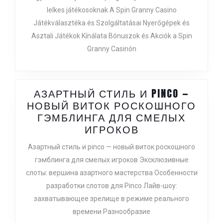
ÉS
lelkes játékosoknak A Spin Granny Casino
A
Játékválasztéka és Szolgáltatásai Nyerőgépek és
SPIN
GRANNY
Asztali Játékok Kínálata Bónuszok és Akciók a Spin
CASINO
Granny Casinón
KÍNÁLATA
A
LELKES
АЗАРТНЫЙ СТИЛЬ И PINCO —
JÁTÉKOSOKNAK
НОВЫЙ ВИТОК РОСКОШНОГО
ГЭМБЛИНГА ДЛЯ СМЕЛЫХ
АЗАРТНЫЙ
ИГРОКОВ
СТИЛЬ
Азартный стиль и pinco — новый виток роскошного
И
гэмблинга для смелых игроков Эксклюзивные
PINCO
слоты: вершина азартного мастерства Особенности
—
НОВЫЙ
разработки слотов для Pinco Лайв-шоу:
ВИТОК
захватывающее зрелище в режиме реального
РОСКОШНОГО
времени Разнообразие