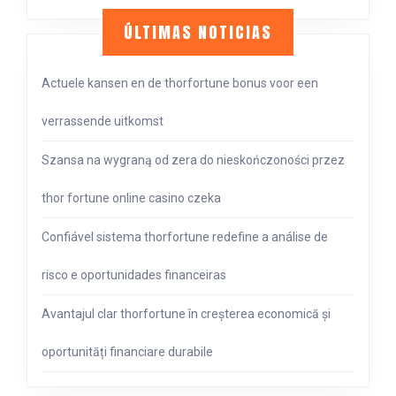
ГЭМБЛИНГА
ДЛЯ
ÚLTIMAS NOTICIAS
СМЕЛЫХ
ИГРОКОВ
Actuele kansen en de thorfortune bonus voor een
verrassende uitkomst
Szansa na wygraną od zera do nieskończoności przez
thor fortune online casino czeka
Confiável sistema thorfortune redefine a análise de
risco e oportunidades financeiras
Avantajul clar thorfortune în creșterea economică și
oportunități financiare durabile