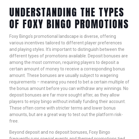
UNDERSTANDING THE TYPES
OF FOXY BINGO PROMOTIONS
Foxy Bingo's promotional landscape is diverse, offering
various incentives tailored to different player preferences
and playing styles. It’s important to distinguish between the
different types of promotions available. Deposit bonuses are
among the most common, requiring players to deposit a
certain amount of money to receive a corresponding bonus
amount. These bonuses are usually subject to wagering
requirements – meaning you need to bet a certain multiple of
the bonus amount before you can withdraw any winnings. No
deposit bonuses are far more sought after, as they allow
players to enjoy bingo without initially funding their account.
These often come with stricter terms and lower bonus
amounts, but are a great way to test out the platform risk-
free.
Beyond deposit and no deposit bonuses, Foxy Bingo
frequently runs special events and themed promotions tied