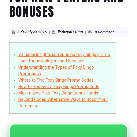
BONUSES
8
lloriago071088
8 de July de 2026
|
lloriago071088
|
0 Comment
de
July
de
2026
Valuable insights surrounding foxy bingo promo
code for new players and bonuses
Understanding the Types of Foxy Bingo
Promotions
Where to Find Foxy Bingo Promo Codes
How to Redeem a Foxy Bingo Promo Code
Maximizing Your Foxy Bingo Bonus Funds
Beyond Codes: Alternative Ways to Boost Your
Gameplay