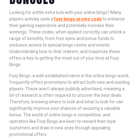
Looking for a little extra luck with your online bingo? Many
players actively seek a
foxy bingo promo code
to enhance
their gaming experience and potentially increase their
winnings. These codes, when applied correctly, can unlock a
range of benefits, from free spins and bonus funds to
exclusive access to special bingo rooms and events.
Understanding how to find, redeem, and maximize these
offers is key to getting the most out of your time at Foxy
Bingo.
Foxy Bingo, a well-established name in the online bingo world,
frequently offers promotions to attract both new and existing
players. These aren't always publicly advertised, meaning a
bit of research is often required to uncover the best deals.
Therefore, knowing where to look and what to look for can
significantly improve your chances of securing a valuable
bonus. The world of online bingo is competitive, and
operators like Foxy Bingo are keen to reward their loyal
customers and draw in new ones through appealing
promotional offers.