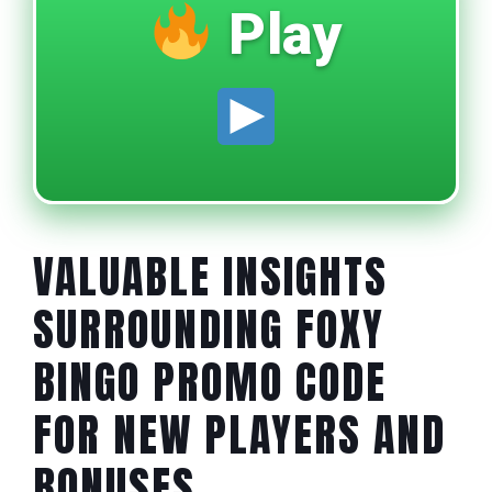
Play
VALUABLE INSIGHTS
SURROUNDING FOXY
BINGO PROMO CODE
FOR NEW PLAYERS AND
BONUSES