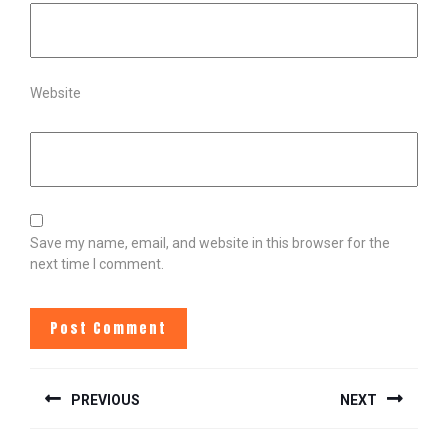
Website
Save my name, email, and website in this browser for the
next time I comment.
POST
PREVIOUS
NEXT
NAVIGATION