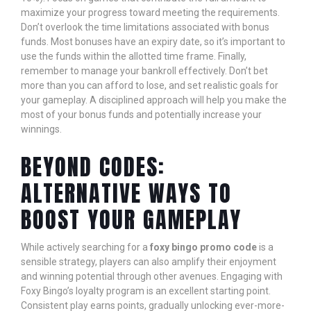
maximize your progress toward meeting the requirements.
Don’t overlook the time limitations associated with bonus
funds. Most bonuses have an expiry date, so it’s important to
use the funds within the allotted time frame. Finally,
remember to manage your bankroll effectively. Don’t bet
more than you can afford to lose, and set realistic goals for
your gameplay. A disciplined approach will help you make the
most of your bonus funds and potentially increase your
winnings.
BEYOND CODES:
ALTERNATIVE WAYS TO
BOOST YOUR GAMEPLAY
While actively searching for a
foxy bingo promo code
is a
sensible strategy, players can also amplify their enjoyment
and winning potential through other avenues. Engaging with
Foxy Bingo’s loyalty program is an excellent starting point.
Consistent play earns points, gradually unlocking ever-more-