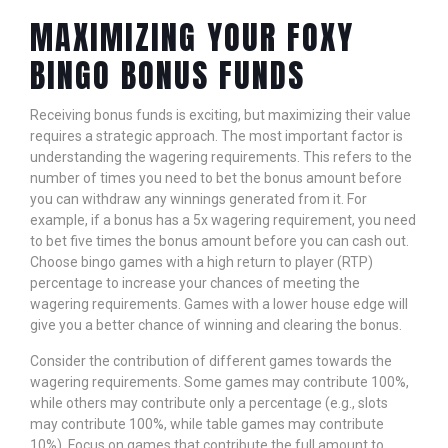
MAXIMIZING YOUR FOXY
BINGO BONUS FUNDS
Receiving bonus funds is exciting, but maximizing their value
requires a strategic approach. The most important factor is
understanding the wagering requirements. This refers to the
number of times you need to bet the bonus amount before
you can withdraw any winnings generated from it. For
example, if a bonus has a 5x wagering requirement, you need
to bet five times the bonus amount before you can cash out.
Choose bingo games with a high return to player (RTP)
percentage to increase your chances of meeting the
wagering requirements. Games with a lower house edge will
give you a better chance of winning and clearing the bonus.
Consider the contribution of different games towards the
wagering requirements. Some games may contribute 100%,
while others may contribute only a percentage (e.g., slots
may contribute 100%, while table games may contribute
10%). Focus on games that contribute the full amount to