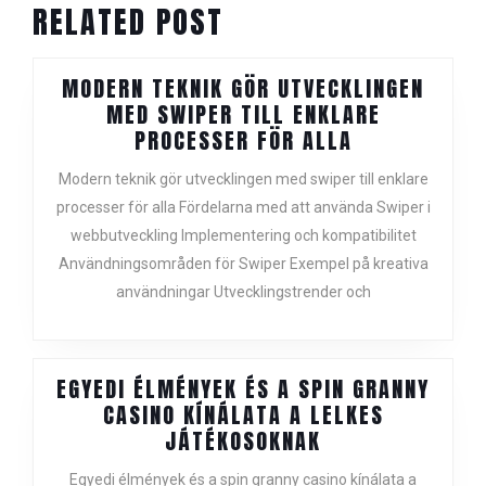
Previous
Next
RELATED POST
post:
post:
MODERN TEKNIK GÖR UTVECKLINGEN
MED SWIPER TILL ENKLARE
MODERN
PROCESSER FÖR ALLA
TEKNIK
Modern teknik gör utvecklingen med swiper till enklare
GÖR
processer för alla Fördelarna med att använda Swiper i
UTVECKLINGE
webbutveckling Implementering och kompatibilitet
MED
SWIPER
Användningsområden för Swiper Exempel på kreativa
TILL
användningar Utvecklingstrender och
ENKLARE
PROCESSER
FÖR
EGYEDI ÉLMÉNYEK ÉS A SPIN GRANNY
ALLA
CASINO KÍNÁLATA A LELKES
EGYEDI
JÁTÉKOSOKNAK
ÉLMÉNYEK
Egyedi élmények és a spin granny casino kínálata a