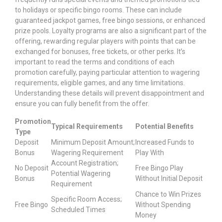
to holidays or specific bingo rooms. These can include
guaranteed jackpot games, free bingo sessions, or enhanced
prize pools. Loyalty programs are also a significant part of the
offering, rewarding regular players with points that can be
exchanged for bonuses, free tickets, or other perks. It’s
important to read the terms and conditions of each
promotion carefully, paying particular attention to wagering
requirements, eligible games, and any time limitations.
Understanding these details will prevent disappointment and
ensure you can fully benefit from the offer.
Promotion
Typical Requirements
Potential Benefits
Type
Deposit
Minimum Deposit Amount;
Increased Funds to
Bonus
Wagering Requirement
Play With
Account Registration;
No Deposit
Free Bingo Play
Potential Wagering
Bonus
Without Initial Deposit
Requirement
Chance to Win Prizes
Specific Room Access;
Free Bingo
Without Spending
Scheduled Times
Money