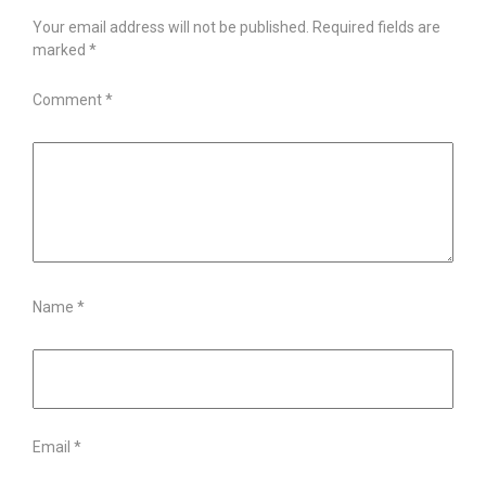
Your email address will not be published.
Required fields are
marked
*
Comment
*
Name
*
Email
*