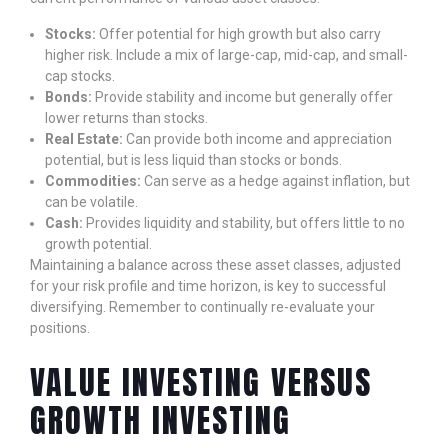
Stocks:
Offer potential for high growth but also carry
higher risk. Include a mix of large-cap, mid-cap, and small-
cap stocks.
Bonds:
Provide stability and income but generally offer
lower returns than stocks.
Real Estate:
Can provide both income and appreciation
potential, but is less liquid than stocks or bonds.
Commodities:
Can serve as a hedge against inflation, but
can be volatile.
Cash:
Provides liquidity and stability, but offers little to no
growth potential.
Maintaining a balance across these asset classes, adjusted
for your risk profile and time horizon, is key to successful
diversifying. Remember to continually re-evaluate your
positions.
VALUE INVESTING VERSUS
GROWTH INVESTING