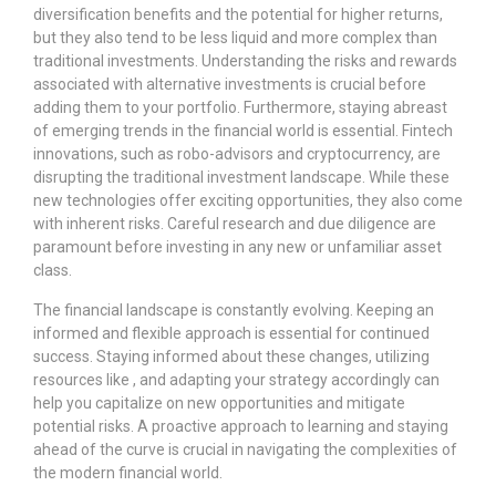
diversification benefits and the potential for higher returns,
but they also tend to be less liquid and more complex than
traditional investments. Understanding the risks and rewards
associated with alternative investments is crucial before
adding them to your portfolio. Furthermore, staying abreast
of emerging trends in the financial world is essential. Fintech
innovations, such as robo-advisors and cryptocurrency, are
disrupting the traditional investment landscape. While these
new technologies offer exciting opportunities, they also come
with inherent risks. Careful research and due diligence are
paramount before investing in any new or unfamiliar asset
class.
The financial landscape is constantly evolving. Keeping an
informed and flexible approach is essential for continued
success. Staying informed about these changes, utilizing
resources like
, and adapting your strategy accordingly can
help you capitalize on new opportunities and mitigate
potential risks. A proactive approach to learning and staying
ahead of the curve is crucial in navigating the complexities of
the modern financial world.