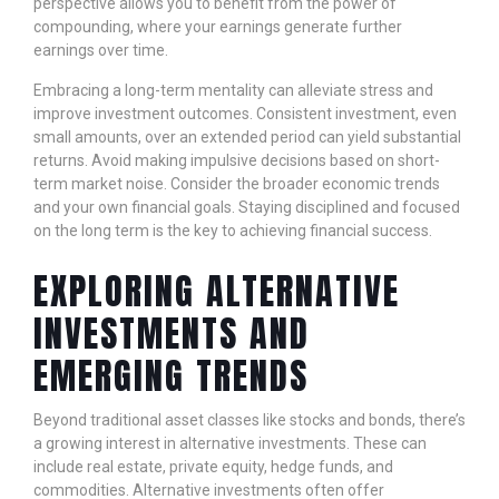
perspective allows you to benefit from the power of
compounding, where your earnings generate further
earnings over time.
Embracing a long-term mentality can alleviate stress and
improve investment outcomes. Consistent investment, even
small amounts, over an extended period can yield substantial
returns. Avoid making impulsive decisions based on short-
term market noise. Consider the broader economic trends
and your own financial goals. Staying disciplined and focused
on the long term is the key to achieving financial success.
EXPLORING ALTERNATIVE
INVESTMENTS AND
EMERGING TRENDS
Beyond traditional asset classes like stocks and bonds, there’s
a growing interest in alternative investments. These can
include real estate, private equity, hedge funds, and
commodities. Alternative investments often offer