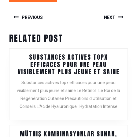
POST
PREVIOUS
NEXT
NAVIGATION
Previous
Next
RELATED POST
post:
post:
SUBSTANCES ACTIVES TOPX
EFFICACES POUR UNE PEAU
SUBS
VISIBLEMENT PLUS JEUNE ET SAINE
ACTIV
Substances actives topx efficaces pour une peau
TOPX
visiblement plus jeune et saine Le Rétinol : Le Roi de la
EFFIC
Régénération Cutanée Précautions d'Utilisation et
POUR
UNE
Conseils L'Acide Hyaluronique : Hydratation Intense
PEAU
VISIB
PLUS
MÜTHIŞ KOMBINASYONLAR SUNAN,