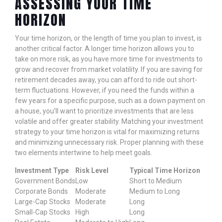
ASSESSING YOUR TIME
HORIZON
Your time horizon, or the length of time you plan to invest, is
another critical factor. A longer time horizon allows you to
take on more risk, as you have more time for investments to
grow and recover from market volatility. If you are saving for
retirement decades away, you can afford to ride out short-
term fluctuations. However, if you need the funds within a
few years for a specific purpose, such as a down payment on
a house, you'll want to prioritize investments that are less
volatile and offer greater stability. Matching your investment
strategy to your time horizon is vital for maximizing returns
and minimizing unnecessary risk. Proper planning with these
two elements intertwine to help meet goals.
Investment Type
Risk Level
Typical Time Horizon
Government Bonds
Low
Short to Medium
Corporate Bonds
Moderate
Medium to Long
Large-Cap Stocks
Moderate
Long
Small-Cap Stocks
High
Long