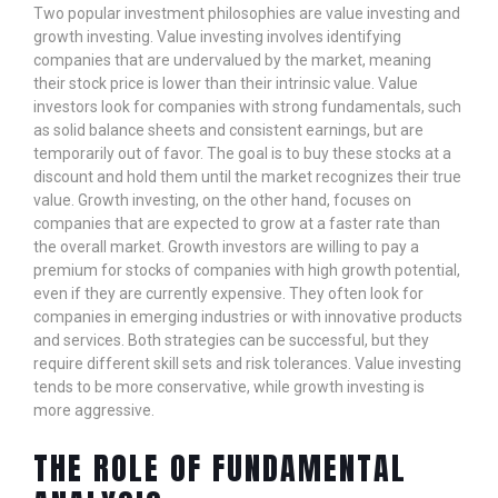
Two popular investment philosophies are value investing and
growth investing. Value investing involves identifying
companies that are undervalued by the market, meaning
their stock price is lower than their intrinsic value. Value
investors look for companies with strong fundamentals, such
as solid balance sheets and consistent earnings, but are
temporarily out of favor. The goal is to buy these stocks at a
discount and hold them until the market recognizes their true
value. Growth investing, on the other hand, focuses on
companies that are expected to grow at a faster rate than
the overall market. Growth investors are willing to pay a
premium for stocks of companies with high growth potential,
even if they are currently expensive. They often look for
companies in emerging industries or with innovative products
and services. Both strategies can be successful, but they
require different skill sets and risk tolerances. Value investing
tends to be more conservative, while growth investing is
more aggressive.
THE ROLE OF FUNDAMENTAL