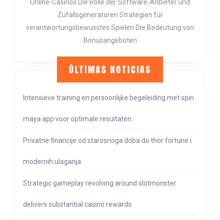
FÜR
Online-Casinos Die Rolle der Software-Anbieter und
EIN
Zufallsgeneratoren Strategien für
ENTS
verantwortungsbewusstes Spielen Die Bedeutung von
CASIN
Bonusangeboten
ERLEB
ÚLTIMAS NOTICIAS
Intensieve training en persoonlijke begeleiding met spin
maya app voor optimale resultaten
Privatne financije od starosnoga doba do thor fortune i
modernih ulaganja
Strategic gameplay revolving around slotmonster
delivers substantial casino rewards