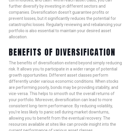
commodities, and cash. Within each asset class, you can
further diversify by investing in different sectors and
companies. Diversification doesn't guarantee profits or
prevent losses, but it significantly reduces the potential for
catastrophic losses. Regularly reviewing and rebalancing your
portfolio is also essential to maintain your desired asset
allocation.
BENEFITS OF DIVERSIFICATION
The benefits of diversification extend beyond simply reducing
risk. It allows you to participate in a wider range of potential
growth opportunities. Different asset classes perform
differently under various economic conditions. When stocks
are performing poorly, bonds may be providing stability, and
vice-versa. This helps to smooth out the overall returns of
your portfolio. Moreover, diversification can lead to more
consistent long-term performance. By reducing volatility,
you’re less likely to panic sell during market downturns,
allowing you to benefit from the eventual recovery. The
resources available at sites like
can provide insight into the
current performance of various asset classes.