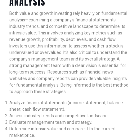
ANALYSIS
Both value and growth investing rely heavily on fundamental
analysis—examining a company’s financial statements,
industry trends, and competitive landscape to determine its
intrinsic value. This involves analyzing key metrics such as
revenue growth, profitability, debt levels, and cash flow.
Investors use this information to assess whether a stock is
undervalued or overvalued. It's also critical to understand the
company's management team and its overall strategy. A
strong management team with a clear vision is essential for
long-term success. Resources such as financial news
websites and company reports can provide valuable insights
for fundamental analysis. Being informed is the best method
to approach these strategies.
Analyze financial statements (income statement, balance
sheet, cash flow statement).
Assess industry trends and competitive landscape.
Evaluate management team and strategy.
Determine intrinsic value and compare it to the current
market price.