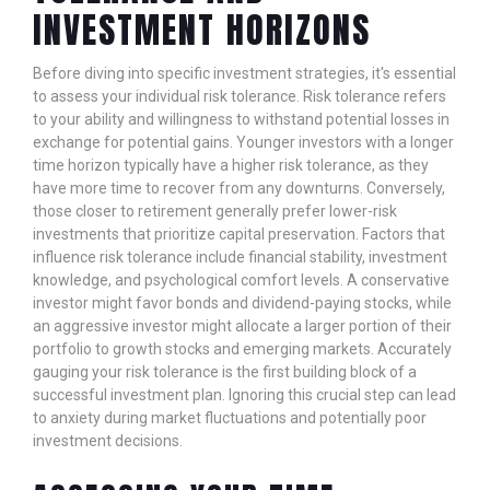
INVESTMENT HORIZONS
Before diving into specific investment strategies, it's essential
to assess your individual risk tolerance. Risk tolerance refers
to your ability and willingness to withstand potential losses in
exchange for potential gains. Younger investors with a longer
time horizon typically have a higher risk tolerance, as they
have more time to recover from any downturns. Conversely,
those closer to retirement generally prefer lower-risk
investments that prioritize capital preservation. Factors that
influence risk tolerance include financial stability, investment
knowledge, and psychological comfort levels. A conservative
investor might favor bonds and dividend-paying stocks, while
an aggressive investor might allocate a larger portion of their
portfolio to growth stocks and emerging markets. Accurately
gauging your risk tolerance is the first building block of a
successful investment plan. Ignoring this crucial step can lead
to anxiety during market fluctuations and potentially poor
investment decisions.