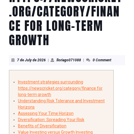
.ORG/CATEGORY/FINAN
CE FOR LONG-TERM
GROWTH
7
lloriago071088
7 de July de 2026
|
lloriago071088
|
0 Comment
de
July
de
2026
Investment strategies surrounding
https://newscricket.org/category/finance for
long-term growth
Understanding Risk Tolerance and Investment
Horizons
Assessing Your Time Horizon
Diversification: Spreading Your Risk
Benefits of Diversification
Value Investing versus Growth Investing