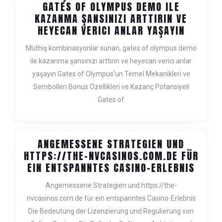
JEUNE
GATES OF OLYMPUS DEMO ILE
ET
KAZANMA ŞANSINIZI ARTTIRIN VE
SAINE
MÜTHIŞ
HEYECAN VERICI ANLAR YAŞAYIN
KOMBIN
Müthiş kombinasyonlar sunan, gates of olympus demo
SUNAN,
ile kazanma şansınızı arttırın ve heyecan verici anlar
GATES
yaşayın Gates of Olympus'un Temel Mekanikleri ve
OF
OLYMPU
Sembolleri Bonus Özellikleri ve Kazanç Potansiyeli
DEMO
Gates of
ILE
KAZANM
ŞANSINI
ANGEMESSENE STRATEGIEN UND
ARTTIRI
HTTPS://THE-NVCASINOS.COM.DE FÜR
VE
ANGE
EIN ENTSPANNTES CASINO-ERLEBNIS
HEYECA
STRA
VERICI
Angemessene Strategien und https://the-
UND
ANLAR
nvcasinos.com.de für ein entspanntes Casino-Erlebnis
HTTPS
YAŞAYIN
Die Bedeutung der Lizenzierung und Regulierung von
NVCA