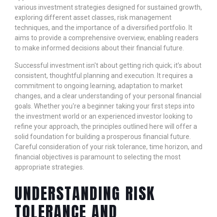
various investment strategies designed for sustained growth,
exploring different asset classes, risk management
techniques, and the importance of a diversified portfolio. It
aims to provide a comprehensive overview, enabling readers
to make informed decisions about their financial future.
Successful investment isn't about getting rich quick; it’s about
consistent, thoughtful planning and execution. It requires a
commitment to ongoing learning, adaptation to market
changes, and a clear understanding of your personal financial
goals. Whether you're a beginner taking your first steps into
the investment world or an experienced investor looking to
refine your approach, the principles outlined here will offer a
solid foundation for building a prosperous financial future.
Careful consideration of your risk tolerance, time horizon, and
financial objectives is paramount to selecting the most
appropriate strategies.
UNDERSTANDING RISK
TOLERANCE AND