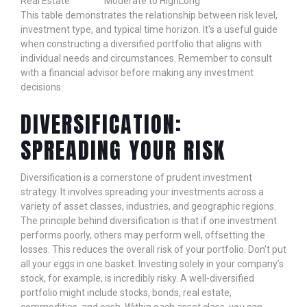
Real Estate
Moderate to High
Long
This table demonstrates the relationship between risk level,
investment type, and typical time horizon. It's a useful guide
when constructing a diversified portfolio that aligns with
individual needs and circumstances. Remember to consult
with a financial advisor before making any investment
decisions.
DIVERSIFICATION:
SPREADING YOUR RISK
Diversification is a cornerstone of prudent investment
strategy. It involves spreading your investments across a
variety of asset classes, industries, and geographic regions.
The principle behind diversification is that if one investment
performs poorly, others may perform well, offsetting the
losses. This reduces the overall risk of your portfolio. Don't put
all your eggs in one basket. Investing solely in your company’s
stock, for example, is incredibly risky. A well-diversified
portfolio might include stocks, bonds, real estate,