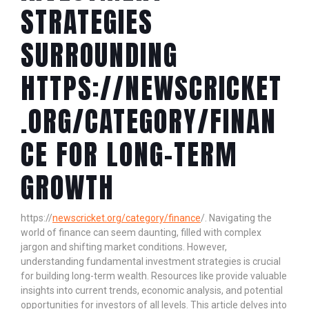
STRATEGIES
SURROUNDING
HTTPS://NEWSCRICKET
.ORG/CATEGORY/FINAN
CE FOR LONG-TERM
GROWTH
https://
newscricket.org/category/finance
/. Navigating the
world of finance can seem daunting, filled with complex
jargon and shifting market conditions. However,
understanding fundamental investment strategies is crucial
for building long-term wealth. Resources like
provide valuable
insights into current trends, economic analysis, and potential
opportunities for investors of all levels. This article delves into