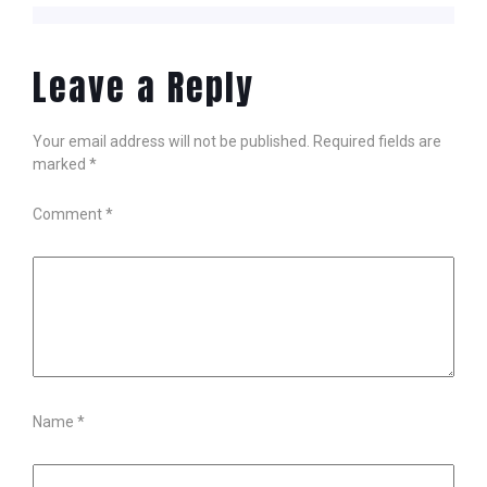
Leave a Reply
Your email address will not be published.
Required fields are
marked
*
Comment
*
Name
*