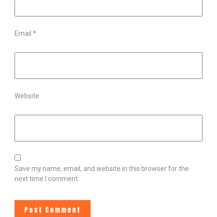
Email
*
Website
Save my name, email, and website in this browser for the
next time I comment.