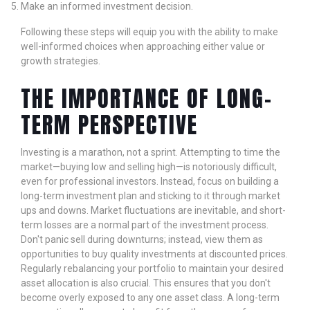
Make an informed investment decision.
Following these steps will equip you with the ability to make
well-informed choices when approaching either value or
growth strategies.
THE IMPORTANCE OF LONG-
TERM PERSPECTIVE
Investing is a marathon, not a sprint. Attempting to time the
market—buying low and selling high—is notoriously difficult,
even for professional investors. Instead, focus on building a
long-term investment plan and sticking to it through market
ups and downs. Market fluctuations are inevitable, and short-
term losses are a normal part of the investment process.
Don't panic sell during downturns; instead, view them as
opportunities to buy quality investments at discounted prices.
Regularly rebalancing your portfolio to maintain your desired
asset allocation is also crucial. This ensures that you don't
become overly exposed to any one asset class. A long-term