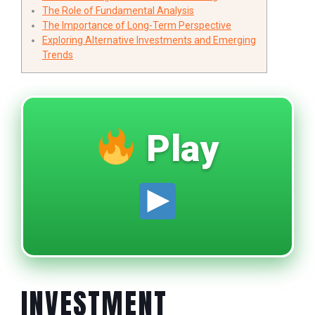
The Role of Fundamental Analysis
The Importance of Long-Term Perspective
Exploring Alternative Investments and Emerging
Trends
Play
INVESTMENT