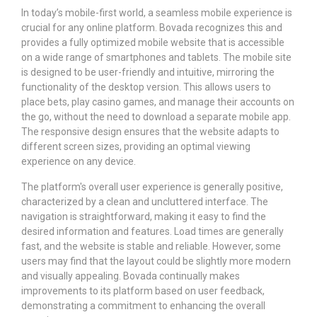
In today’s mobile-first world, a seamless mobile experience is
crucial for any online platform. Bovada recognizes this and
provides a fully optimized mobile website that is accessible
on a wide range of smartphones and tablets. The mobile site
is designed to be user-friendly and intuitive, mirroring the
functionality of the desktop version. This allows users to
place bets, play casino games, and manage their accounts on
the go, without the need to download a separate mobile app.
The responsive design ensures that the website adapts to
different screen sizes, providing an optimal viewing
experience on any device.
The platform's overall user experience is generally positive,
characterized by a clean and uncluttered interface. The
navigation is straightforward, making it easy to find the
desired information and features. Load times are generally
fast, and the website is stable and reliable. However, some
users may find that the layout could be slightly more modern
and visually appealing. Bovada continually makes
improvements to its platform based on user feedback,
demonstrating a commitment to enhancing the overall