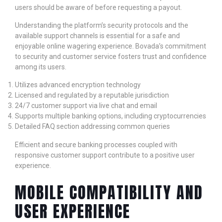
users should be aware of before requesting a payout.
Understanding the platform’s security protocols and the
available support channels is essential for a safe and
enjoyable online wagering experience. Bovada’s commitment
to security and customer service fosters trust and confidence
among its users.
Utilizes advanced encryption technology
Licensed and regulated by a reputable jurisdiction
24/7 customer support via live chat and email
Supports multiple banking options, including cryptocurrencies
Detailed FAQ section addressing common queries
Efficient and secure banking processes coupled with
responsive customer support contribute to a positive user
experience.
MOBILE COMPATIBILITY AND
USER EXPERIENCE