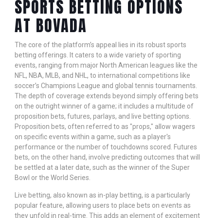
SPORTS BETTING OPTIONS
AT BOVADA
The core of the platform’s appeal lies in its robust sports
betting offerings. It caters to a wide variety of sporting
events, ranging from major North American leagues like the
NFL, NBA, MLB, and NHL, to international competitions like
soccer’s Champions League and global tennis tournaments.
The depth of coverage extends beyond simply offering bets
on the outright winner of a game; it includes a multitude of
proposition bets, futures, parlays, and live betting options.
Proposition bets, often referred to as "props," allow wagers
on specific events within a game, such as a player's
performance or the number of touchdowns scored. Futures
bets, on the other hand, involve predicting outcomes that will
be settled at a later date, such as the winner of the Super
Bowl or the World Series.
Live betting, also known as in-play betting, is a particularly
popular feature, allowing users to place bets on events as
they unfold in real-time. This adds an element of excitement