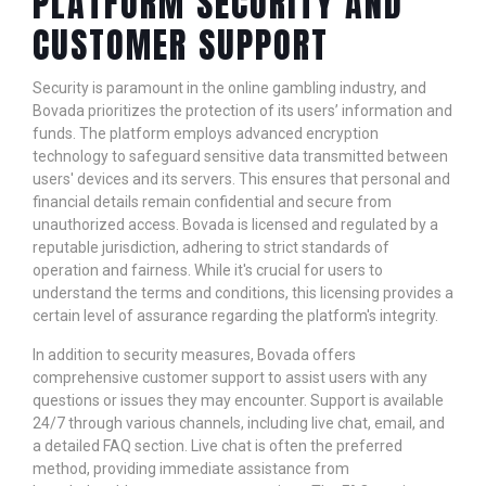
PLATFORM SECURITY AND
CUSTOMER SUPPORT
Security is paramount in the online gambling industry, and
Bovada prioritizes the protection of its users’ information and
funds. The platform employs advanced encryption
technology to safeguard sensitive data transmitted between
users' devices and its servers. This ensures that personal and
financial details remain confidential and secure from
unauthorized access. Bovada is licensed and regulated by a
reputable jurisdiction, adhering to strict standards of
operation and fairness. While it's crucial for users to
understand the terms and conditions, this licensing provides a
certain level of assurance regarding the platform's integrity.
In addition to security measures, Bovada offers
comprehensive customer support to assist users with any
questions or issues they may encounter. Support is available
24/7 through various channels, including live chat, email, and
a detailed FAQ section. Live chat is often the preferred
method, providing immediate assistance from