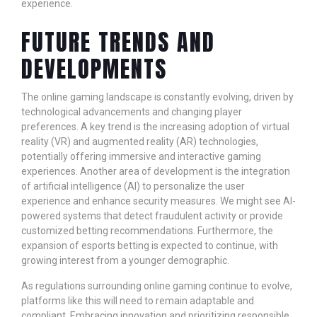
experience.
FUTURE TRENDS AND
DEVELOPMENTS
The online gaming landscape is constantly evolving, driven by
technological advancements and changing player
preferences. A key trend is the increasing adoption of virtual
reality (VR) and augmented reality (AR) technologies,
potentially offering immersive and interactive gaming
experiences. Another area of development is the integration
of artificial intelligence (AI) to personalize the user
experience and enhance security measures. We might see AI-
powered systems that detect fraudulent activity or provide
customized betting recommendations. Furthermore, the
expansion of esports betting is expected to continue, with
growing interest from a younger demographic.
As regulations surrounding online gaming continue to evolve,
platforms like this will need to remain adaptable and
compliant. Embracing innovation and prioritizing responsible