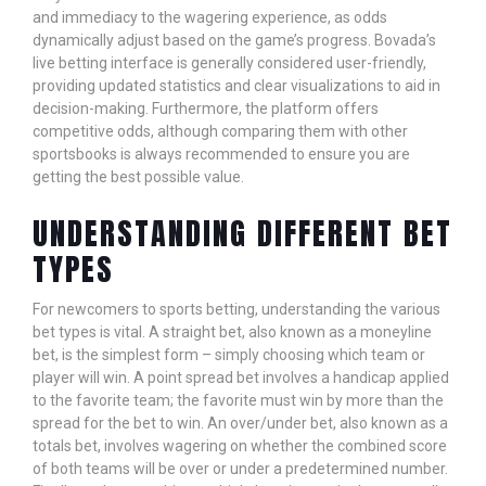
and immediacy to the wagering experience, as odds
dynamically adjust based on the game’s progress. Bovada’s
live betting interface is generally considered user-friendly,
providing updated statistics and clear visualizations to aid in
decision-making. Furthermore, the platform offers
competitive odds, although comparing them with other
sportsbooks is always recommended to ensure you are
getting the best possible value.
UNDERSTANDING DIFFERENT BET
TYPES
For newcomers to sports betting, understanding the various
bet types is vital. A straight bet, also known as a moneyline
bet, is the simplest form – simply choosing which team or
player will win. A point spread bet involves a handicap applied
to the favorite team; the favorite must win by more than the
spread for the bet to win. An over/under bet, also known as a
totals bet, involves wagering on whether the combined score
of both teams will be over or under a predetermined number.