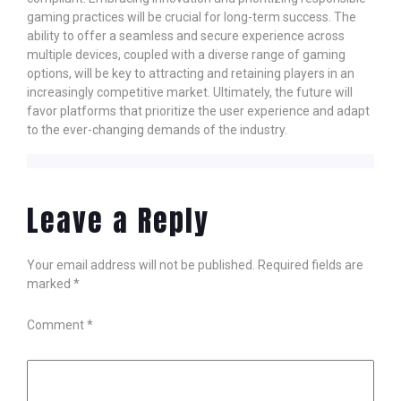
gaming practices will be crucial for long-term success. The
ability to offer a seamless and secure experience across
multiple devices, coupled with a diverse range of gaming
options, will be key to attracting and retaining players in an
increasingly competitive market. Ultimately, the future will
favor platforms that prioritize the user experience and adapt
to the ever-changing demands of the industry.
Leave a Reply
Your email address will not be published.
Required fields are
marked
*
Comment
*