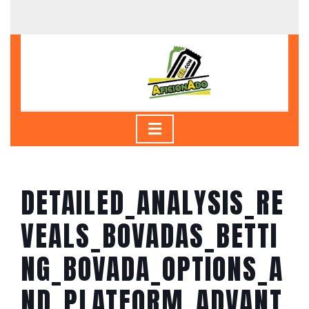
Skip
to
content
Skip
to
content
Open
Button
DETAILED_ANALYSIS_RE
VEALS_BOVADAS_BETTI
NG_BOVADA_OPTIONS_A
ND_PLATFORM_ADVANT