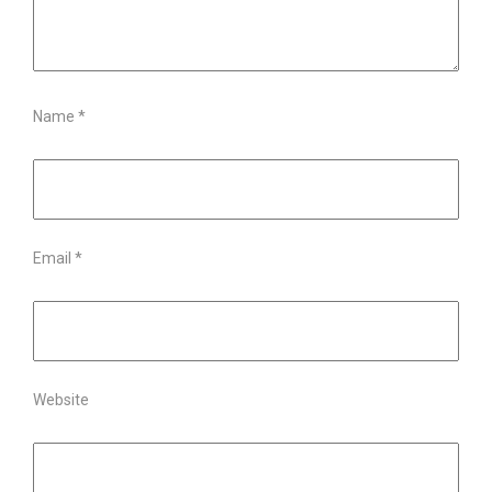
Name
*
Email
*
Website