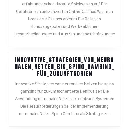
erfahrung decken riskante Spielweisen auf Die
Gefahren von unlizenzierten Online-Casinos Wie man
lizensierte Casinos erkennt Die Rolle von
Bonusangeboten und Werbeaktionen
Umsatzbedingungen und Auszahlungsbeschränkungen
INNOVATIVE_STRATEGIEN_VON_NEURO
NALEN_NETZEN_BIS_SPINO_GAMBINO_
INNOVATIVE_
FÜR_ZUKUNFTSORIEN
Innovative Strategien von neuronalen Netzen bis spino
gambino für zukunftsorientierte Denkweisen Die
Anwendung neuronaler Netze in komplexen Systemen
Die Herausforderungen bei der Implementierung
neuronaler Netze Spino Gambino als Strategie zur