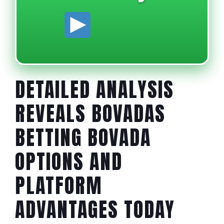
DETAILED ANALYSIS
REVEALS BOVADAS
BETTING BOVADA
OPTIONS AND
PLATFORM
ADVANTAGES TODAY