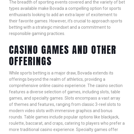
The breadth of sporting events covered and the variety of bet
types available make Bovada a compelling option for sports
enthusiasts looking to add an extra layer of excitement to
their favorite games. However, it's crucial to approach sports
betting with a strategic mindset and a commitment to
responsible gaming practices.
CASINO GAMES AND OTHER
OFFERINGS
While sports betting is a major draw, Bovada extends its
offerings beyond the realm of athletics, providing a
comprehensive online casino experience. The casino section
features a diverse selection of games, including slots, table
games, and specialty games. Slots encompass a vast array
of themes and features, ranging from classic 3-reel slots to
modern video slots with immersive graphics and bonus
rounds. Table games include popular options like blackjack,
roulette, baccarat, and craps, catering to players who prefer a
more traditional casino experience. Specialty games offer