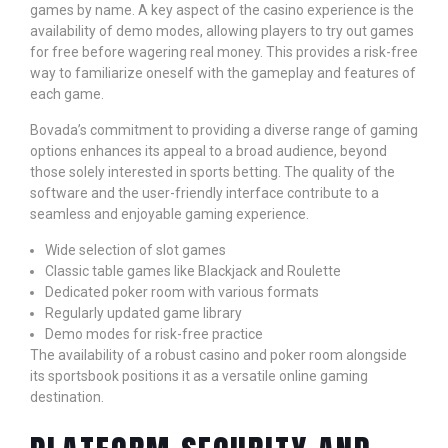
games by name. A key aspect of the casino experience is the
availability of demo modes, allowing players to try out games
for free before wagering real money. This provides a risk-free
way to familiarize oneself with the gameplay and features of
each game.
Bovada’s commitment to providing a diverse range of gaming
options enhances its appeal to a broad audience, beyond
those solely interested in sports betting. The quality of the
software and the user-friendly interface contribute to a
seamless and enjoyable gaming experience.
Wide selection of slot games
Classic table games like Blackjack and Roulette
Dedicated poker room with various formats
Regularly updated game library
Demo modes for risk-free practice
The availability of a robust casino and poker room alongside
its sportsbook positions it as a versatile online gaming
destination.