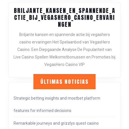
BRILJANTE_KANSEN_EN_SPANNENDE_A
CTIE_BIJ_VEGASHERO_CASINO_ERVARI
BRILJANTE_KANSEN_E
NGEN
Briljante kansen en spannende actie bij vegashero
casino ervaringen Het Spelaanbod van VegasHero
Casino: Een Diepgaande Analyse De Populariteit van
Live Casino Spellen Welkomstbonussen en Promoties bij
VegasHero Casino VIP
ÚLTIMAS NOTICIAS
Strategic betting insights and mostbet platform
features for informed decisions
Remarkable journeys and grizzlys quest casino