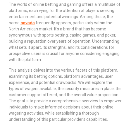
The world of online betting and gaming offers a multitude of
platforms, each vying for the attention of players seeking
entertainment and potential winnings. Among these, the
name
bovada
frequently appears, particularly within the
North American market. It's a brand that has become
synonymous with sports betting, casino games, and poker,
building a reputation over years of operation. Understanding
what sets it apart, its strengths, and its considerations for
prospective users is crucial for anyone considering engaging
with the platform.
This analysis delves into the various facets of this platform,
examining its betting options, platform advantages, user
experience, and potential drawbacks. We will explore the
types of wagers available, the security measures in place, the
customer support offered, and the overall value proposition.
The goal is to provide a comprehensive overview to empower
individuals to make informed decisions about their online
wagering activities, while establishing a thorough
understanding of this particular provider's capabilities.