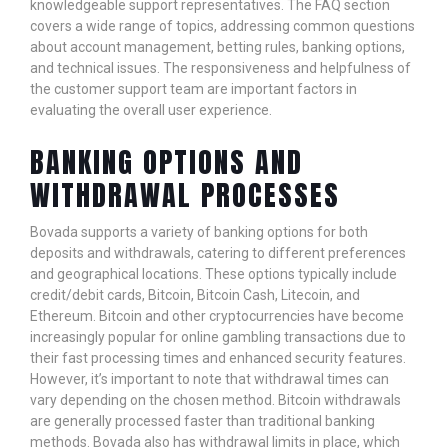
knowledgeable support representatives. The FAQ section
covers a wide range of topics, addressing common questions
about account management, betting rules, banking options,
and technical issues. The responsiveness and helpfulness of
the customer support team are important factors in
evaluating the overall user experience.
BANKING OPTIONS AND
WITHDRAWAL PROCESSES
Bovada supports a variety of banking options for both
deposits and withdrawals, catering to different preferences
and geographical locations. These options typically include
credit/debit cards, Bitcoin, Bitcoin Cash, Litecoin, and
Ethereum. Bitcoin and other cryptocurrencies have become
increasingly popular for online gambling transactions due to
their fast processing times and enhanced security features.
However, it’s important to note that withdrawal times can
vary depending on the chosen method. Bitcoin withdrawals
are generally processed faster than traditional banking
methods. Bovada also has withdrawal limits in place, which