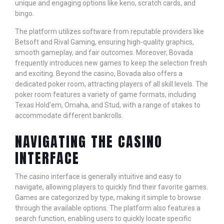
unique and engaging options like keno, scratch cards, and
bingo.
The platform utilizes software from reputable providers like
Betsoft and Rival Gaming, ensuring high-quality graphics,
smooth gameplay, and fair outcomes. Moreover, Bovada
frequently introduces new games to keep the selection fresh
and exciting. Beyond the casino, Bovada also offers a
dedicated poker room, attracting players of all skill levels. The
poker room features a variety of game formats, including
Texas Hold'em, Omaha, and Stud, with a range of stakes to
accommodate different bankrolls.
NAVIGATING THE CASINO
INTERFACE
The casino interface is generally intuitive and easy to
navigate, allowing players to quickly find their favorite games.
Games are categorized by type, making it simple to browse
through the available options. The platform also features a
search function, enabling users to quickly locate specific