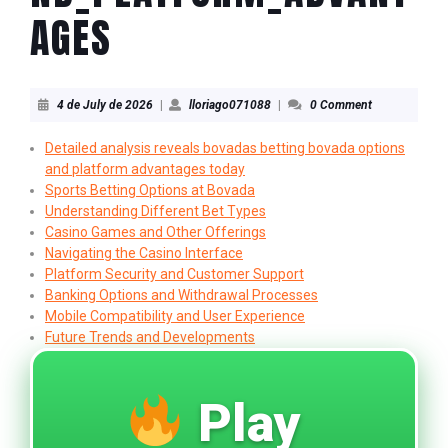
AGES
4
lloriago071088
4 de July de 2026
|
lloriago071088
|
0 Comment
de
July
Detailed analysis reveals bovadas betting bovada options
de
and platform advantages today
2026
Sports Betting Options at Bovada
Understanding Different Bet Types
Casino Games and Other Offerings
Navigating the Casino Interface
Platform Security and Customer Support
Banking Options and Withdrawal Processes
Mobile Compatibility and User Experience
Future Trends and Developments
Play