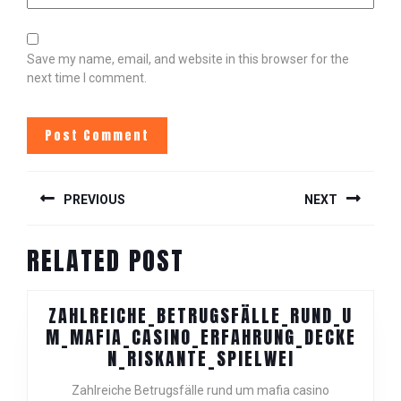
Save my name, email, and website in this browser for the
next time I comment.
POST
PREVIOUS
NEXT
NAVIGATION
Previous
Next
RELATED POST
post:
post:
ZAHLREICHE_BETRUGSFÄLLE_RUND_U
M_MAFIA_CASINO_ERFAHRUNG_DECKE
ZAHLREICHE
N_RISKANTE_SPIELWEI
Zahlreiche Betrugsfälle rund um mafia casino