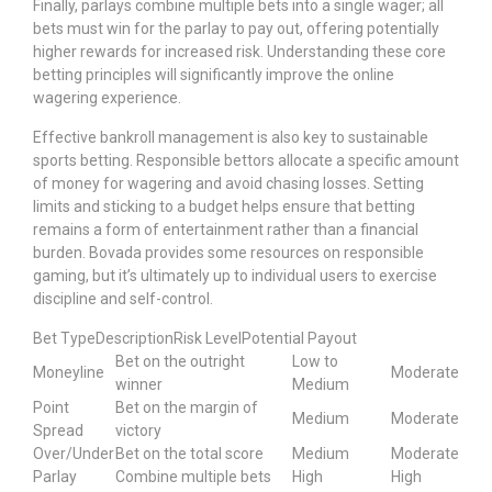
Finally, parlays combine multiple bets into a single wager; all
bets must win for the parlay to pay out, offering potentially
higher rewards for increased risk. Understanding these core
betting principles will significantly improve the online
wagering experience.
Effective bankroll management is also key to sustainable
sports betting. Responsible bettors allocate a specific amount
of money for wagering and avoid chasing losses. Setting
limits and sticking to a budget helps ensure that betting
remains a form of entertainment rather than a financial
burden. Bovada provides some resources on responsible
gaming, but it’s ultimately up to individual users to exercise
discipline and self-control.
Bet TypeDescriptionRisk LevelPotential Payout
Bet on the outright
Low to
Moneyline
Moderate
winner
Medium
Point
Bet on the margin of
Medium
Moderate
Spread
victory
Over/Under
Bet on the total score
Medium
Moderate
Parlay
Combine multiple bets
High
High