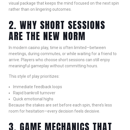
visual package that keeps the mind focused on the next spin
rather than on lingering outcomes.
2. WHY SHORT SESSIONS
ARE THE NEW NORM
In modern casino play, time is often limited—between
meetings, during commutes, or while waiting for a friend to
arrive. Players who choose short sessions can still enjoy
meaningful gameplay without committing hours.
This style of play prioritizes:
Immediate feedback loops
Rapid bankroll turnover
Quick emotional highs
Because the stakes are set before each spin, there’s less
room for hesitation—every decision feels decisive.
3. GAME MECHANICS THAT