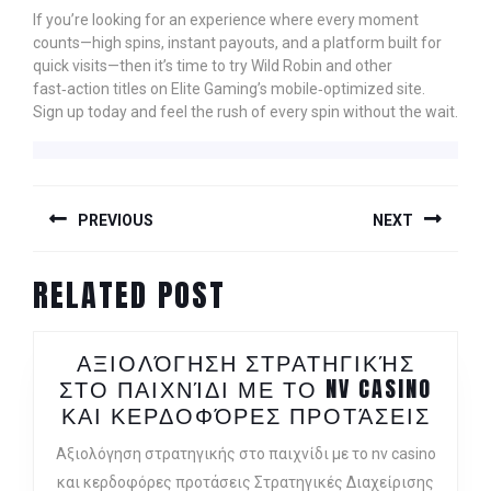
If you’re looking for an experience where every moment
counts—high spins, instant payouts, and a platform built for
quick visits—then it’s time to try Wild Robin and other
fast‑action titles on Elite Gaming’s mobile‑optimized site.
Sign up today and feel the rush of every spin without the wait.
POST
PREVIOUS
NEXT
NAVIGATION
Previous
Next
RELATED POST
post:
post:
ΑΞΙΟΛΌΓΗΣΗ ΣΤΡΑΤΗΓΙΚΉΣ
ΣΤΟ ΠΑΙΧΝΊΔΙ ΜΕ ΤΟ NV CASINO
ΑΞΙ
ΚΑΙ ΚΕΡΔΟΦΌΡΕΣ ΠΡΟΤΆΣΕΙΣ
ΣΤΡΑ
Αξιολόγηση στρατηγικής στο παιχνίδι με το nv casino
ΣΤΟ
και κερδοφόρες προτάσεις Στρατηγικές Διαχείρισης