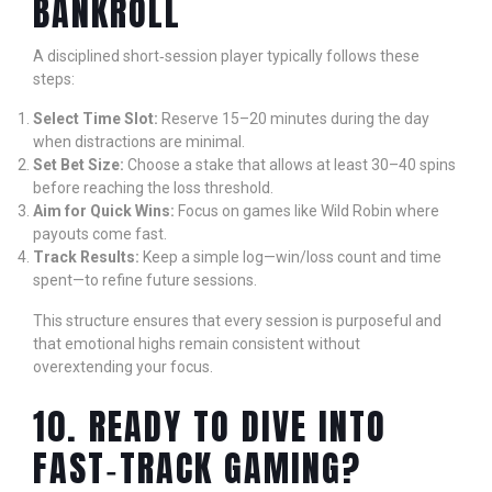
BANKROLL
A disciplined short‑session player typically follows these
steps:
Select Time Slot:
Reserve 15–20 minutes during the day
when distractions are minimal.
Set Bet Size:
Choose a stake that allows at least 30–40 spins
before reaching the loss threshold.
Aim for Quick Wins:
Focus on games like Wild Robin where
payouts come fast.
Track Results:
Keep a simple log—win/loss count and time
spent—to refine future sessions.
This structure ensures that every session is purposeful and
that emotional highs remain consistent without
overextending your focus.
10. READY TO DIVE INTO
FAST‑TRACK GAMING?