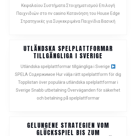
ΠΑΙΧ
Κεφαλαίου Συστήματα Στοιχηματισμού Επιλογή
ΜΕ
ΤΟ
Παιχνιδιών στο nv casino Κατανόηση του House Edge
NV
Στρατηγικές για Συγκεκριμένα Παιχνίδια Βασική
CASIN
ΚΑΙ
ΚΕΡ
UTLÄNDSKA SPELPLATTFORMAR
ΠΡΟ
UTLÄNDSKA
TILLGÄNGLIGA I SVERIGE
SPELPLATT
Utländska spelplattformar tillgängliga i Sverige
TILLGÄNGLI
SPELA Содержимое Hur välja rätt spelplattform för dig
I
Topplistan över populära utländska spelplattformar i
SVERIGE
Sverige Snabb utbetalning Överväganden för säkerhet
och betalning på spelplattformar
GELUNGENE STRATEGIEN VOM
GLÜCKSSPIEL BIS ZUM