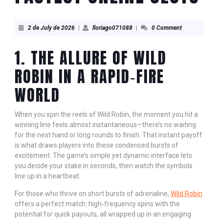
2
lloriago071088
2 de July de 2026
|
lloriago071088
|
0 Comment
de
July
1. THE ALLURE OF WILD
de
2026
ROBIN IN A RAPID‑FIRE
WORLD
When you spin the reels of Wild Robin, the moment you hit a
winning line feels almost instantaneous—there’s no waiting
for the next hand or long rounds to finish. That instant payoff
is what draws players into these condensed bursts of
excitement. The game’s simple yet dynamic interface lets
you decide your stake in seconds, then watch the symbols
line up in a heartbeat.
For those who thrive on short bursts of adrenaline,
Wild Robin
offers a perfect match: high‑frequency spins with the
potential for quick payouts, all wrapped up in an engaging