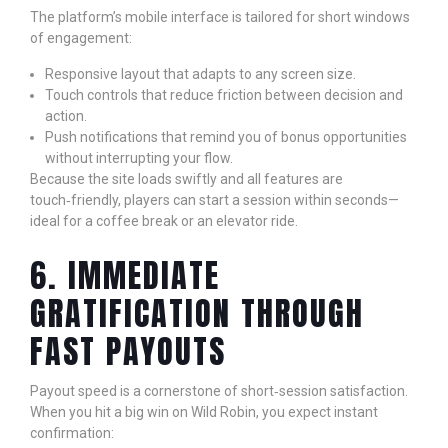
The platform’s mobile interface is tailored for short windows
of engagement:
Responsive layout that adapts to any screen size.
Touch controls that reduce friction between decision and
action.
Push notifications that remind you of bonus opportunities
without interrupting your flow.
Because the site loads swiftly and all features are
touch‑friendly, players can start a session within seconds—
ideal for a coffee break or an elevator ride.
6. IMMEDIATE
GRATIFICATION THROUGH
FAST PAYOUTS
Payout speed is a cornerstone of short‑session satisfaction.
When you hit a big win on Wild Robin, you expect instant
confirmation: