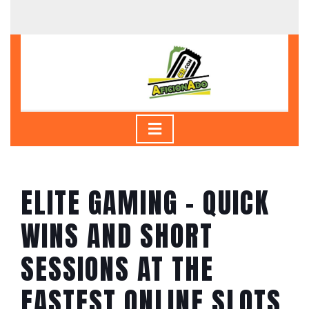
Skip
to
content
Skip
to
content
Open
Button
ELITE GAMING – QUICK
WINS AND SHORT
SESSIONS AT THE
FASTEST ONLINE SLOTS