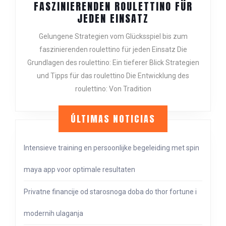
FASZINIERENDEN ROULETTINO FÜR
GELUNGENE
JEDEN EINSATZ
STRATEGIEN
Gelungene Strategien vom Glücksspiel bis zum
VOM
faszinierenden roulettino für jeden Einsatz Die
GLÜCKSSPIEL
Grundlagen des roulettino: Ein tieferer Blick Strategien
BIS
ZUM
und Tipps für das roulettino Die Entwicklung des
FASZINIERENDEN
roulettino: Von Tradition
ROULETTINO
FÜR
ÚLTIMAS NOTICIAS
JEDEN
EINSATZ
Intensieve training en persoonlijke begeleiding met spin
maya app voor optimale resultaten
Privatne financije od starosnoga doba do thor fortune i
modernih ulaganja