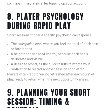
spinning immediately after topping up your account.
8. PLAYER PSYCHOLOGY
DURING RAPID PLAY
Short sessions trigger a specific psychological response:
The
anticipation loop
, where you feel the thrill of each spin
before it ends.
A heightened sense of
control
, because each bet is
deliberate and visible.
A desire to
repeat
, as the quick results reinforce your
motivation to restart another session soon after.
Players often report feeling refreshed after each burst of
play, ready to return when the next opportunity arises.
9. PLANNING YOUR SHORT
SESSION: TIMING &