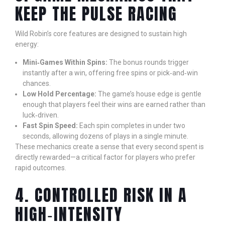
KEEP THE PULSE RACING
Wild Robin’s core features are designed to sustain high
energy:
Mini‑Games Within Spins:
The bonus rounds trigger
instantly after a win, offering free spins or pick‑and‑win
chances.
Low Hold Percentage:
The game’s house edge is gentle
enough that players feel their wins are earned rather than
luck‑driven.
Fast Spin Speed:
Each spin completes in under two
seconds, allowing dozens of plays in a single minute.
These mechanics create a sense that every second spent is
directly rewarded—a critical factor for players who prefer
rapid outcomes.
4. CONTROLLED RISK IN A
HIGH‑INTENSITY