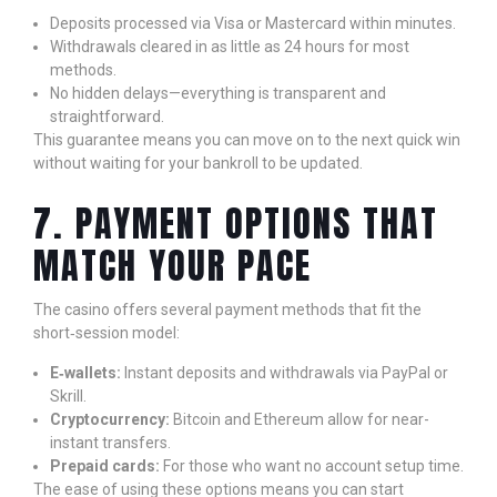
Deposits processed via Visa or Mastercard within minutes.
Withdrawals cleared in as little as 24 hours for most
methods.
No hidden delays—everything is transparent and
straightforward.
This guarantee means you can move on to the next quick win
without waiting for your bankroll to be updated.
7. PAYMENT OPTIONS THAT
MATCH YOUR PACE
The casino offers several payment methods that fit the
short‑session model:
E‑wallets:
Instant deposits and withdrawals via PayPal or
Skrill.
Cryptocurrency:
Bitcoin and Ethereum allow for near-
instant transfers.
Prepaid cards:
For those who want no account setup time.
The ease of using these options means you can start