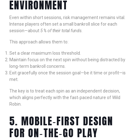
ENVIRONMENT
Even within short sessions, risk management remains vital.
Intense players often set a small bankroll slice for each
session—about
5 % of their total funds.
This approach allows them to:
Set a clear maximum loss threshold.
Maintain focus on the next spin without being distracted by
long‑term bankroll concerns.
Exit gracefully once the session goal—be it time or profit—is
met.
The key is to treat each spin as an independent decision,
which aligns perfectly with the fast‑paced nature of Wild
Robin.
5. MOBILE‑FIRST DESIGN
FOR ON‑THE‑GO PLAY