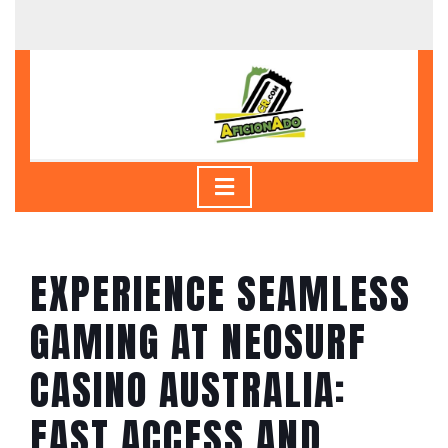
Skip
to
content
Skip
to
content
Open
Button
EXPERIENCE SEAMLESS
GAMING AT NEOSURF
CASINO AUSTRALIA:
FAST ACCESS AND