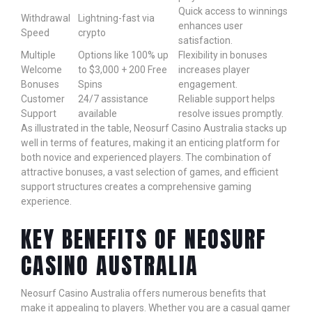
Quick access to winnings
Withdrawal
Lightning-fast via
enhances user
Speed
crypto
satisfaction.
Multiple
Options like 100% up
Flexibility in bonuses
Welcome
to $3,000 + 200 Free
increases player
Bonuses
Spins
engagement.
Customer
24/7 assistance
Reliable support helps
Support
available
resolve issues promptly.
As illustrated in the table, Neosurf Casino Australia stacks up
well in terms of features, making it an enticing platform for
both novice and experienced players. The combination of
attractive bonuses, a vast selection of games, and efficient
support structures creates a comprehensive gaming
experience.
KEY BENEFITS OF NEOSURF
CASINO AUSTRALIA
Neosurf Casino Australia offers numerous benefits that
make it appealing to players. Whether you are a casual gamer