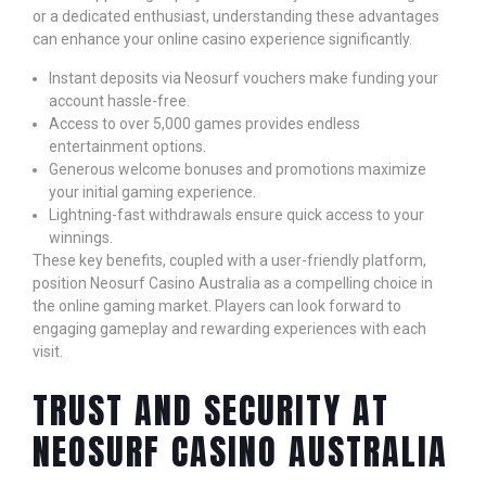
or a dedicated enthusiast, understanding these advantages
can enhance your online casino experience significantly.
Instant deposits via Neosurf vouchers make funding your
account hassle-free.
Access to over 5,000 games provides endless
entertainment options.
Generous welcome bonuses and promotions maximize
your initial gaming experience.
Lightning-fast withdrawals ensure quick access to your
winnings.
These key benefits, coupled with a user-friendly platform,
position Neosurf Casino Australia as a compelling choice in
the online gaming market. Players can look forward to
engaging gameplay and rewarding experiences with each
visit.
TRUST AND SECURITY AT
NEOSURF CASINO AUSTRALIA