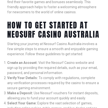
find their favorite games and bonuses seamlessly. This
friendly approach helps to foster a welcoming atmosphere
for newcomers to the world of online casinos.
HOW TO GET STARTED AT
NEOSURF CASINO AUSTRALIA
Starting your journey at Neosurf Casino Australia involves a
few simple steps to ensure a smooth and enjoyable gaming
experience. Follow these guidelines to get started:
Create an Account:
Visit the Neosurf Casino website and
sign up by providing the required details, such as your email,
password, and personal information.
Verify Your Details:
To comply with regulations, complete
any verification processes required by the casino to ensure a
secure gaming environment.
Make a Deposit:
Use Neosurf vouchers for instant deposits,
allowing you to fund your account quickly and easily.
Select Your Game:
Explore the vast selection of games,