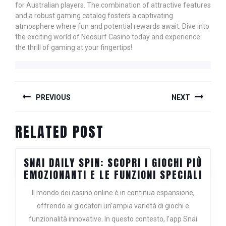
for Australian players. The combination of attractive features
and a robust gaming catalog fosters a captivating
atmosphere where fun and potential rewards await. Dive into
the exciting world of Neosurf Casino today and experience
the thrill of gaming at your fingertips!
POST
PREVIOUS
NEXT
NAVIGATION
Previous
Next
RELATED POST
post:
post:
SNAI DAILY SPIN: SCOPRI I GIOCHI PIÙ
SNAI
EMOZIONANTI E LE FUNZIONI SPECIALI
DAIL
Il mondo dei casinò online è in continua espansione,
SPIN
offrendo ai giocatori un’ampia varietà di giochi e
SCOP
funzionalità innovative. In questo contesto, l’app Snai
I