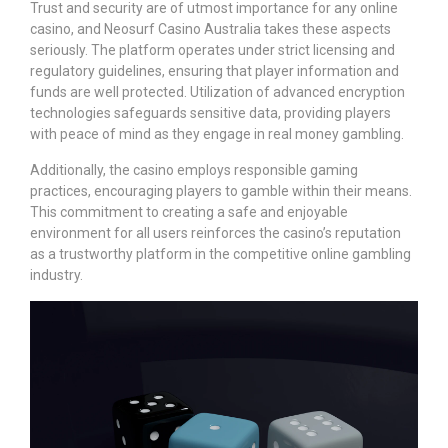
Trust and security are of utmost importance for any online
casino, and Neosurf Casino Australia takes these aspects
seriously. The platform operates under strict licensing and
regulatory guidelines, ensuring that player information and
funds are well protected. Utilization of advanced encryption
technologies safeguards sensitive data, providing players
with peace of mind as they engage in real money gambling.
Additionally, the casino employs responsible gaming
practices, encouraging players to gamble within their means.
This commitment to creating a safe and enjoyable
environment for all users reinforces the casino’s reputation
as a trustworthy platform in the competitive online gambling
industry.