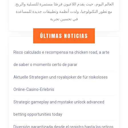
CANADÁ
العالم اليوم، حيث يقدم اللاعبون فرصًا مستمرة للتسلية والربح.
المبتدئي
مع تطور التكنولوجيا، ولدت أنظمة وتطبيقات جديدة للمساعدة
للمراهنة
على
في تحسين تجربة
الكازينو
وكيفية
ÚLTIMAS NOTICIAS
استخدام
SCORE
Risco calculado e recompensa na chicken road, a arte
PREDICTI
de saber o momento certo de parar
Aktuelle Strategien und royalsjoker.de für risikoloses
Online-Casino-Erlebnis
Strategic gameplay and mystake unlock advanced
betting opportunities today
Diversión garantizada desde el registro hasta los retiros