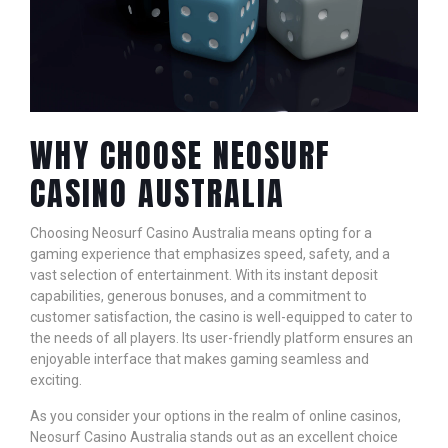
WHY CHOOSE NEOSURF
CASINO AUSTRALIA
Choosing Neosurf Casino Australia means opting for a
gaming experience that emphasizes speed, safety, and a
vast selection of entertainment. With its instant deposit
capabilities, generous bonuses, and a commitment to
customer satisfaction, the casino is well-equipped to cater to
the needs of all players. Its user-friendly platform ensures an
enjoyable interface that makes gaming seamless and
exciting.
As you consider your options in the realm of online casinos,
Neosurf Casino Australia stands out as an excellent choice