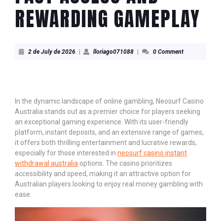
REWARDING GAMEPLAY
2
lloriago071088
2 de July de 2026
|
lloriago071088
|
0 Comment
de
July
de
2026
In the dynamic landscape of online gambling, Neosurf Casino
Australia stands out as a premier choice for players seeking
an exceptional gaming experience. With its user-friendly
platform, instant deposits, and an extensive range of games,
it offers both thrilling entertainment and lucrative rewards,
especially for those interested in
neosurf casino instant
withdrawal australia
options. The casino prioritizes
accessibility and speed, making it an attractive option for
Australian players looking to enjoy real money gambling with
ease.