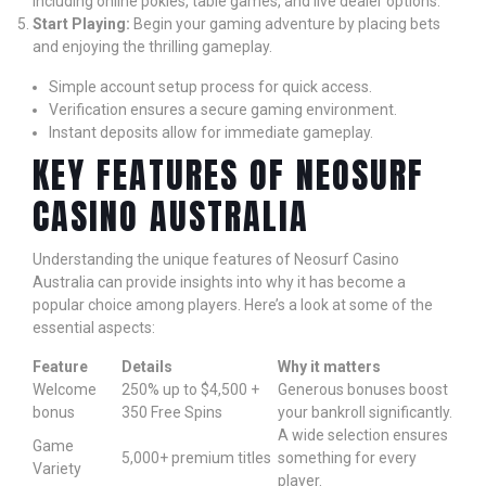
including online pokies, table games, and live dealer options.
Start Playing:
Begin your gaming adventure by placing bets
and enjoying the thrilling gameplay.
Simple account setup process for quick access.
Verification ensures a secure gaming environment.
Instant deposits allow for immediate gameplay.
KEY FEATURES OF NEOSURF
CASINO AUSTRALIA
Understanding the unique features of Neosurf Casino
Australia can provide insights into why it has become a
popular choice among players. Here’s a look at some of the
essential aspects:
Feature
Details
Why it matters
Welcome
250% up to $4,500 +
Generous bonuses boost
bonus
350 Free Spins
your bankroll significantly.
A wide selection ensures
Game
5,000+ premium titles
something for every
Variety
player.