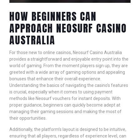
HOW BEGINNERS CAN
APPROACH NEOSURF CASINO
AUSTRALIA
For those new to online casinos, Neosurf Casino Australia
provides a straightforward and enjoyable entry point into the
world of gaming. From the moment players sign up, they are
greeted with a wide array of gaming options and appealing
bonuses that enhance their overall experience.
Understanding the basics of navigating the casino’s features
is crucial, especially when it comes to using payment
methods like Neosurf vouchers for instant deposits. With
proper guidance, beginners can quickly become adept at
managing their gaming sessions and making the most of
their opportunities.
Additionally, the platform’s layout is designed to be intuitive,
ensuring that all players, regardless of experience level, can