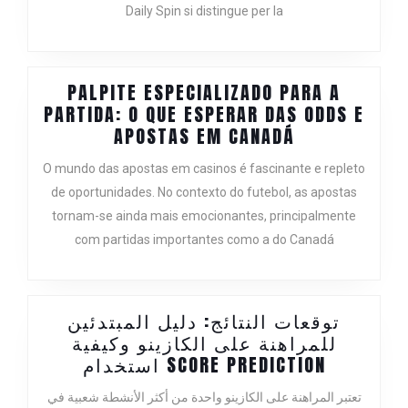
GIOC
Daily Spin si distingue per la
PIÙ
EMOZ
E
PALPITE ESPECIALIZADO PARA A
LE
PARTIDA: O QUE ESPERAR DAS ODDS E
FUNZ
PALPITE
APOSTAS EM CANADÁ
SPEC
ESPECIALIZA
O mundo das apostas em casinos é fascinante e repleto
PARA
de oportunidades. No contexto do futebol, as apostas
A
tornam-se ainda mais emocionantes, principalmente
PARTIDA:
O
com partidas importantes como a do Canadá
QUE
ESPERAR
DAS
توقعات النتائج: دليل المبتدئين
ODDS
للمراهنة على الكازينو وكيفية
E
توقعات
استخدام SCORE PREDICTION
APOSTAS
النتائج:
EM
تعتبر المراهنة على الكازينو واحدة من أكثر الأنشطة شعبية في
دليل