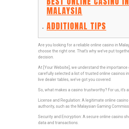
BEST ONLINE CASINO I
MALAYSIA
ADDITIONAL TIPS
Are you looking for a reliable online casino in Mal
choose the right one. That’s why we’ve put toget
decision.
At [Your Website], we understand the importance o
carefully selected a list of trusted online casinos
live dealer tables, we’ve got you covered.
So, what makes a casino trustworthy? For us, it’s a
License and Regulation: A legitimate online casin
authority, such as the Malaysian Gaming Commiss
Security and Encryption: A secure online casino s
data and transactions.