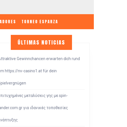
RADORES
TORNEO ESPARZA
ÚLTIMAS NOTICIAS
ttraktive Gewinnchancen erwarten dich rund
m https://nv-casino1.at für dein
Spielvergnügen
πιτυχημένες μεταλύσεις γης με spin-
ander.com.gr για ιδανικές τοποθεσίες
ανάπτυξης