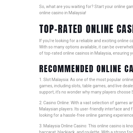
So, what are you waiting for? Start your online gam
online casino in Malaysia!
TOP-RATED ONLINE CAS
If you’re looking for a reliable and exciting online
With so many options available, it can be overwhel
of top-rated online casinos in Malaysia, ensuring
RECOMMENDED ONLINE CA
1. Slot Malaysia: As one of the most popular online
games, including slots, table games, and live deal
support, it’s no wonder why many players choose Sl
2. Casino Online: With a vast selection of games an
Malaysian players. Its user-friendly interface and 
looking for a hassle-free online gaming experience
3. Malaysia Online Casino: This online casino is kno
baccarat, blackjack, and roulette. With a strong f