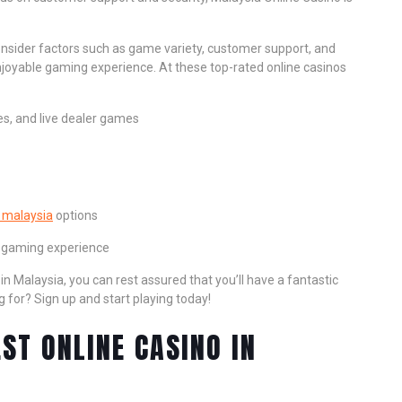
consider factors such as game variety, customer support, and
enjoyable gaming experience. At these top-rated online casinos
es, and live dealer games
o malaysia
options
 gaming experience
n Malaysia, you can rest assured that you’ll have a fantastic
 for? Sign up and start playing today!
ST ONLINE CASINO IN