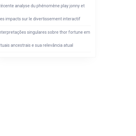
écente analyse du phénomène play jonny et
es impacts sur le divertissement interactif
nterpretações singulares sobre thor fortune em
ituais ancestrais e sua relevância atual