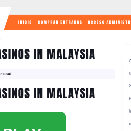
INICIO
COMPRAR ENTRADAS
ACCESO ADMINIST
ASINOS IN MALAYSIA
A
u
088
omment
ASINOS IN MALAYSIA
Ε
l