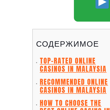
СОДЕРЖИМОЕ
TOP-RATED ONLINE
CASINOS IN MALAYSIA
RECOMMENDED ONLINE
CASINOS IN MALAYSIA
HOW TO CHOOSE THE