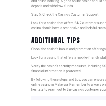
and online banking. A good online casino should h
deposit and withdraw funds.
Step 5: Check the Casino’s Customer Support
Look for a casino that offers 24/7 customer suppor
casino should have a responsive and helpful cust
ADDITIONAL TIPS
Check the casino’s bonus and promotion offering
Look for a casino that offers a mobile-friendly pla
Verify the casino’s security measures, including S
financial information is protected.
By following these steps and tips, you can ensure
online casino in Malaysia. Remember to always prio
hesitate to reach out to the casino’s customer sup