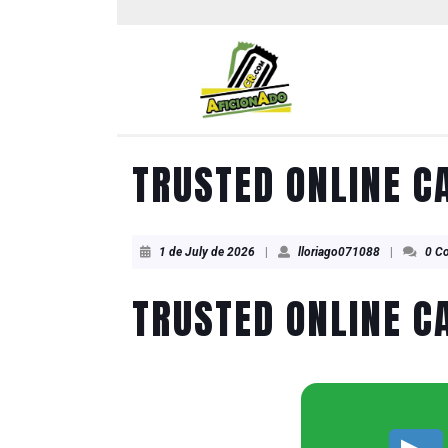
Skip
to
content
Skip
to
content
TRUSTED ONLINE C
1
lloriago071
1 de July de 2026
|
lloriago071088
|
0 C
de
July
TRUSTED ONLINE C
de
2026