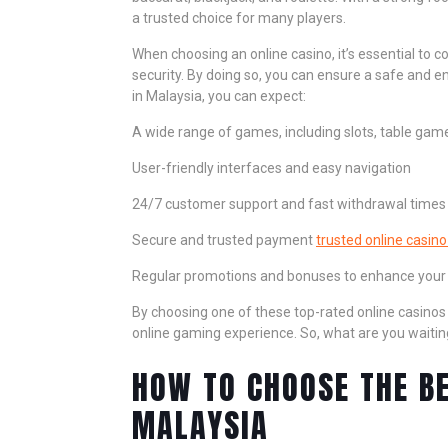
a trusted choice for many players.
When choosing an online casino, it’s essential to 
security. By doing so, you can ensure a safe and 
in Malaysia, you can expect:
A wide range of games, including slots, table gam
User-friendly interfaces and easy navigation
24/7 customer support and fast withdrawal times
Secure and trusted payment
trusted online casin
Regular promotions and bonuses to enhance your
By choosing one of these top-rated online casinos i
online gaming experience. So, what are you waiting
HOW TO CHOOSE THE BE
MALAYSIA