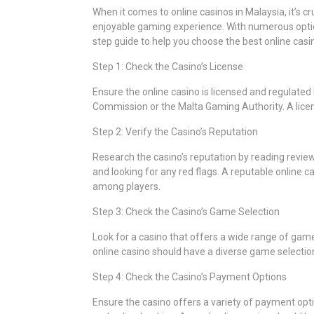
When it comes to online casinos in Malaysia, it’s 
enjoyable gaming experience. With numerous option
step guide to help you choose the best online casi
Step 1: Check the Casino’s License
Ensure the online casino is licensed and regulated
Commission or the Malta Gaming Authority. A lice
Step 2: Verify the Casino’s Reputation
Research the casino’s reputation by reading review
and looking for any red flags. A reputable online c
among players.
Step 3: Check the Casino’s Game Selection
Look for a casino that offers a wide range of game
online casino should have a diverse game selection
Step 4: Check the Casino’s Payment Options
Ensure the casino offers a variety of payment opti