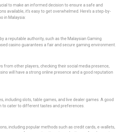
crucial to make an informed decision to ensure a safe and
s available, it’s easy to get overwhelmed. Here’s a step-by-
no in Malaysia:
 by a reputable authority, such as the Malaysian Gaming
nsed casino guarantees a fair and secure gaming environment.
s from other players, checking their social media presence,
asino will have a strong online presence and a good reputation
s, including slots, table games, and live dealer games. A good
 to cater to different tastes and preferences.
ons, including popular methods such as credit cards, e-wallets,