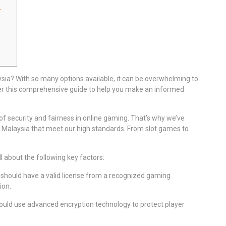
N
aysia? With so many options available, it can be overwhelming to
her this comprehensive guide to help you make an informed
f security and fairness in online gaming. That’s why we’ve
 in Malaysia that meet our high standards. From slot games to
ll about the following key factors:
o should have a valid license from a recognized gaming
ion.
hould use advanced encryption technology to protect player