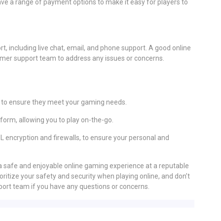
ave a range of payment options to make it easy for players to
t, including live chat, email, and phone support. A good online
omer support team to address any issues or concerns.
s to ensure they meet your gaming needs.
tform, allowing you to play on-the-go.
SL encryption and firewalls, to ensure your personal and
 a safe and enjoyable online gaming experience at a reputable
ritize your safety and security when playing online, and don’t
port team if you have any questions or concerns.