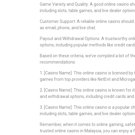
Game Variety and Quality: A good online casino sh
including slots, table games, and live dealer option
Customer Support: A reliable online casino should
as email, phone, and live chat.
Payout and Withdrawal Options: A trustworthy onl
options, including popular methods like credit card
Based on these criteria, we’ve compiled a list of th
recommendations:
1. [Casino Name]: This online casino is licensed 
games from top providers like NetEnt and Microg
2. [Casino Name]: This online casino is known for 
and withdrawal options, including credit cards and 
3. [Casino Name]: This online casino is a popular
including slots, table games, and live dealer option
Remember, when it comes to online gaming, safety 
trusted online casino in Malaysia, you can enjoy 