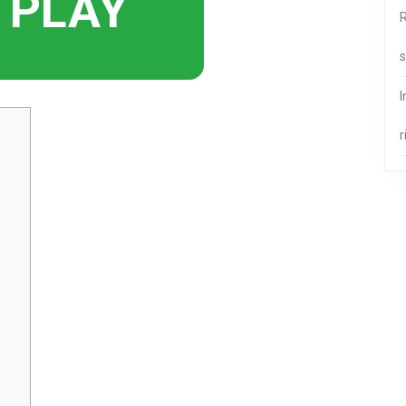
PLAY
R
s
I
r