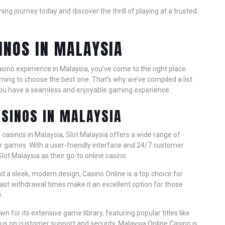
ing journey today and discover the thrill of playing at a trusted
INOS IN MALAYSIA
 casino experience in Malaysia, you’ve come to the right place.
ming to choose the best one. That’s why we’ve compiled a list
 you have a seamless and enjoyable gaming experience.
SINOS IN MALAYSIA
 casinos in Malaysia, Slot Malaysia offers a wide range of
er games. With a user-friendly interface and 24/7 customer
ot Malaysia as their go-to online casino.
d a sleek, modern design, Casino Online is a top choice for
fast withdrawal times make it an excellent option for those
.
wn for its extensive game library, featuring popular titles like
ocus on customer support and security, Malaysia Online Casino is