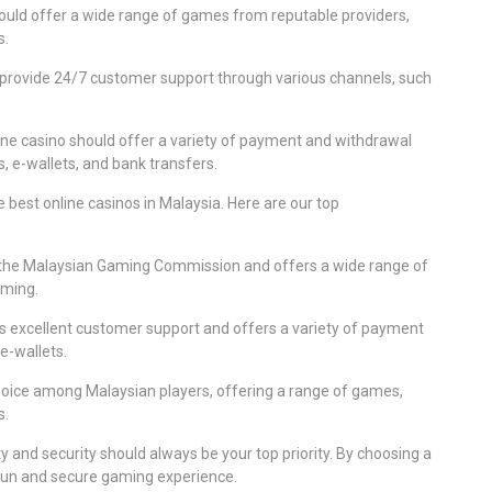
ould offer a wide range of games from reputable providers,
s.
 provide 24/7 customer support through various channels, such
ine casino should offer a variety of payment and withdrawal
s, e-wallets, and bank transfers.
e best online casinos in Malaysia. Here are our top
by the Malaysian Gaming Commission and offers a wide range of
aming.
its excellent customer support and offers a variety of payment
e-wallets.
 choice among Malaysian players, offering a range of games,
s.
and security should always be your top priority. By choosing a
a fun and secure gaming experience.