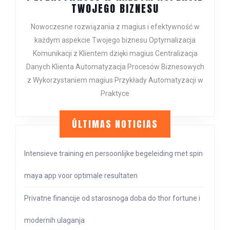
ADVENT
NOWOCZESNE
TWOJEGO BIZNESU
ROZWIĄZANIA
Nowoczesne rozwiązania z magius i efektywność w
Z
każdym aspekcie Twojego biznesu Optymalizacja
MAGIUS
Komunikacji z Klientem dzięki magius Centralizacja
I
EFEKTYWNOŚĆ
Danych Klienta Automatyzacja Procesów Biznesowych
W
z Wykorzystaniem magius Przykłady Automatyzacji w
KAŻDYM
Praktyce
ASPEKCIE
TWOJEGO
ÚLTIMAS NOTICIAS
BIZNESU
Intensieve training en persoonlijke begeleiding met spin
maya app voor optimale resultaten
Privatne financije od starosnoga doba do thor fortune i
modernih ulaganja