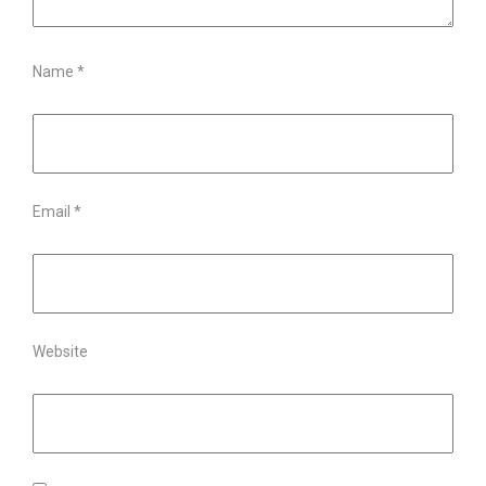
Name
*
Email
*
Website