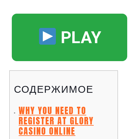
PLAY
СОДЕРЖИМОЕ
WHY YOU NEED TO
REGISTER AT GLORY
CASINO ONLINE