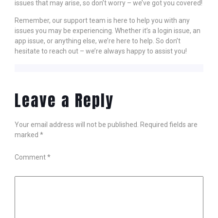
issues that may arise, so don’t worry – we’ve got you covered!
Remember, our support team is here to help you with any
issues you may be experiencing. Whether it’s a login issue, an
app issue, or anything else, we’re here to help. So don’t
hesitate to reach out – we’re always happy to assist you!
Leave a Reply
Your email address will not be published.
Required fields are
marked
*
Comment
*