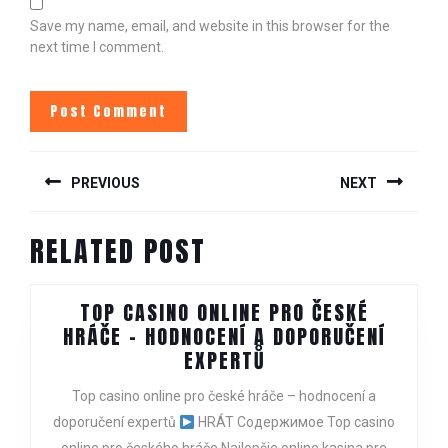
Save my name, email, and website in this browser for the
next time I comment.
POST
PREVIOUS
NEXT
NAVIGATION
Previous
Next
RELATED POST
post:
post:
TOP CASINO ONLINE PRO ČESKÉ
HRÁČE – HODNOCENÍ A DOPORUČENÍ
TOP
EXPERTŮ
CASINO
Top casino online pro české hráče – hodnocení a
ONLINE
doporučení expertů
HRÁT Содержимое Top casino
PRO