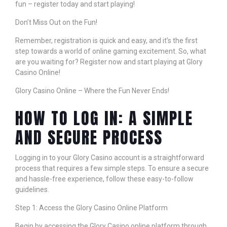
fun – register today and start playing!
Don’t Miss Out on the Fun!
Remember, registration is quick and easy, and it’s the first
step towards a world of online gaming excitement. So, what
are you waiting for? Register now and start playing at Glory
Casino Online!
Glory Casino Online – Where the Fun Never Ends!
HOW TO LOG IN: A SIMPLE
AND SECURE PROCESS
Logging in to your Glory Casino account is a straightforward
process that requires a few simple steps. To ensure a secure
and hassle-free experience, follow these easy-to-follow
guidelines.
Step 1: Access the Glory Casino Online Platform
Begin by accessing the Glory Casino online platform through