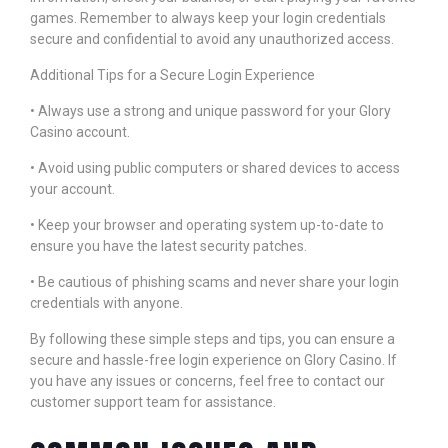
games. Remember to always keep your login credentials
secure and confidential to avoid any unauthorized access.
Additional Tips for a Secure Login Experience
• Always use a strong and unique password for your Glory
Casino account.
• Avoid using public computers or shared devices to access
your account.
• Keep your browser and operating system up-to-date to
ensure you have the latest security patches.
• Be cautious of phishing scams and never share your login
credentials with anyone.
By following these simple steps and tips, you can ensure a
secure and hassle-free login experience on Glory Casino. If
you have any issues or concerns, feel free to contact our
customer support team for assistance.