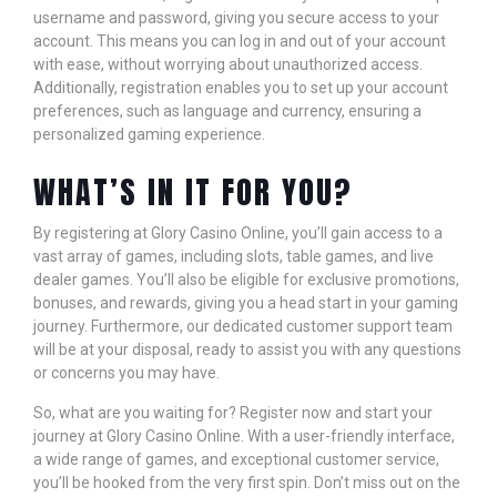
username and password, giving you secure access to your
account. This means you can log in and out of your account
with ease, without worrying about unauthorized access.
Additionally, registration enables you to set up your account
preferences, such as language and currency, ensuring a
personalized gaming experience.
WHAT’S IN IT FOR YOU?
By registering at Glory Casino Online, you’ll gain access to a
vast array of games, including slots, table games, and live
dealer games. You’ll also be eligible for exclusive promotions,
bonuses, and rewards, giving you a head start in your gaming
journey. Furthermore, our dedicated customer support team
will be at your disposal, ready to assist you with any questions
or concerns you may have.
So, what are you waiting for? Register now and start your
journey at Glory Casino Online. With a user-friendly interface,
a wide range of games, and exceptional customer service,
you’ll be hooked from the very first spin. Don’t miss out on the