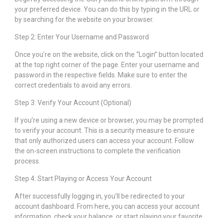
your preferred device. You can do this by typing in the URL or
by searching for the website on your browser.
Step 2: Enter Your Username and Password
Once you’re on the website, click on the “Login” button located
at the top right corner of the page. Enter your username and
password in the respective fields. Make sure to enter the
correct credentials to avoid any errors.
Step 3: Verify Your Account (Optional)
If you’re using a new device or browser, you may be prompted
to verify your account. This is a security measure to ensure
that only authorized users can access your account. Follow
the on-screen instructions to complete the verification
process.
Step 4: Start Playing or Access Your Account
After successfully logging in, you’ll be redirected to your
account dashboard. From here, you can access your account
information, check your balance, or start playing your favorite