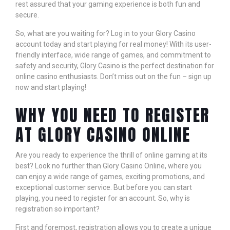
rest assured that your gaming experience is both fun and
secure.
So, what are you waiting for? Log in to your Glory Casino
account today and start playing for real money! With its user-
friendly interface, wide range of games, and commitment to
safety and security, Glory Casino is the perfect destination for
online casino enthusiasts. Don’t miss out on the fun – sign up
now and start playing!
WHY YOU NEED TO REGISTER
AT GLORY CASINO ONLINE
Are you ready to experience the thrill of online gaming at its
best? Look no further than Glory Casino Online, where you
can enjoy a wide range of games, exciting promotions, and
exceptional customer service. But before you can start
playing, you need to register for an account. So, why is
registration so important?
First and foremost, registration allows you to create a unique