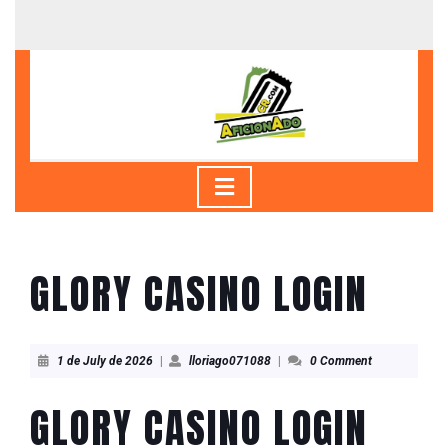
Skip
to
content
Skip
to
content
Open
Button
GLORY CASINO LOGIN
1
lloriago071088
1 de July de 2026
|
lloriago071088
|
0 Comment
de
July
GLORY CASINO LOGIN
de
2026