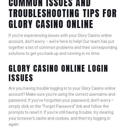
COMMON ISSUES AND
TROUBLESHOOTING TIPS FOR
GLORY CASINO ONLINE
If you’re experiencing issues with your Glory Casino online
account, don’t worry – we’re here to help! Our team has put
together a list of common problems and their corresponding
solutions to get you back up and running in no time.
GLORY CASINO ONLINE LOGIN
ISSUES
Are you having trouble logging in to your Glory Casino online
account? Make sure you’re using the correct username and
password. If you’ve forgotten your password, don’t worry –
simply click on the “Forgot Password” link and follow the
prompts to reset it. If you’re still having trouble, try clearing
your browser’s cache and cookies, and then try logging in
again.