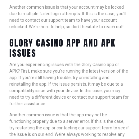
Another common issue is that your account may be locked
due to multiple failed login attempts. If this is the case, you’ll
need to contact our support team to have your account
unlocked. We’re here to help, so don’t hesitate to reach out!
GLORY CASINO APP AND APK
ISSUES
Are you experiencing issues with the Glory Casino app or
APK? First, make sure you’re running the latest version of the
app. If you’re still having trouble, try uninstalling and
reinstalling the app. If the issue persists, it may be due to a
compatibility issue with your device. In this case, you may
need to try a different device or contact our support team for
further assistance.
Another common issue is that the app may not be
functioning properly due to a server error. If this is the case,
try restarting the app or contacting our support team to see if
the issue is on our end. We’re always working to resolve any