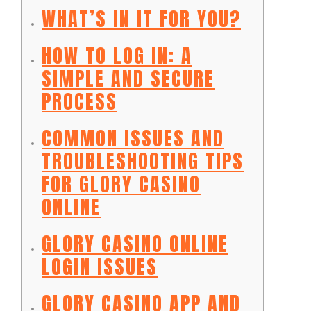
WHAT’S IN IT FOR YOU?
HOW TO LOG IN: A
SIMPLE AND SECURE
PROCESS
COMMON ISSUES AND
TROUBLESHOOTING TIPS
FOR GLORY CASINO
ONLINE
GLORY CASINO ONLINE
LOGIN ISSUES
GLORY CASINO APP AND