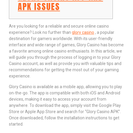
APK ISSUES
Are you looking for a reliable and secure online casino
experience? Look no further than
glory casino
, a popular
destination for gamers worldwide. With its user-friendly
interface and wide range of games, Glory Casino has become
a favorite among online casino enthusiasts. In this article, we
will guide you through the process of logging in to your Glory
Casino account, as well as provide you with valuable tips and
recommendations for getting the most out of your gaming
experience.
Glory Casino is available as a mobile app, allowing you to play
on-the-go. The app is compatible with both iOS and Android
devices, making it easy to access your account from
anywhere. To download the app, simply visit the Google Play
Store or Apple App Store and search for “Glory Casino APK”.
Once downloaded, follow the installation instructions to get
started.