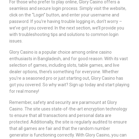
For those who prefer to play online, Glory Casino offers a
seamless and secure login process. Simply visit the website,
click on the “Login” button, and enter your username and
password. If you’re having trouble logging in, don’t worry –
we’ve got you covered. In the next section, we’ll provide you
with troubleshooting tips and solutions to common login
issues.
Glory Casino is a popular choice among online casino
enthusiasts in Bangladesh, and for good reason. With its vast
selection of games, including slots, table games, and live
dealer options, there’s something for everyone. Whether
you’re a seasoned pro or just starting out, Glory Casino has
got you covered. So why wait? Sign up today and start playing
for real money!
Remember, safety and security are paramount at Glory
Casino. The site uses state-of-the-art encryption technology
to ensure that all transactions and personal data are
protected. Additionally, the site is regularly audited to ensure
that all games are fair and that the random number
generator is functioning correctly. With Glory Casino, you can