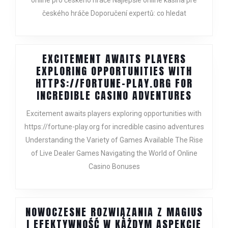
online pro českého hráče Najlepšie online kasina pre
ČESKÉ
HRÁČE
českého hráče Doporučení expertů: co hledat
–
HODNOCENÍ
A
EXCITEMENT AWAITS PLAYERS
DOPORUČENÍ
EXPLORING OPPORTUNITIES WITH
EXPERTŮ
HTTPS://FORTUNE-PLAY.ORG FOR
EXCITE
INCREDIBLE CASINO ADVENTURES
AWAITS
Excitement awaits players exploring opportunities with
PLAYER
https://fortune-play.org for incredible casino adventures
EXPLOR
Understanding the Variety of Games Available The Rise
OPPORT
WITH
of Live Dealer Games Navigating the World of Online
HTTPS:
Casino Bonuses
PLAY.O
FOR
INCRED
NOWOCZESNE ROZWIĄZANIA Z MAGIUS
CASINO
I EFEKTYWNOŚĆ W KAŻDYM ASPEKCIE