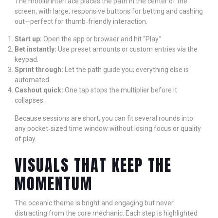
The mobile interface places the path in the center of the
screen, with large, responsive buttons for betting and cashing
out—perfect for thumb‑friendly interaction.
Start up:
Open the app or browser and hit “Play.”
Bet instantly:
Use preset amounts or custom entries via the
keypad.
Sprint through:
Let the path guide you; everything else is
automated.
Cashout quick:
One tap stops the multiplier before it
collapses.
Because sessions are short, you can fit several rounds into
any pocket‑sized time window without losing focus or quality
of play.
VISUALS THAT KEEP THE
MOMENTUM
The oceanic theme is bright and engaging but never
distracting from the core mechanic. Each step is highlighted