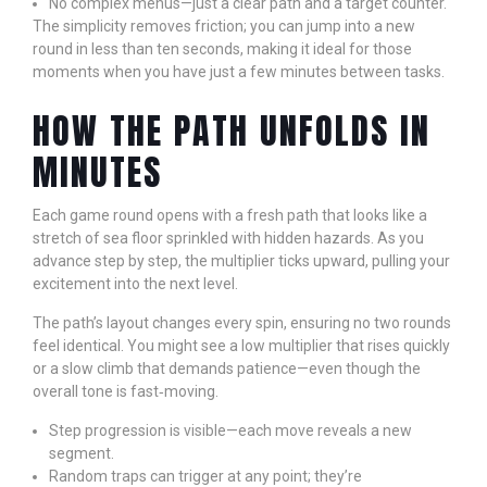
No complex menus—just a clear path and a target counter.
The simplicity removes friction; you can jump into a new
round in less than ten seconds, making it ideal for those
moments when you have just a few minutes between tasks.
HOW THE PATH UNFOLDS IN
MINUTES
Each game round opens with a fresh path that looks like a
stretch of sea floor sprinkled with hidden hazards. As you
advance step by step, the multiplier ticks upward, pulling your
excitement into the next level.
The path’s layout changes every spin, ensuring no two rounds
feel identical. You might see a low multiplier that rises quickly
or a slow climb that demands patience—even though the
overall tone is fast‑moving.
Step progression is visible—each move reveals a new
segment.
Random traps can trigger at any point; they’re