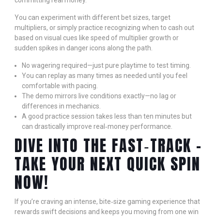
committing real money.
You can experiment with different bet sizes, target
multipliers, or simply practice recognizing when to cash out
based on visual cues like speed of multiplier growth or
sudden spikes in danger icons along the path.
No wagering required—just pure playtime to test timing.
You can replay as many times as needed until you feel
comfortable with pacing.
The demo mirrors live conditions exactly—no lag or
differences in mechanics.
A good practice session takes less than ten minutes but
can drastically improve real‑money performance.
DIVE INTO THE FAST‑TRACK –
TAKE YOUR NEXT QUICK SPIN
NOW!
If you’re craving an intense, bite‑size gaming experience that
rewards swift decisions and keeps you moving from one win