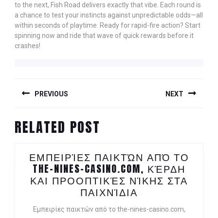
to the next, Fish Road delivers exactly that vibe. Each round is
a chance to test your instincts against unpredictable odds—all
within seconds of playtime. Ready for rapid-fire action? Start
spinning now and ride that wave of quick rewards before it
crashes!
POST
PREVIOUS
NEXT
NAVIGATION
Previous
Next
RELATED POST
post:
post:
ΕΜΠΕΙΡΊΕΣ ΠΑΙΚΤΏΝ ΑΠΌ ΤΟ
THE-NINES-CASINO.COM, ΚΈΡΔΗ
ΚΑΙ ΠΡΟΟΠΤΙΚΈΣ ΝΊΚΗΣ ΣΤΑ
ΕΜΠΕΙΡΊΕΣ
ΠΑΙΧΝΊΔΙΑ
ΠΑΙΚΤΏΝ
Εμπειρίες παικτών από το the-nines-casino.com,
ΑΠΌ