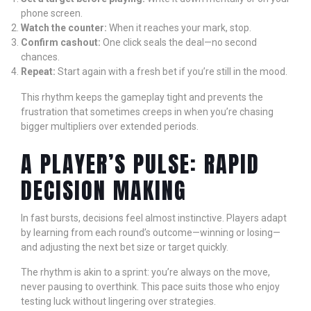
phone screen.
Watch the counter:
When it reaches your mark, stop.
Confirm cashout:
One click seals the deal—no second
chances.
Repeat:
Start again with a fresh bet if you’re still in the mood.
This rhythm keeps the gameplay tight and prevents the
frustration that sometimes creeps in when you’re chasing
bigger multipliers over extended periods.
A PLAYER’S PULSE: RAPID
DECISION MAKING
In fast bursts, decisions feel almost instinctive. Players adapt
by learning from each round’s outcome—winning or losing—
and adjusting the next bet size or target quickly.
The rhythm is akin to a sprint: you’re always on the move,
never pausing to overthink. This pace suits those who enjoy
testing luck without lingering over strategies.