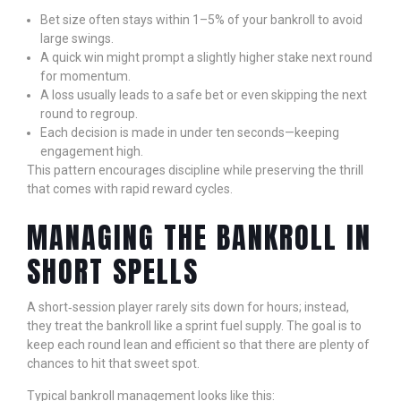
Bet size often stays within 1–5% of your bankroll to avoid
large swings.
A quick win might prompt a slightly higher stake next round
for momentum.
A loss usually leads to a safe bet or even skipping the next
round to regroup.
Each decision is made in under ten seconds—keeping
engagement high.
This pattern encourages discipline while preserving the thrill
that comes with rapid reward cycles.
MANAGING THE BANKROLL IN
SHORT SPELLS
A short‑session player rarely sits down for hours; instead,
they treat the bankroll like a sprint fuel supply. The goal is to
keep each round lean and efficient so that there are plenty of
chances to hit that sweet spot.
Typical bankroll management looks like this: