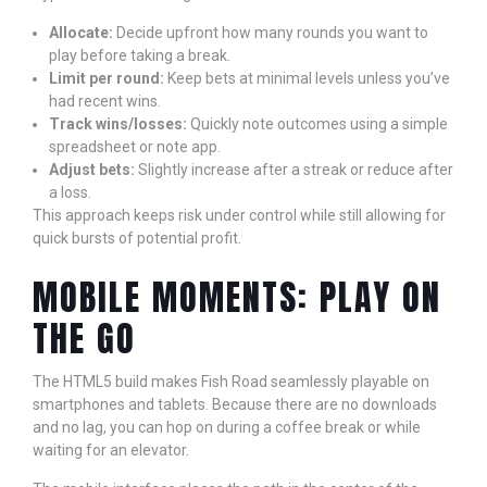
Allocate:
Decide upfront how many rounds you want to
play before taking a break.
Limit per round:
Keep bets at minimal levels unless you’ve
had recent wins.
Track wins/losses:
Quickly note outcomes using a simple
spreadsheet or note app.
Adjust bets:
Slightly increase after a streak or reduce after
a loss.
This approach keeps risk under control while still allowing for
quick bursts of potential profit.
MOBILE MOMENTS: PLAY ON
THE GO
The HTML5 build makes Fish Road seamlessly playable on
smartphones and tablets. Because there are no downloads
and no lag, you can hop on during a coffee break or while
waiting for an elevator.