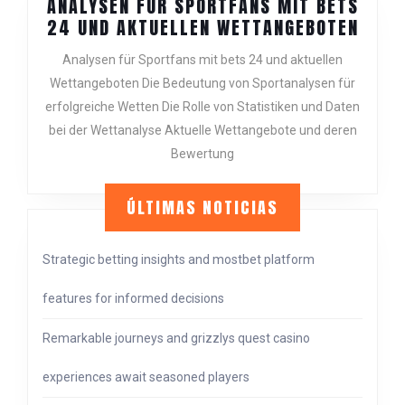
ANALYSEN FÜR SPORTFANS MIT BETS
ANAL
24 UND AKTUELLEN WETTANGEBOTEN
FÜR
Analysen für Sportfans mit bets 24 und aktuellen
SPOR
Wettangeboten Die Bedeutung von Sportanalysen für
MIT
erfolgreiche Wetten Die Rolle von Statistiken und Daten
BETS
24
bei der Wettanalyse Aktuelle Wettangebote und deren
UND
Bewertung
AKTU
WETT
ÚLTIMAS NOTICIAS
Strategic betting insights and mostbet platform
features for informed decisions
Remarkable journeys and grizzlys quest casino
experiences await seasoned players