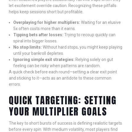
let excitement override caution. Recognizing these pitfalls
helps keep sessions short but profitable.
Overplaying for higher multipliers:
Waiting for an elusive
5x often costs more than it earns.
Tipping bets after losses:
Trying to recoup quickly can
spiral into bigger losses.
No stop limits:
Without hard stops, you might keep playing
until your bankroll depletes.
Ignoring simple exit strategies:
Relying solely on gut
feeling can be risky when patterns are random.
A quick check before each round—setting a clear exit point
and sticking to it—acts as an antidote to these common
errors.
QUICK TARGETING: SETTING
YOUR MULTIPLIER GOALS
The key to short bursts of success is defining realistic targets
before every spin. With medium volatility, most players find