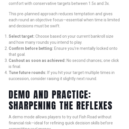
comfort with conservative targets between 1.5x and 3x.
This pre‑planned approach reduces temptation and gives
each round an objective focus—essential when time is limited
and decisions must be swift.
Select target:
Choose based on your current bankroll size
and how many rounds you intend to play.
Confirm before betting:
Ensure you’re mentally locked onto
that goal.
Cashout as soon as achieved:
No second chances; one click
is final.
Tune future rounds:
If you hit your target multiple times in
succession, consider raising it slightly next round.
DEMO AND PRACTICE:
SHARPENING THE REFLEXES
A demo mode allows players to try out Fish Road without
financial risk—ideal for refining quick decision skills before