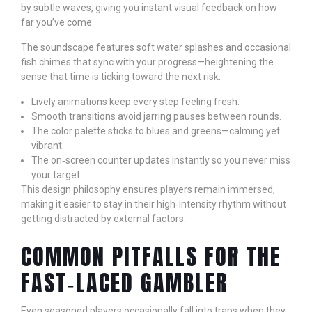
by subtle waves, giving you instant visual feedback on how
far you’ve come.
The soundscape features soft water splashes and occasional
fish chimes that sync with your progress—heightening the
sense that time is ticking toward the next risk.
Lively animations keep every step feeling fresh.
Smooth transitions avoid jarring pauses between rounds.
The color palette sticks to blues and greens—calming yet
vibrant.
The on‑screen counter updates instantly so you never miss
your target.
This design philosophy ensures players remain immersed,
making it easier to stay in their high‑intensity rhythm without
getting distracted by external factors.
COMMON PITFALLS FOR THE
FAST‑LACED GAMBLER
Even seasoned players occasionally fall into traps when they