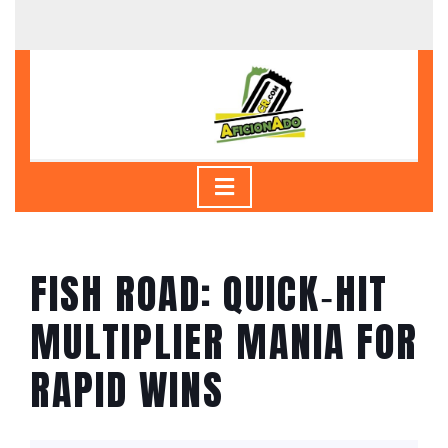
Skip
to
content
Skip
to
content
Open
Button
FISH ROAD: QUICK‑HIT
MULTIPLIER MANIA FOR
RAPID WINS