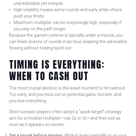
unpredictable yet integral.
High volatility means some rounds end early while others
push your limits.
Maximum multiplier can be surprisingly high, especially if
you stay on the path longer.
Because the game’s runtime is typically under a minute, you
can finish dozens of rounds in an hour, keeping the adrenaline
flowing without feeling burnt out.
TIMING IS EVERYTHING:
WHEN TO CASH OUT
The most crucial decision is the exact moment to hit cashout.
Too early, and you miss out on potential gains; too late, and
you lose everything.
Short‑session players often adopt a “quick target” strategy:
aim for a modest multiplier—say 2x or 3x—and then exit as
soon as it appears on screen.
Set a target before playing:
Write it down mentally or on your