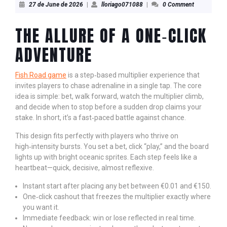
27
lloriago071088
27 de June de 2026
|
lloriago071088
|
0 Comment
de
June
THE ALLURE OF A ONE‑CLICK
de
2026
ADVENTURE
Fish Road game
is a step‑based multiplier experience that
invites players to chase adrenaline in a single tap. The core
idea is simple: bet, walk forward, watch the multiplier climb,
and decide when to stop before a sudden drop claims your
stake. In short, it’s a fast‑paced battle against chance.
This design fits perfectly with players who thrive on
high‑intensity bursts. You set a bet, click “play,” and the board
lights up with bright oceanic sprites. Each step feels like a
heartbeat—quick, decisive, almost reflexive.
Instant start after placing any bet between €0.01 and €150.
One‑click cashout that freezes the multiplier exactly where
you want it.
Immediate feedback: win or lose reflected in real time.