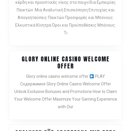
κέρδη και προοπτικές νίκης στα παιχνίδια Εμπειρίες
ΤΟ
Παικτών: Μια Αναλυτική Επισκόπηση Επιτυχίες και
THE-
NINES-
Απογοητεύσεις Παικτών Προσφορές και Μπόνους:
CASINO.COM,
Ελκυστικά Κίνητρα Όροι και Προϋποθέσεις Μπόνους:
ΚΈΡΔΗ
Τι
ΚΑΙ
ΠΡΟΟΠΤΙΚΈΣ
ΝΊΚΗΣ
GLORY ONLINE CASINO WELCOME
ΣΤΑ
GLORY
OFFER
ΠΑΙΧΝΊΔΙΑ
ONLINE
Glory online casino welcome offer
PLAY
CASINO
Содержимое Glory Online Casino Welcome Offer
WELCOME
Unlock Exclusive Bonuses and Promotions How to Claim
OFFER
Your Welcome Offer Maximize Your Gaming Experience
with Our