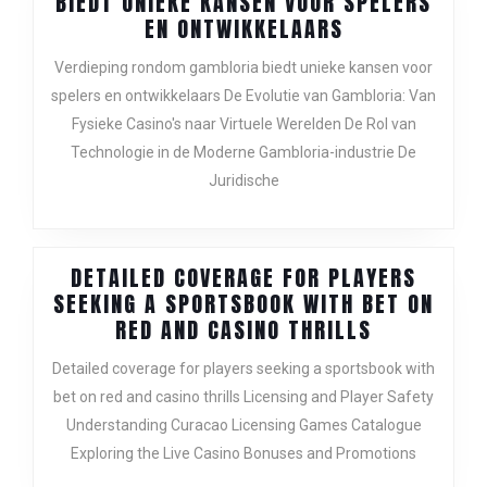
BIEDT UNIEKE KANSEN VOOR SPELERS
VERDIEPING
EN ONTWIKKELAARS
RONDOM
Verdieping rondom gambloria biedt unieke kansen voor
GAMBLORIA
spelers en ontwikkelaars De Evolutie van Gambloria: Van
BIEDT
Fysieke Casino's naar Virtuele Werelden De Rol van
UNIEKE
KANSEN
Technologie in de Moderne Gambloria-industrie De
VOOR
Juridische
SPELERS
EN
ONTWIKKELAA
DETAILED COVERAGE FOR PLAYERS
SEEKING A SPORTSBOOK WITH BET ON
DETAILED
RED AND CASINO THRILLS
COVERAGE
Detailed coverage for players seeking a sportsbook with
FOR
bet on red and casino thrills Licensing and Player Safety
PLAYERS
Understanding Curacao Licensing Games Catalogue
SEEKING
A
Exploring the Live Casino Bonuses and Promotions
SPORTSBO