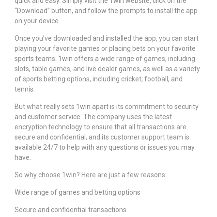
quick and easy. Simply visit the 1win website, click on the
“Download” button, and follow the prompts to install the app
on your device.
Once you’ve downloaded and installed the app, you can start
playing your favorite games or placing bets on your favorite
sports teams. 1win offers a wide range of games, including
slots, table games, and live dealer games, as well as a variety
of sports betting options, including cricket, football, and
tennis.
But what really sets 1win apart is its commitment to security
and customer service. The company uses the latest
encryption technology to ensure that all transactions are
secure and confidential, and its customer support team is
available 24/7 to help with any questions or issues you may
have.
So why choose 1win? Here are just a few reasons:
Wide range of games and betting options
Secure and confidential transactions