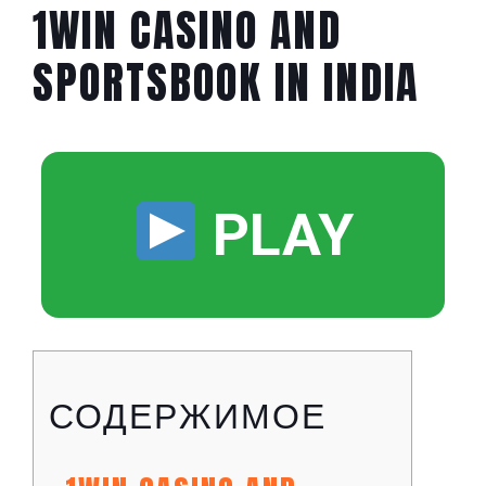
1WIN CASINO AND
de
2026
SPORTSBOOK IN INDIA
PLAY
СОДЕРЖИМОЕ