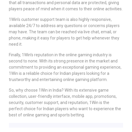
that all transactions and personal data are protected, giving
players peace of mind when it comes to their online activities.
1Win’s customer support team is also highly responsive,
available 24/7 to address any questions or concerns players
may have. The team can be reached via live chat, email, or
phone, making it easy for players to get help whenever they
need it.
Finally, 1Win’s reputation in the online gaming industry is
second to none. With its strong presence in the market and
commitment to providing an exceptional gaming experience,
1Win is a reliable choice for Indian players looking for a
trustworthy and entertaining online gaming platform.
So, why choose 1Win in India? With its extensive game
collection, user-friendly interface, mobile app, promotions,
security, customer support, and reputation, 1Win is the
perfect choice for Indian players who want to experience the
best of online gaming and sports betting.