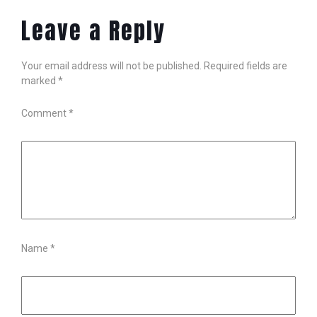
Leave a Reply
Your email address will not be published.
Required fields are
marked
*
Comment
*
Name
*