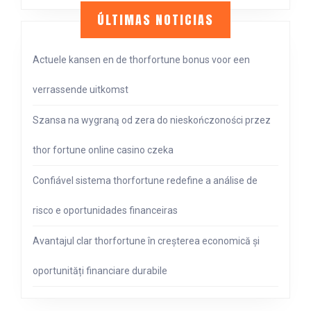
WITH
ÚLTIMAS NOTICIAS
BET
ON
Actuele kansen en de thorfortune bonus voor een
RED
AND
verrassende uitkomst
CASINO
THRILLS
Szansa na wygraną od zera do nieskończoności przez
thor fortune online casino czeka
Confiável sistema thorfortune redefine a análise de
risco e oportunidades financeiras
Avantajul clar thorfortune în creșterea economică și
oportunități financiare durabile