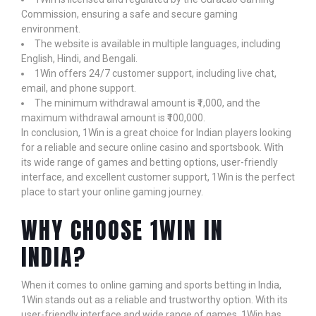
Commission, ensuring a safe and secure gaming
environment.
The website is available in multiple languages, including
English, Hindi, and Bengali.
1Win offers 24/7 customer support, including live chat,
email, and phone support.
The minimum withdrawal amount is ₹1,000, and the
maximum withdrawal amount is ₹100,000.
In conclusion, 1Win is a great choice for Indian players looking
for a reliable and secure online casino and sportsbook. With
its wide range of games and betting options, user-friendly
interface, and excellent customer support, 1Win is the perfect
place to start your online gaming journey.
WHY CHOOSE 1WIN IN
INDIA?
When it comes to online gaming and sports betting in India,
1Win stands out as a reliable and trustworthy option. With its
user-friendly interface and wide range of games, 1Win has