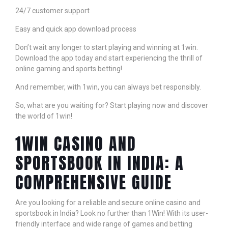
24/7 customer support
Easy and quick app download process
Don’t wait any longer to start playing and winning at 1win.
Download the app today and start experiencing the thrill of
online gaming and sports betting!
And remember, with 1win, you can always bet responsibly.
So, what are you waiting for? Start playing now and discover
the world of 1win!
1WIN CASINO AND
SPORTSBOOK IN INDIA: A
COMPREHENSIVE GUIDE
Are you looking for a reliable and secure online casino and
sportsbook in India? Look no further than 1Win! With its user-
friendly interface and wide range of games and betting