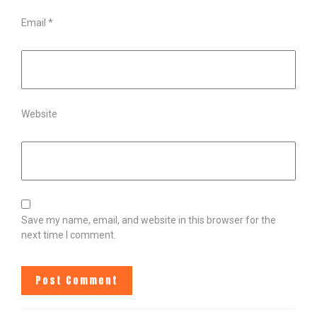
Email
*
Website
Save my name, email, and website in this browser for the
next time I comment.