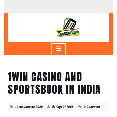
Skip
to
content
Skip
to
content
Open
Button
1WIN CASINO AND
SPORTSBOOK IN INDIA
10
lloriago071088
10 de June de 2026
|
lloriago071088
|
0 Comment
de
June