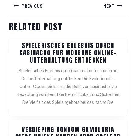
POST
PREVIOUS
NEXT
NAVIGATION
Previous
Next
RELATED POST
post:
post:
SPIELERISCHES ERLEBNIS DURCH
CASINACHO FÜR MODERNE ONLINE-
SPIELERIS
UNTERHALTUNG ENTDECKEN
ERLEBNIS
Spielerisches Erlebnis durch casinacho für moderne
DURCH
Online-Unterhaltung entdecken Die Evolution des
CASINACH
Online-Glücksspiels und die Rolle von casinacho Die
FÜR
MODERNE
Bedeutung von Benutzerfreundlichkeit und Sicherheit
ONLINE-
Die Vielfalt des Spielangebots bei casinacho Die
UNTERHAL
ENTDECKE
VERDIEPING RONDOM GAMBLORIA