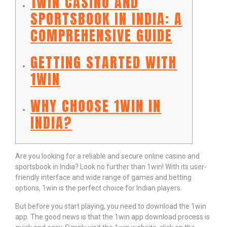
1WIN CASINO AND
SPORTSBOOK IN INDIA: A
COMPREHENSIVE GUIDE
GETTING STARTED WITH
1WIN
WHY CHOOSE 1WIN IN
INDIA?
Are you looking for a reliable and secure online casino and
sportsbook in India? Look no further than 1win! With its user-
friendly interface and wide range of games and betting
options, 1win is the perfect choice for Indian players.
But before you start playing, you need to download the 1win
app. The good news is that the 1win app download process is