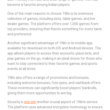
become a favorite among Indian players.
One of the main reasons to choose 1Win is its extensive
collection of games, including slots, table games, and live
dealer games. The platform offers over 1,000 games from
top providers, ensuring that there’s something for every taste
and preference.
Another significant advantage of 1Win is its mobile app,
available for download on both iOS and Android devices. The
app allows players to access their accounts, place bets, and
play games on the go, making it an ideal choice for those who
want to stay connected to their favorite games and sports
events at all times.
1Win also offers a range of promotions and bonuses,
including welcome bonuses, free spins, and cashback offers.
These incentives can significantly boost players’ bankrolls,
giving them more opportunities to win big.
Security is
one win
another crucial aspect of 1Win’s service.
The platform uses advanced encryption technology to ensure