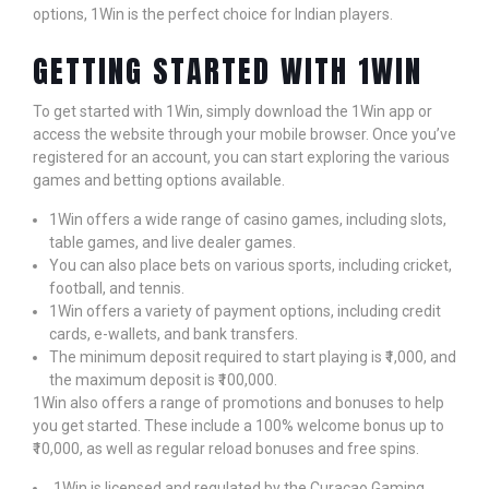
options, 1Win is the perfect choice for Indian players.
GETTING STARTED WITH 1WIN
To get started with 1Win, simply download the 1Win app or
access the website through your mobile browser. Once you’ve
registered for an account, you can start exploring the various
games and betting options available.
1Win offers a wide range of casino games, including slots,
table games, and live dealer games.
You can also place bets on various sports, including cricket,
football, and tennis.
1Win offers a variety of payment options, including credit
cards, e-wallets, and bank transfers.
The minimum deposit required to start playing is ₹1,000, and
the maximum deposit is ₹100,000.
1Win also offers a range of promotions and bonuses to help
you get started. These include a 100% welcome bonus up to
₹10,000, as well as regular reload bonuses and free spins.
1Win is licensed and regulated by the Curacao Gaming