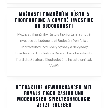
GEWINN
UND
MOŽNOSTI FINANČNÍHO RŮSTU S
SPASS
THORFORTUNE A CHYTRÉ INVESTICE
MOŽNOSTI
DO BUDOUCNOSTI
FINANČNÍHO
Možnosti finančního růstu s thorfortune a chytré
RŮSTU
investice do budoucnosti Budování Portfolia s
S
Thorfortune: První Kroky Výhody a Nevýhody
THORFORTUNE
A
Investování s Thorfortune Diverzifikace Investičního
CHYTRÉ
Portfolia Strategie Dlouhodobého Investování Jak
INVESTICE
Využít
DO
BUDOUCNOSTI
ATTRAKTIVE GEWINNCHANCEN MIT
ROYALS TIGER CASINO UND
MODERNSTER SPIELTECHNOLOGIE
ATTRAKTIVE
JETZT ERLEBEN