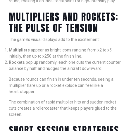
round, making it an ideal focal point for high‑intensity play.
MULTIPLIERS AND ROCKETS:
THE PULSE OF TENSION
The game’s visual displays add to the excitement:
Multipliers
appear as bright icons ranging from x2 to x5
initially, then up to x250 at the finish line.
Rockets
pop up randomly; each one cuts the current counter
balance by half and nudges the aircraft downward.
Because rounds can finish in under ten seconds, seeing a
multiplier flare up or a rocket explode can feel like a
heart‑stopper.
The combination of rapid multiplier hits and sudden rocket
cuts creates a rollercoaster that keeps players glued to the
screen.
SHORT SESSION STRATEGIES