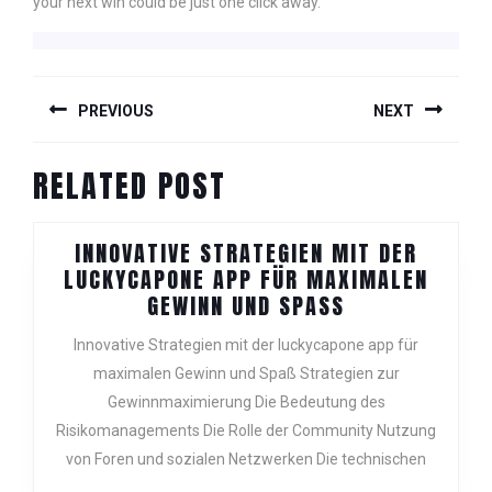
your next win could be just one click away.
POST
PREVIOUS
NEXT
NAVIGATION
Previous
Next
RELATED POST
post:
post:
INNOVATIVE STRATEGIEN MIT DER
LUCKYCAPONE APP FÜR MAXIMALEN
INNOVATIVE
GEWINN UND SPASS
STRATEGIEN
Innovative Strategien mit der luckycapone app für
MIT
maximalen Gewinn und Spaß Strategien zur
DER
Gewinnmaximierung Die Bedeutung des
LUCKYCAPONE
APP
Risikomanagements Die Rolle der Community Nutzung
FÜR
von Foren und sozialen Netzwerken Die technischen
MAXIMALEN