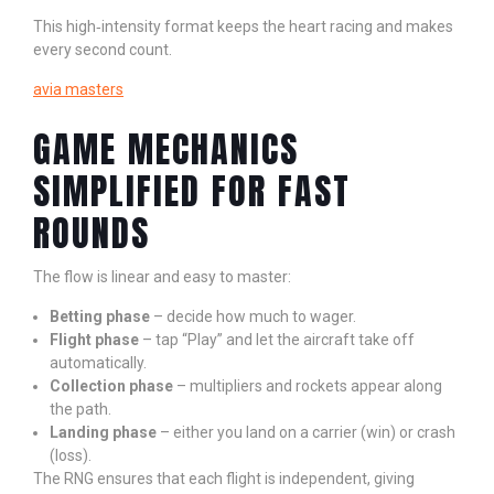
This high‑intensity format keeps the heart racing and makes
every second count.
avia masters
GAME MECHANICS
SIMPLIFIED FOR FAST
ROUNDS
The flow is linear and easy to master:
Betting phase
– decide how much to wager.
Flight phase
– tap “Play” and let the aircraft take off
automatically.
Collection phase
– multipliers and rockets appear along
the path.
Landing phase
– either you land on a carrier (win) or crash
(loss).
The RNG ensures that each flight is independent, giving