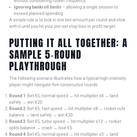
without considering rocket frequency.
Ignoring bankroll limits
– allowing a single session to
exceed planned spending.
A simple rule is to lock in one bet amount per round and stick
with it until you hit your pre‑set stop loss or profit target.
PUTTING IT ALL TOGETHER: A
SAMPLE 5‑ROUND
PLAYTHROUGH
The following scenario illustrates how a typical high‑intensity
player might navigate five consecutive rounds:
Round 1
: Bet €5, normal speed → hit multiplier x4 → land
safely → win €20.
Round 2
: Bet €5, fast speed → hit multiplier x8 → rocket cuts
balance → land safely → win €30.
Round 3
: Bet €5, turbo speed → hit multiplier x12 → rocket
splits balance → crash → lose €5.
Round 4
: Bet €5, normal speed → hit multiplier x3 → land