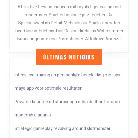
GEWINNCHANCE
Attraktive Gewinnchancen mit royals tiger casino und
MIT
modernster Spieltechnologie jetzt erleben Die
ROYALS
Spielauswahl im Detail: Mehr als nur Spielautomaten
TIGER
CASINO
Live-Casino-Erlebnis: Das Casino direkt ins Wohnzimmer
UND
Bonusangebote und Promotionen: Attraktive Anreize
MODERNSTER
SPIELTECHNOLO
ÚLTIMAS NOTICIAS
JETZT
ERLEBEN
Intensieve training en persoonlijke begeleiding met spin
maya app voor optimale resultaten
Privatne financije od starosnoga doba do thor fortune i
modernih ulaganja
Strategic gameplay revolving around slotmonster