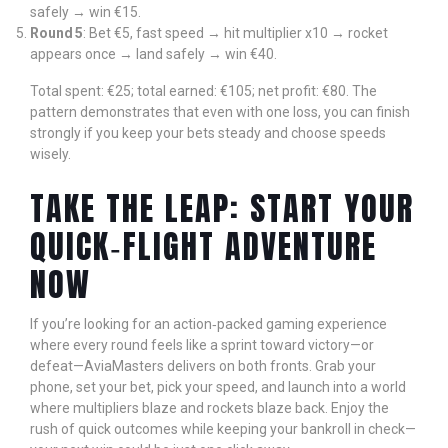
safely → win €15.
Round 5
: Bet €5, fast speed → hit multiplier x10 → rocket
appears once → land safely → win €40.
Total spent: €25; total earned: €105; net profit: €80. The
pattern demonstrates that even with one loss, you can finish
strongly if you keep your bets steady and choose speeds
wisely.
TAKE THE LEAP: START YOUR
QUICK‑FLIGHT ADVENTURE
NOW
If you’re looking for an action‑packed gaming experience
where every round feels like a sprint toward victory—or
defeat—AviaMasters delivers on both fronts. Grab your
phone, set your bet, pick your speed, and launch into a world
where multipliers blaze and rockets blaze back. Enjoy the
rush of quick outcomes while keeping your bankroll in check—