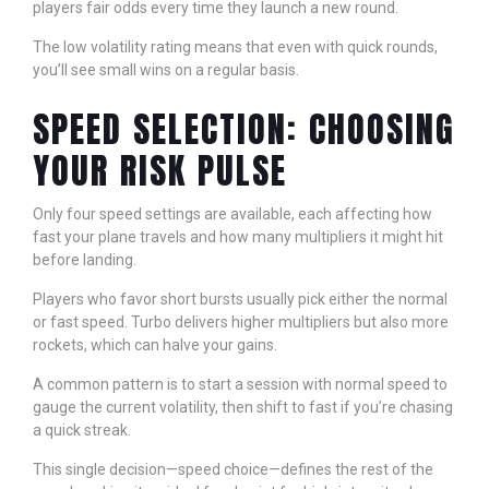
players fair odds every time they launch a new round.
The low volatility rating means that even with quick rounds,
you’ll see small wins on a regular basis.
SPEED SELECTION: CHOOSING
YOUR RISK PULSE
Only four speed settings are available, each affecting how
fast your plane travels and how many multipliers it might hit
before landing.
Players who favor short bursts usually pick either the normal
or fast speed. Turbo delivers higher multipliers but also more
rockets, which can halve your gains.
A common pattern is to start a session with normal speed to
gauge the current volatility, then shift to fast if you’re chasing
a quick streak.
This single decision—speed choice—defines the rest of the