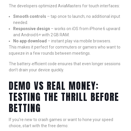
The developers optimized AviaMasters for touch interfaces:
Smooth controls
– tap once to launch; no additional input
needed.
Responsive design
– works on iOS from iPhone 6 upward
and Android 6+ with 2 GB RAM.
No app download
– instant play via mobile browsers.
This makes it perfect for commuters or gamers who want to
squeeze in a few rounds between meetings.
The battery‑efficient code ensures that even longer sessions
don’t drain your device quickly.
DEMO VS REAL MONEY:
TESTING THE THRILL BEFORE
BETTING
If you’re new to crash games or want to hone your speed
choice, start with the free demo: