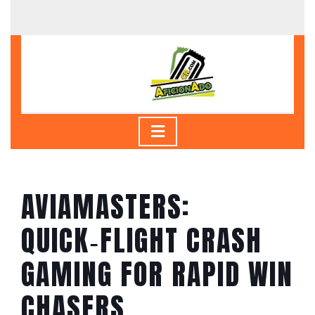
Skip
to
content
Skip
to
content
Open
Button
AVIAMASTERS:
QUICK‑FLIGHT CRASH
GAMING FOR RAPID WIN
CHASERS