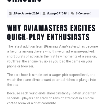
25
lloriago071088
25 de June de 2026
|
lloriago071088
|
0 Comment
de
June
WHY AVIAMASTERS EXCITES
de
2026
QUICK‑PLAY ENTHUSIASTS
The latest addition from BGaming, AviaMasters, has become
a favorite among players who thrive on adrenaline-packed,
short bursts of action. In the first few moments of a session,
you’ll feel the engine rev up as you load the game on your
phone or browser.
The core hook is simple: set a wager, pick a speed level, and
watch the plane climb toward potential riches or plunge into
the sea.
Because each round ends almost instantly—often under ten
seconds—players can stack dozens of attempts in a single
coffee break or a brief commute.