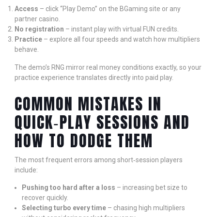
Access
– click “Play Demo” on the BGaming site or any
partner casino.
No registration
– instant play with virtual FUN credits.
Practice
– explore all four speeds and watch how multipliers
behave.
The demo’s RNG mirror real money conditions exactly, so your
practice experience translates directly into paid play.
COMMON MISTAKES IN
QUICK‑PLAY SESSIONS AND
HOW TO DODGE THEM
The most frequent errors among short‑session players
include:
Pushing too hard after a loss
– increasing bet size to
recover quickly.
Selecting turbo every time
– chasing high multipliers