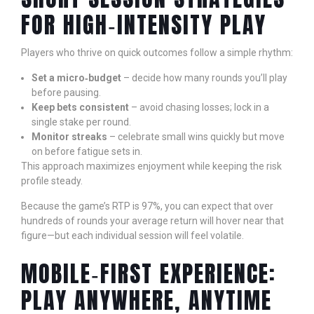
FOR HIGH‑INTENSITY PLAY
Players who thrive on quick outcomes follow a simple rhythm:
Set a micro‑budget
– decide how many rounds you’ll play
before pausing.
Keep bets consistent
– avoid chasing losses; lock in a
single stake per round.
Monitor streaks
– celebrate small wins quickly but move
on before fatigue sets in.
This approach maximizes enjoyment while keeping the risk
profile steady.
Because the game’s RTP is 97%, you can expect that over
hundreds of rounds your average return will hover near that
figure—but each individual session will feel volatile.
MOBILE‑FIRST EXPERIENCE:
PLAY ANYWHERE, ANYTIME