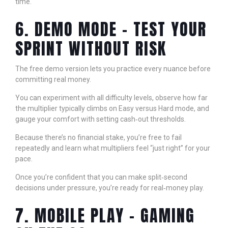
time.
6. DEMO MODE – TEST YOUR
SPRINT WITHOUT RISK
The free demo version lets you practice every nuance before
committing real money.
You can experiment with all difficulty levels, observe how far
the multiplier typically climbs on Easy versus Hard mode, and
gauge your comfort with setting cash‑out thresholds.
Because there’s no financial stake, you’re free to fail
repeatedly and learn what multipliers feel “just right” for your
pace.
Once you’re confident that you can make split‑second
decisions under pressure, you’re ready for real‑money play.
7. MOBILE PLAY – GAMING