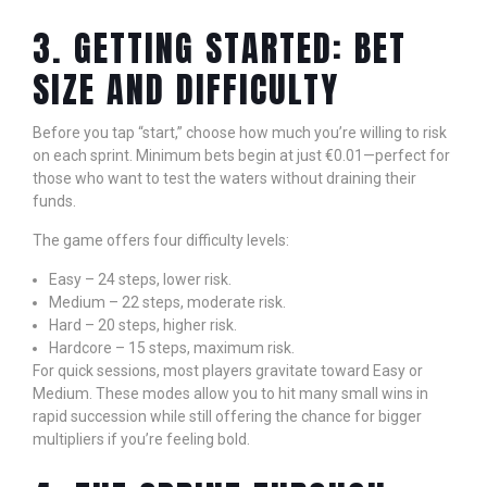
3. GETTING STARTED: BET
SIZE AND DIFFICULTY
Before you tap “start,” choose how much you’re willing to risk
on each sprint. Minimum bets begin at just €0.01—perfect for
those who want to test the waters without draining their
funds.
The game offers four difficulty levels:
Easy – 24 steps, lower risk.
Medium – 22 steps, moderate risk.
Hard – 20 steps, higher risk.
Hardcore – 15 steps, maximum risk.
For quick sessions, most players gravitate toward Easy or
Medium. These modes allow you to hit many small wins in
rapid succession while still offering the chance for bigger
multipliers if you’re feeling bold.