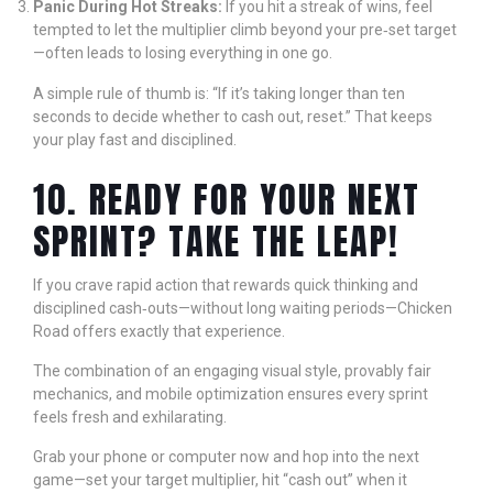
Panic During Hot Streaks:
If you hit a streak of wins, feel
tempted to let the multiplier climb beyond your pre‑set target
—often leads to losing everything in one go.
A simple rule of thumb is: “If it’s taking longer than ten
seconds to decide whether to cash out, reset.” That keeps
your play fast and disciplined.
10. READY FOR YOUR NEXT
SPRINT? TAKE THE LEAP!
If you crave rapid action that rewards quick thinking and
disciplined cash‑outs—without long waiting periods—Chicken
Road offers exactly that experience.
The combination of an engaging visual style, provably fair
mechanics, and mobile optimization ensures every sprint
feels fresh and exhilarating.
Grab your phone or computer now and hop into the next
game—set your target multiplier, hit “cash out” when it