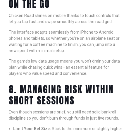
ON THE GO
Chicken Road shines on mobile thanks to touch controls that
let you tap fast and swipe smoothly across the road grid.
The interface adapts seamlessly from iPhone to Android
phones and tablets, so whether you’re on an airplane seat or
waiting for a coffee machine to finish, you can jump into a
new sprint with minimal setup.
The game’s low data usage means you won’t drain your data
plan while chasing quick wins—an essential feature for
players who value speed and convenience.
8. MANAGING RISK WITHIN
SHORT SESSIONS
Even though sessions are brief, you still need solid bankroll
discipline so you don’t burn through funds in just five rounds.
Limit Your Bet Size:
Stick to the minimum or slightly higher