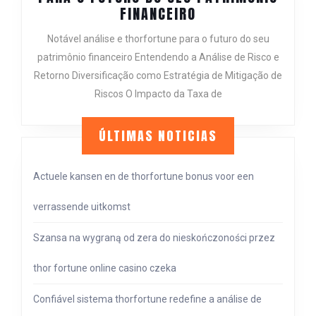
EN
NOTÁVEL
FINANCEIRO
VIDEOJUEGOS
ANÁLISE
Notável análise e thorfortune para o futuro do seu
E
patrimônio financeiro Entendendo a Análise de Risco e
THORFORTUNE
Retorno Diversificação como Estratégia de Mitigação de
PARA
O
Riscos O Impacto da Taxa de
FUTURO
DO
ÚLTIMAS NOTICIAS
SEU
PATRIMÔNIO
Actuele kansen en de thorfortune bonus voor een
FINANCEIRO
verrassende uitkomst
Szansa na wygraną od zera do nieskończoności przez
thor fortune online casino czeka
Confiável sistema thorfortune redefine a análise de