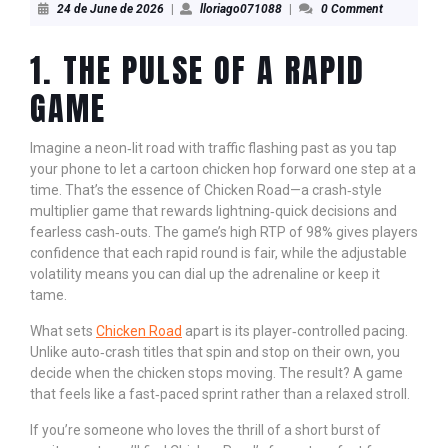
24
lloriago071088
24 de June de 2026
|
lloriago071088
|
0 Comment
de
June
1. THE PULSE OF A RAPID
de
2026
GAME
Imagine a neon‑lit road with traffic flashing past as you tap
your phone to let a cartoon chicken hop forward one step at a
time. That’s the essence of Chicken Road—a crash‑style
multiplier game that rewards lightning‑quick decisions and
fearless cash‑outs. The game’s high RTP of 98% gives players
confidence that each rapid round is fair, while the adjustable
volatility means you can dial up the adrenaline or keep it
tame.
What sets
Chicken Road
apart is its player‑controlled pacing.
Unlike auto‑crash titles that spin and stop on their own, you
decide when the chicken stops moving. The result? A game
that feels like a fast‑paced sprint rather than a relaxed stroll.
If you’re someone who loves the thrill of a short burst of