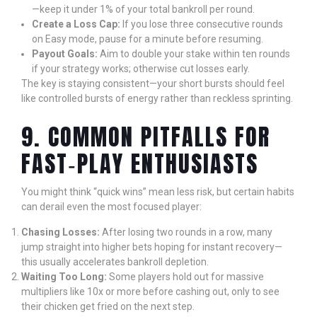
—keep it under 1% of your total bankroll per round.
Create a Loss Cap:
If you lose three consecutive rounds
on Easy mode, pause for a minute before resuming.
Payout Goals:
Aim to double your stake within ten rounds
if your strategy works; otherwise cut losses early.
The key is staying consistent—your short bursts should feel
like controlled bursts of energy rather than reckless sprinting.
9. COMMON PITFALLS FOR
FAST‑PLAY ENTHUSIASTS
You might think “quick wins” mean less risk, but certain habits
can derail even the most focused player:
Chasing Losses:
After losing two rounds in a row, many
jump straight into higher bets hoping for instant recovery—
this usually accelerates bankroll depletion.
Waiting Too Long:
Some players hold out for massive
multipliers like 10x or more before cashing out, only to see
their chicken get fried on the next step.