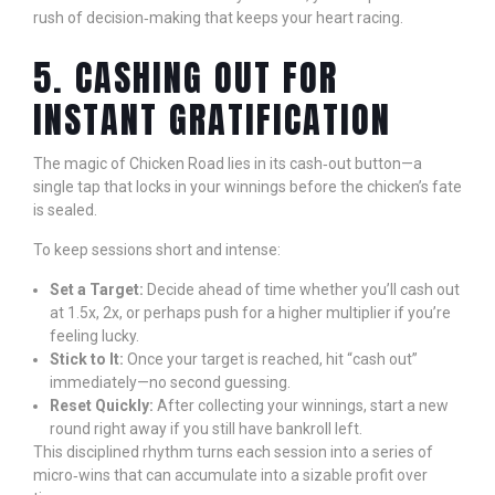
rush of decision‑making that keeps your heart racing.
5. CASHING OUT FOR
INSTANT GRATIFICATION
The magic of Chicken Road lies in its cash‑out button—a
single tap that locks in your winnings before the chicken’s fate
is sealed.
To keep sessions short and intense:
Set a Target:
Decide ahead of time whether you’ll cash out
at 1.5x, 2x, or perhaps push for a higher multiplier if you’re
feeling lucky.
Stick to It:
Once your target is reached, hit “cash out”
immediately—no second guessing.
Reset Quickly:
After collecting your winnings, start a new
round right away if you still have bankroll left.
This disciplined rhythm turns each session into a series of
micro‑wins that can accumulate into a sizable profit over