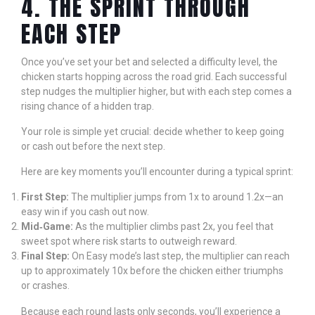
4. THE SPRINT THROUGH
EACH STEP
Once you’ve set your bet and selected a difficulty level, the
chicken starts hopping across the road grid. Each successful
step nudges the multiplier higher, but with each step comes a
rising chance of a hidden trap.
Your role is simple yet crucial: decide whether to keep going
or cash out before the next step.
Here are key moments you’ll encounter during a typical sprint:
First Step:
The multiplier jumps from 1x to around 1.2x—an
easy win if you cash out now.
Mid‑Game:
As the multiplier climbs past 2x, you feel that
sweet spot where risk starts to outweigh reward.
Final Step:
On Easy mode’s last step, the multiplier can reach
up to approximately 10x before the chicken either triumphs
or crashes.
Because each round lasts only seconds, you’ll experience a