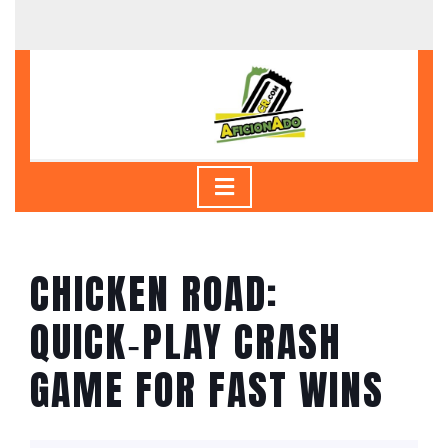
Skip
to
content
Skip
to
content
Open
Button
CHICKEN ROAD:
QUICK‑PLAY CRASH
GAME FOR FAST WINS