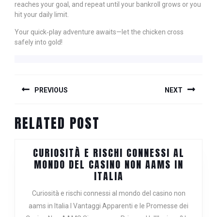
reaches your goal, and repeat until your bankroll grows or you
hit your daily limit.
Your quick‑play adventure awaits—let the chicken cross
safely into gold!
POST
PREVIOUS
NEXT
NAVIGATION
Previous
Next
RELATED POST
post:
post:
CURIOSITÀ E RISCHI CONNESSI AL
MONDO DEL CASINO NON AAMS IN
CURIOSITÀ
ITALIA
E
Curiosità e rischi connessi al mondo del casino non
RISCHI
aams in Italia I Vantaggi Apparenti e le Promesse dei
CONNESSI