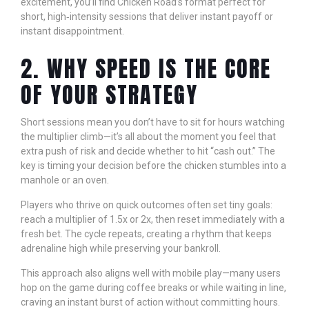
excitement, you’ll find Chicken Road’s format perfect for
short, high‑intensity sessions that deliver instant payoff or
instant disappointment.
2. WHY SPEED IS THE CORE
OF YOUR STRATEGY
Short sessions mean you don’t have to sit for hours watching
the multiplier climb—it’s all about the moment you feel that
extra push of risk and decide whether to hit “cash out.” The
key is timing your decision before the chicken stumbles into a
manhole or an oven.
Players who thrive on quick outcomes often set tiny goals:
reach a multiplier of 1.5x or 2x, then reset immediately with a
fresh bet. The cycle repeats, creating a rhythm that keeps
adrenaline high while preserving your bankroll.
This approach also aligns well with mobile play—many users
hop on the game during coffee breaks or while waiting in line,
craving an instant burst of action without committing hours.