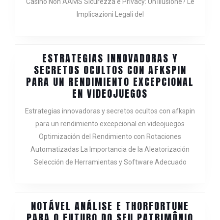
Casino Non AAMS Sicurezza e Privacy: Un'Illusione? Le
AL
MONDO
Implicazioni Legali del
DEL
CASINO
NON
ESTRATEGIAS INNOVADORAS Y
AAMS
SECRETOS OCULTOS CON AFKSPIN
IN
PARA UN RENDIMIENTO EXCEPCIONAL
ITALIA
ESTRATEGIAS
EN VIDEOJUEGOS
INNOVADORAS
Estrategias innovadoras y secretos ocultos con afkspin
Y
para un rendimiento excepcional en videojuegos
SECRETOS
Optimización del Rendimiento con Rotaciones
OCULTOS
CON
Automatizadas La Importancia de la Aleatorización
AFKSPIN
Selección de Herramientas y Software Adecuado
PARA
UN
RENDIMIENTO
NOTÁVEL ANÁLISE E THORFORTUNE
EXCEPCIONAL
PARA O FUTURO DO SEU PATRIMÔNIO