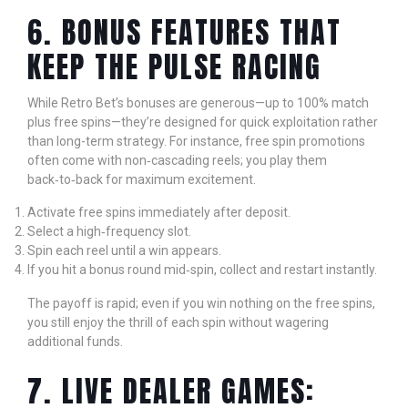
6. BONUS FEATURES THAT
KEEP THE PULSE RACING
While Retro Bet’s bonuses are generous—up to 100% match
plus free spins—they’re designed for quick exploitation rather
than long-term strategy. For instance, free spin promotions
often come with non‑cascading reels; you play them
back‑to‑back for maximum excitement.
Activate free spins immediately after deposit.
Select a high‑frequency slot.
Spin each reel until a win appears.
If you hit a bonus round mid‑spin, collect and restart instantly.
The payoff is rapid; even if you win nothing on the free spins,
you still enjoy the thrill of each spin without wagering
additional funds.
7. LIVE DEALER GAMES: