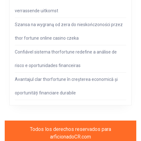
verrassende uitkomst
Szansa na wygraną od zera do nieskończoności przez
thor fortune online casino czeka
Confiável sistema thorfortune redefine a análise de
risco e oportunidades financeiras
Avantajul clar thorfortune în creșterea economică și
oportunități financiare durabile
Todos los derechos reservados para
arficionadoCR.com