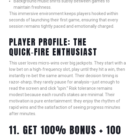
Background music shifts subtly between games to
maintain freshness.
This immersive environment keeps players hooked within
seconds of launching their first game, ensuring that every
session remains tightly paced and emotionally charged.
PLAYER PROFILE: THE
QUICK‑FIRE ENTHUSIAST
This user loves micro‑wins over big jackpots. They start with a
low bet on a high‑frequency slot, play until they hit a win, then
instantly re‑bet the same amount. Their decision timing is
razor‑sharp; they rarely pause for analysis—just enough to
read the screen and click “spin.” Risk tolerance remains
modest because each round’s stakes are minimal. Their
motivation is pure entertainment: they enjoy the rhythm of
rapid wins and the satisfaction of seeing progress minutes
after minutes.
11. GET 100% BONUS + 100