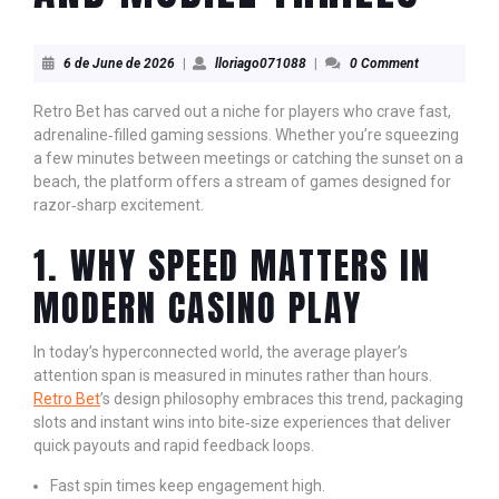
6
lloriago071088
6 de June de 2026
|
lloriago071088
|
0 Comment
de
June
Retro Bet has carved out a niche for players who crave fast,
de
adrenaline‑filled gaming sessions. Whether you’re squeezing
2026
a few minutes between meetings or catching the sunset on a
beach, the platform offers a stream of games designed for
razor‑sharp excitement.
1. WHY SPEED MATTERS IN
MODERN CASINO PLAY
In today’s hyperconnected world, the average player’s
attention span is measured in minutes rather than hours.
Retro Bet
’s design philosophy embraces this trend, packaging
slots and instant wins into bite‑size experiences that deliver
quick payouts and rapid feedback loops.
Fast spin times keep engagement high.