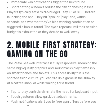
Immediate win notifications trigger the next round.
Short betting windows reduce the risk of chasing losses.
Players typically set a micro‑budget—say €5 or $10—before
launching the app. They hit “spin” or “play” and, within
seconds, see whether they’ve hit a winning combination or
triggered a bonus round. The cycle repeats until their session
budget is exhausted or they decide to walk away.
2. MOBILE‑FIRST STRATEGY:
GAMING ON THE GO
The Retro Bet web interface is fully responsive, meaning the
same high‑quality graphics and soundtracks play flawlessly
on smartphones and tablets. This accessibility fuels the
short‑session culture: you can fire up a game in the subway,
at a coffee shop, or while waiting for a friend.
Tap‑to‑play controls eliminate the need for keyboard input.
Touch gestures allow quick bet adjustments.
Push notifications alert you to free spin offers before you