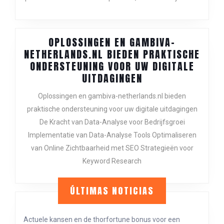
CRITIQUES
DES
JOUEURS
DE
OPLOSSINGEN EN GAMBIVA-
SAVASPIN
NETHERLANDS.NL BIEDEN PRAKTISCHE
CASINO
ONDERSTEUNING VOOR UW DIGITALE
?
OPLOSSINGEN
UITDAGINGEN
EN
Oplossingen en gambiva-netherlands.nl bieden
GAMBIVA-
praktische ondersteuning voor uw digitale uitdagingen
NETHERLANDS.NL
De Kracht van Data-Analyse voor Bedrijfsgroei
BIEDEN
PRAKTISCHE
Implementatie van Data-Analyse Tools Optimaliseren
ONDERSTEUNING
van Online Zichtbaarheid met SEO Strategieën voor
VOOR
Keyword Research
UW
DIGITALE
ÚLTIMAS NOTICIAS
UITDAGINGEN
Actuele kansen en de thorfortune bonus voor een