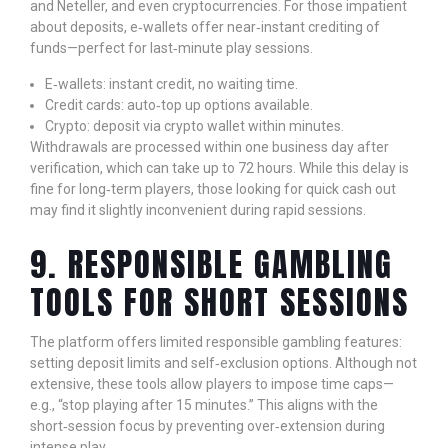
and Neteller, and even cryptocurrencies. For those impatient
about deposits, e‑wallets offer near‑instant crediting of
funds—perfect for last‑minute play sessions.
E‑wallets: instant credit, no waiting time.
Credit cards: auto‐top up options available.
Crypto: deposit via crypto wallet within minutes.
Withdrawals are processed within one business day after
verification, which can take up to 72 hours. While this delay is
fine for long‑term players, those looking for quick cash out
may find it slightly inconvenient during rapid sessions.
9. RESPONSIBLE GAMBLING
TOOLS FOR SHORT SESSIONS
The platform offers limited responsible gambling features:
setting deposit limits and self‑exclusion options. Although not
extensive, these tools allow players to impose time caps—
e.g., “stop playing after 15 minutes.” This aligns with the
short‑session focus by preventing over‑extension during
intense play.