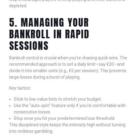
depleted.
5. MANAGING YOUR
BANKROLL IN RAPID
SESSIONS
Bankroll control is crucial when you’re chasing quick wins. The
recommended approach is to set a daily limit—say €20—and
divide it into smaller units (e.g., €5 per session). This prevents
large losses during a burst of playing.
Key tactics:
Stick to low‑value bets to stretch your budget.
Use the “auto‑spin” feature only if you’re comfortable with
consecutive losses.
Stop once you hit your predetermined loss threshold.
This disciplined style keeps the intensity high without turning
into reckless gambling.