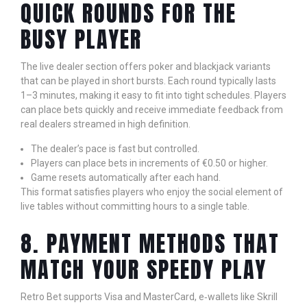
QUICK ROUNDS FOR THE
BUSY PLAYER
The live dealer section offers poker and blackjack variants
that can be played in short bursts. Each round typically lasts
1–3 minutes, making it easy to fit into tight schedules. Players
can place bets quickly and receive immediate feedback from
real dealers streamed in high definition.
The dealer’s pace is fast but controlled.
Players can place bets in increments of €0.50 or higher.
Game resets automatically after each hand.
This format satisfies players who enjoy the social element of
live tables without committing hours to a single table.
8. PAYMENT METHODS THAT
MATCH YOUR SPEEDY PLAY
Retro Bet supports Visa and MasterCard, e‑wallets like Skrill