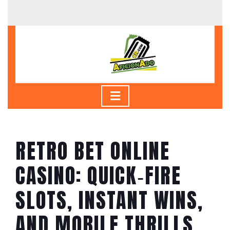
Skip
to
content
Skip
to
content
Open
Button
RETRO BET ONLINE
CASINO: QUICK‑FIRE
SLOTS, INSTANT WINS,
AND MOBILE THRILLS