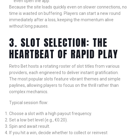
even open the app.
Because the site loads quickly even on slower connections, no
time is wasted on buffering. Players can start a new round
immediately after a loss, keeping the momentum alive
without long pauses.
3. SLOT SELECTION: THE
HEARTBEAT OF RAPID PLAY
Retro Bet hosts a rotating roster of slot titles from various
providers, each engineered to deliver instant gratification.
The most popular slots feature vibrant themes and simple
paylines, allowing players to focus on the thrill rather than
complex mechanics.
Typical session flow:
Choose a slot with a high payout frequency.
Set a low bet level (e.g., €0.20).
Spin and await result.
If you hit a win, decide whether to collect or reinvest