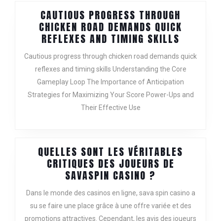
CAUTIOUS PROGRESS THROUGH
CHICKEN ROAD DEMANDS QUICK
CAUTIOU
REFLEXES AND TIMING SKILLS
PROGRES
Cautious progress through chicken road demands quick
THROUGH
reflexes and timing skills Understanding the Core
CHICKEN
Gameplay Loop The Importance of Anticipation
ROAD
DEMAND
Strategies for Maximizing Your Score Power-Ups and
QUICK
Their Effective Use
REFLEXE
AND
TIMING
QUELLES SONT LES VÉRITABLES
SKILLS
CRITIQUES DES JOUEURS DE
QUELLES
SAVASPIN CASINO ?
SONT
Dans le monde des casinos en ligne, sava spin casino a
LES
su se faire une place grâce à une offre variée et des
VÉRITABLES
promotions attractives. Cependant, les avis des joueurs