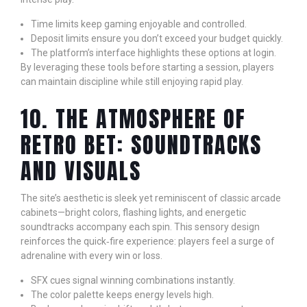
Time limits keep gaming enjoyable and controlled.
Deposit limits ensure you don’t exceed your budget quickly.
The platform’s interface highlights these options at login.
By leveraging these tools before starting a session, players
can maintain discipline while still enjoying rapid play.
10. THE ATMOSPHERE OF
RETRO BET: SOUNDTRACKS
AND VISUALS
The site’s aesthetic is sleek yet reminiscent of classic arcade
cabinets—bright colors, flashing lights, and energetic
soundtracks accompany each spin. This sensory design
reinforces the quick‑fire experience: players feel a surge of
adrenaline with every win or loss.
SFX cues signal winning combinations instantly.
The color palette keeps energy levels high.