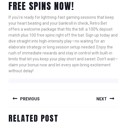
FREE SPINS NOW!
If you’re ready for lightning‑fast gaming sessions that keep
your heart beating and your bankroll in check, Retro Bet
offers a welcome package that fits the bill: a 100% deposit
match plus 100 free spins right off the bat. Sign up today and
dive straight into high‑intensity play—no waiting for an
elaborate strategy or long session setup needed. Enjoy the
rush of immediate rewards and stay in control with built‑in
limits that let you keep your play short and sweet. Don’t wait—
claim your bonus now and let every spin bring excitement
without delay!
POST
PREVIOUS
NEXT
NAVIGATION
Previous
Next
RELATED POST
post:
post: