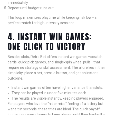
immediately.
Repeat until budget runs out.
This loop maximizes playtime while keeping risk low—a
perfect match for high‑intensity sessions.
4. INSTANT WIN GAMES:
ONE CLICK TO VICTORY
Besides slots, Retro Bet offers instant win games—scratch
cards, quick pick games, and single‑spin wheel pulls—that
require no strategy or skill assessment. The allure lies in their
simplicity: place a bet, press a button, and get an instant
outcome.
Instant win games often have higher variance than slots.
They can be played in under five minutes each.
The results are visible instantly, keeping players engaged.
For players who love the “hit or miss” feeling of a lottery but
want it in seconds, these titles are ideal. The quick payoff
loop encourages players to keep playing until their bankroll is